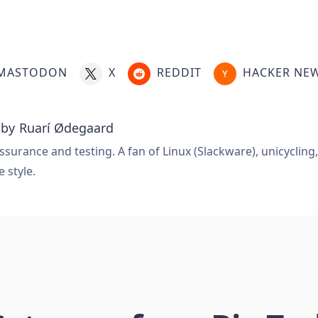
MASTODON
X
REDDIT
HACKER NE
 by
Ruarí Ødegaard
ssurance and testing. A fan of Linux (Slackware), unicycling
e style.