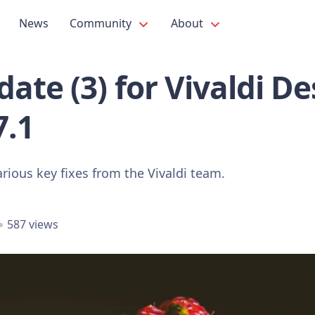
News
Community
About
ate (3) for Vivaldi D
7.1
rious key fixes from the Vivaldi team.
587 views