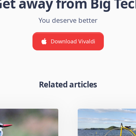
et away from Big Te
You deserve better
Download Vivaldi
Related articles