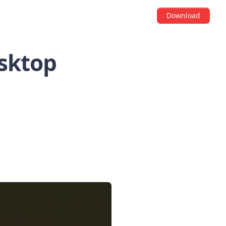
Download
esktop