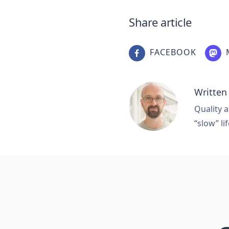
Share article
FACEBOOK
Written
Quality a
“slow” lif