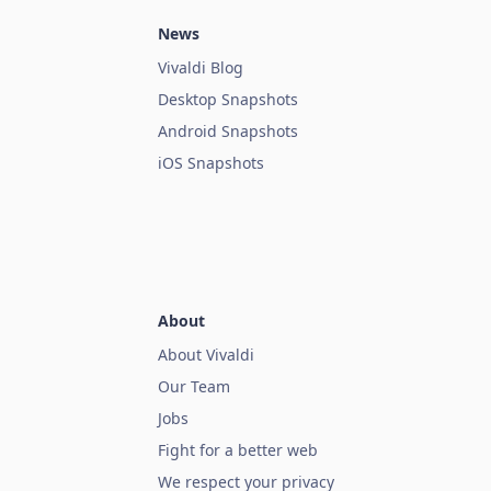
News
Vivaldi Blog
Desktop Snapshots
Android Snapshots
iOS Snapshots
About
About Vivaldi
Our Team
Jobs
Fight for a better web
We respect your privacy