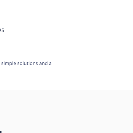
WS
, simple solutions and a