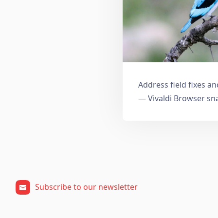
Address field fixes 
— Vivaldi Browser sn
Subscribe to our newsletter