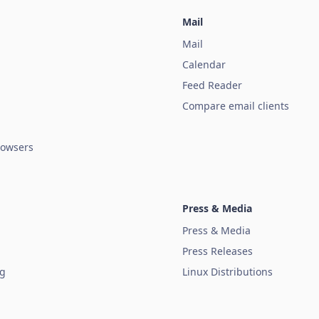
Mail
Mail
Calendar
Feed Reader
Compare email clients
owsers
Press & Media
Press & Media
Press Releases
ug
Linux Distributions