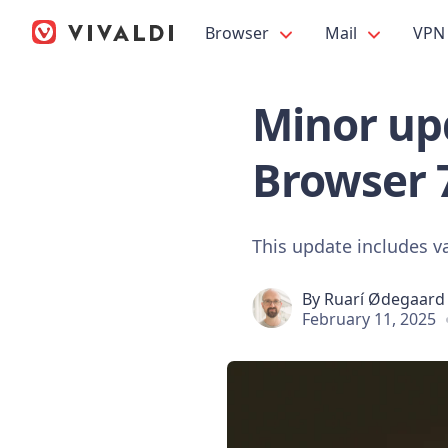
Browser
Mail
VPN
Minor upd
Browser 
This update includes va
By
Ruarí Ødegaard
February 11, 2025