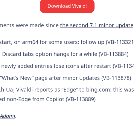
Download Vivaldi
ements were made since
the second 7.1 minor update
start, on arm64 for some users: follow up (VB-113321
 Discard tabs option hangs for a while (VB-113884)
newly added entries lose icons after restart (VB-113
 “What’s New” page after minor updates (VB-113878)
h-Ua] Vivaldi reports as “Edge” to bing.com: this was
d non-Edge from Copilot (VB-113889)
 Adami
.