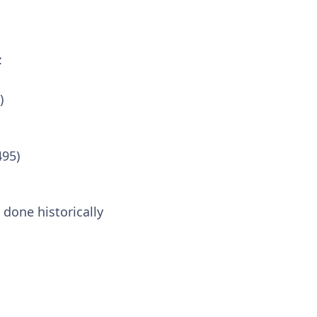
:
)
495)
 done historically