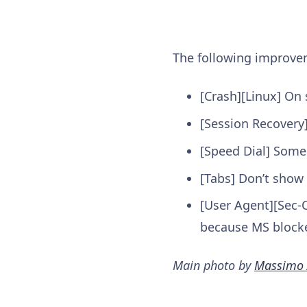
The following improv
[Crash][Linux] On 
[Session Recovery]
[Speed Dial] Some 
[Tabs] Don’t show
[User Agent][Sec-C
because MS blocke
Main photo by
Massimo