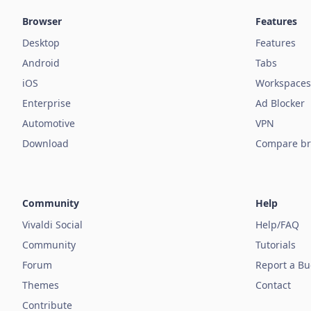
Browser
Features
Desktop
Features
Android
Tabs
iOS
Workspaces
Enterprise
Ad Blocker
Automotive
VPN
Download
Compare br
Community
Help
Vivaldi Social
Help/FAQ
Community
Tutorials
Forum
Report a B
Themes
Contact
Contribute