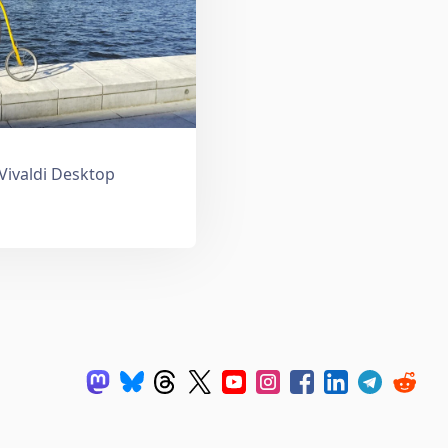
 Vivaldi Desktop