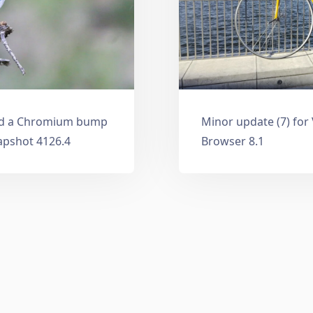
and a Chromium bump
Minor update (7) for
apshot 4126.4
Browser 8.1