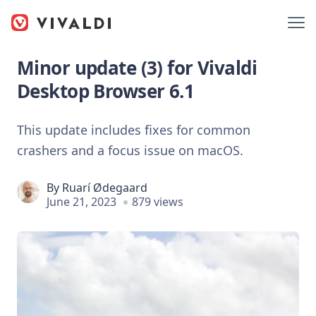
Minor update (3) for Vivaldi
Desktop Browser 6.1
This update includes fixes for common
crashers and a focus issue on macOS.
By
Ruarí Ødegaard
June 21, 2023
879 views