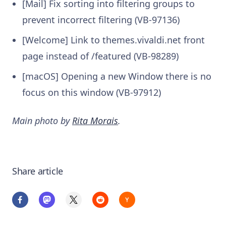
[Mail] Fix sorting into filtering groups to
prevent incorrect filtering (VB-97136)
[Welcome] Link to themes.vivaldi.net front
page instead of /featured (VB-98289)
[macOS] Opening a new Window there is no
focus on this window (VB-97912)
Main photo by
Rita Morais
.
Share article