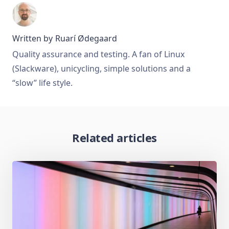
Written by
Ruarí Ødegaard
Quality assurance and testing. A fan of Linux
(Slackware), unicycling, simple solutions and a
“slow” life style.
Related articles