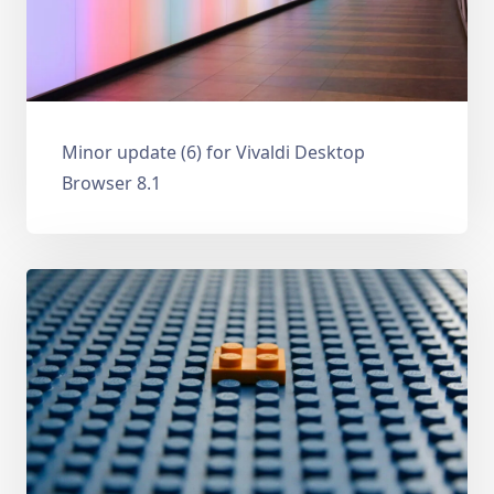
Minor update (6) for Vivaldi Desktop
Browser 8.1