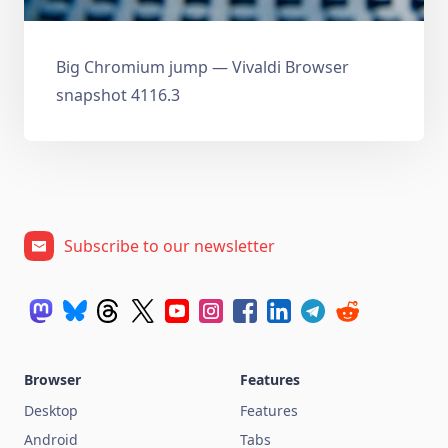
Big Chromium jump — Vivaldi Browser
snapshot 4116.3
Subscribe to our newsletter
Browser
Features
Desktop
Features
Android
Tabs