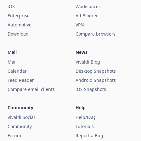
iOS
Workspaces
Enterprise
Ad Blocker
Automotive
VPN
Download
Compare browsers
Mail
News
Mail
Vivaldi Blog
Calendar
Desktop Snapshots
Feed Reader
Android Snapshots
Compare email clients
iOS Snapshots
Community
Help
Vivaldi Social
Help/FAQ
Community
Tutorials
Forum
Report a Bug