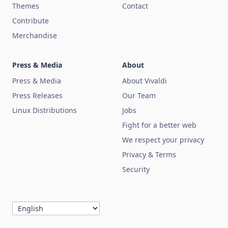
Themes
Contact
Contribute
Merchandise
Press & Media
About
Press & Media
About Vivaldi
Press Releases
Our Team
Linux Distributions
Jobs
Fight for a better web
We respect your privacy
Privacy & Terms
Security