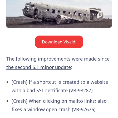
Download Vivaldi
The following improvements were made since
the second 6.1 minor update
:
[Crash] If a shortcut is created to a website
with a bad SSL certificate (VB-98287)
[Crash] When clicking on mailto links; also
fixes a window.open crash (VB-97676)