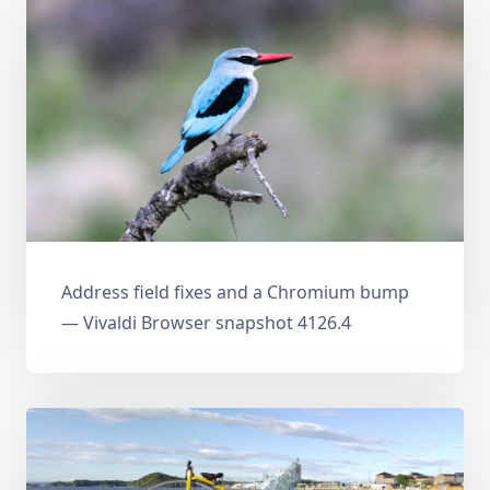
Address field fixes and a Chromium bump
— Vivaldi Browser snapshot 4126.4