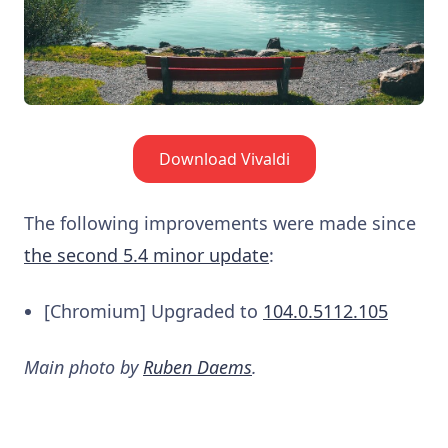
Download Vivaldi
The following improvements were made since
the second 5.4 minor update
:
[Chromium] Upgraded to
104.0.5112.105
Main photo by
Ruben Daems
.