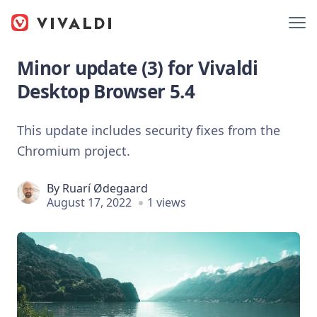
Minor update (3) for Vivaldi
Desktop Browser 5.4
This update includes security fixes from the
Chromium project.
By
Ruarí Ødegaard
August 17, 2022
1 views