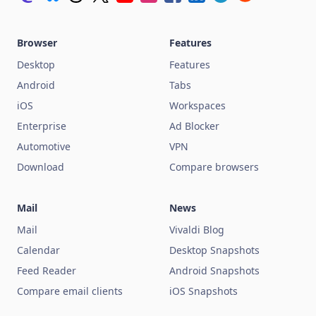
Browser
Features
Desktop
Features
Android
Tabs
iOS
Workspaces
Enterprise
Ad Blocker
Automotive
VPN
Download
Compare browsers
Mail
News
Mail
Vivaldi Blog
Calendar
Desktop Snapshots
Feed Reader
Android Snapshots
Compare email clients
iOS Snapshots