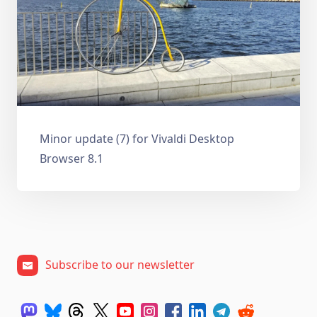
Minor update (7) for Vivaldi Desktop
Browser 8.1
Subscribe to our newsletter