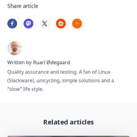
Share article
Written by
Ruarí Ødegaard
Quality assurance and testing. A fan of Linux
(Slackware), unicycling, simple solutions and a
“slow” life style.
Related articles