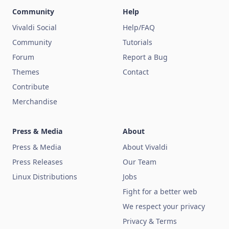
Community
Help
Vivaldi Social
Help/FAQ
Community
Tutorials
Forum
Report a Bug
Themes
Contact
Contribute
Merchandise
Press & Media
About
Press & Media
About Vivaldi
Press Releases
Our Team
Linux Distributions
Jobs
Fight for a better web
We respect your privacy
Privacy & Terms