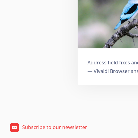
Address field fixes 
— Vivaldi Browser sn
Subscribe to our newsletter