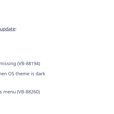
 update
:
missing (VB-88194)
hen OS theme is dark
ls menu (VB-88260)