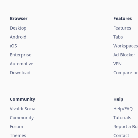
Browser
Features
Desktop
Features
Android
Tabs
iOS
Workspaces
Enterprise
Ad Blocker
Automotive
VPN
Download
Compare br
Community
Help
Vivaldi Social
Help/FAQ
Community
Tutorials
Forum
Report a B
Themes
Contact