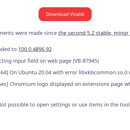
Download Vivaldi
ements were made since
the second 5.2 stable, minor
aded to
100.0.4896.92
cting input field on web page (VB-87945)
m64] On Ubuntu 20.04 with error libxkbcommon.so.0 
mes] Chromium logo displayed on extensions page w
t possible to open settings or use items in the too