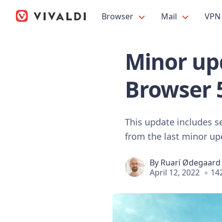
Browser
Mail
VPN
Minor upd
Browser 
This update includes s
from the last minor u
By
Ruarí Ødegaard
April 12, 2022
14