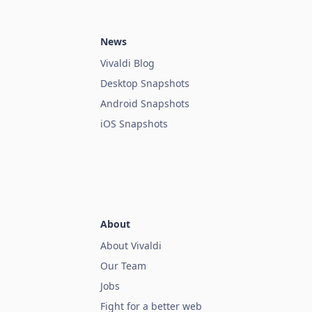
News
Vivaldi Blog
Desktop Snapshots
Android Snapshots
iOS Snapshots
About
About Vivaldi
Our Team
Jobs
Fight for a better web