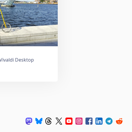
 Vivaldi Desktop