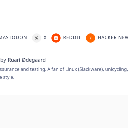
MASTODON
X
REDDIT
HACKER NE
 by
Ruarí Ødegaard
ssurance and testing. A fan of Linux (Slackware), unicycling
e style.