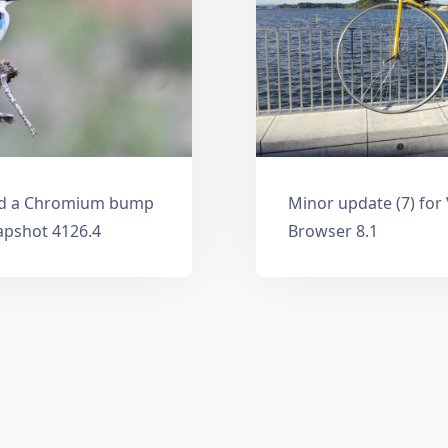
and a Chromium bump
Minor update (7) for
apshot 4126.4
Browser 8.1