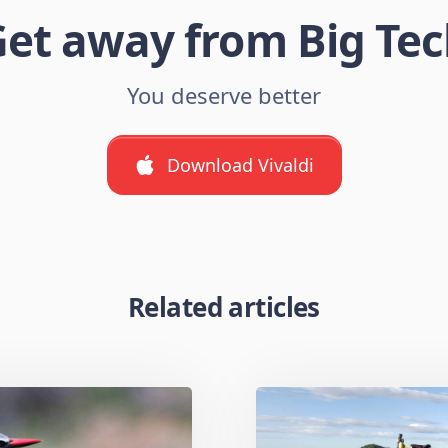
et away from Big Te
You deserve better
Download Vivaldi
Related articles