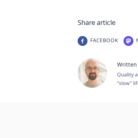
Share article
FACEBOOK
Written
Quality a
“slow” lif