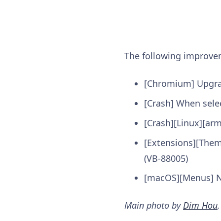
The following improv
[Chromium] Upgr
[Crash] When sele
[Crash][Linux][ar
[Extensions][The
(VB-88005)
[macOS][Menus] No
Main photo by
Dim Hou
.