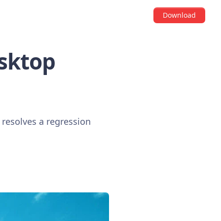
Download
esktop
 resolves a regression