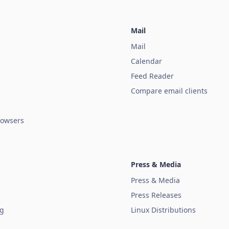
Mail
Mail
Calendar
Feed Reader
Compare email clients
owsers
Press & Media
Press & Media
Press Releases
ug
Linux Distributions