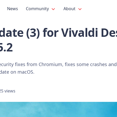
News
Community
About
ate (3) for Vivaldi D
5.2
ecurity fixes from Chromium, fixes some crashes and
pdate on macOS.
25 views