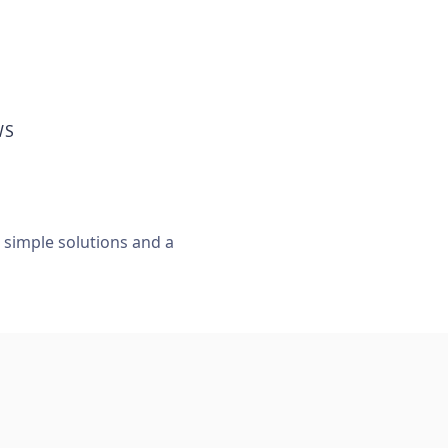
WS
, simple solutions and a