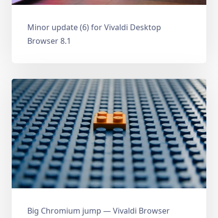
Minor update (6) for Vivaldi Desktop
Browser 8.1
Big Chromium jump — Vivaldi Browser