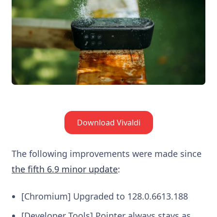
Download Vivaldi
The following improvements were made since
the fifth 6.9 minor update
:
[Chromium] Upgraded to 128.0.6613.188
[Developer Tools] Pointer always stays as