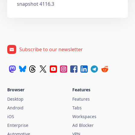
snapshot 4116.3
Subscribe to our newsletter
Browser
Features
Desktop
Features
Android
Tabs
iOS
Workspaces
Enterprise
Ad Blocker
Automotive
VPN