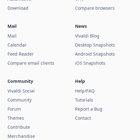
Download
Compare browsers
Mail
News
Mail
Vivaldi Blog
Calendar
Desktop Snapshots
Feed Reader
Android Snapshots
Compare email clients
iOS Snapshots
Community
Help
Vivaldi Social
Help/FAQ
Community
Tutorials
Forum
Report a Bug
Themes
Contact
Contribute
Merchandise