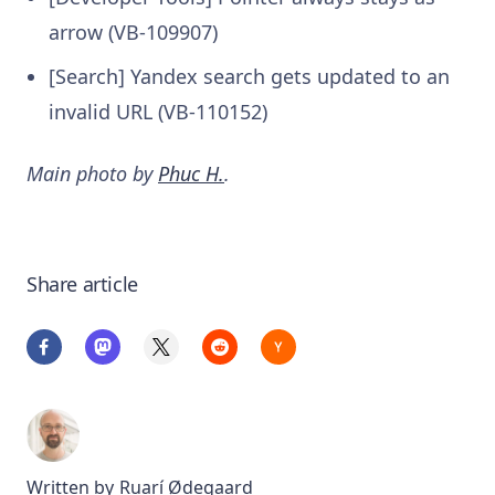
arrow (VB-109907)
[Search] Yandex search gets updated to an
invalid URL (VB-110152)
Main photo by
Phuc H.
.
Share article
Written by
Ruarí Ødegaard