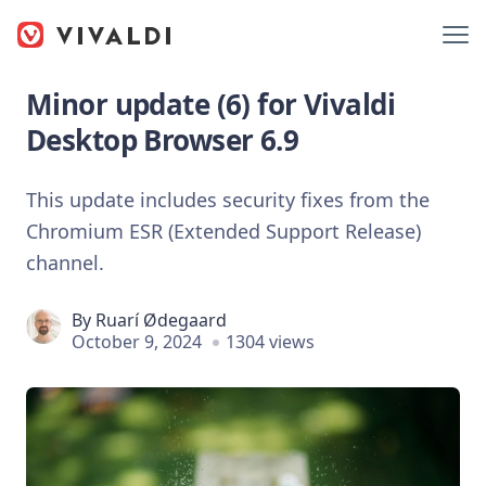
Minor update (6) for Vivaldi
Desktop Browser 6.9
This update includes security fixes from the
Chromium ESR (Extended Support Release)
channel.
By
Ruarí Ødegaard
October 9, 2024
1304 views