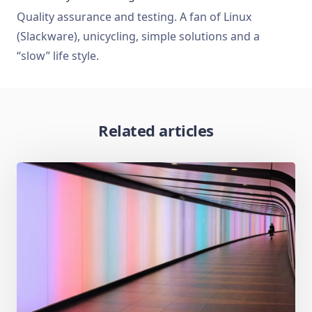
Quality assurance and testing. A fan of Linux
(Slackware), unicycling, simple solutions and a
“slow” life style.
Related articles