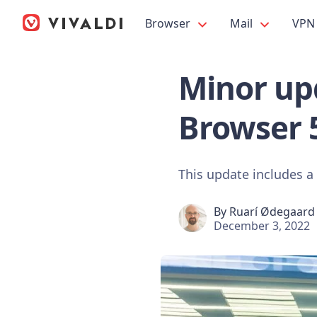
Browser
Mail
VPN
Minor upd
Browser 
This update includes a
By
Ruarí Ødegaard
December 3, 2022