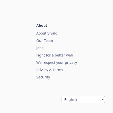
About
About Vivaldi
Our Team
Jobs
Fight for a better web
We respect your privacy
Privacy & Terms
Security