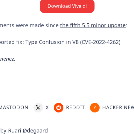
Download Vivaldi
ements were made since
the fifth 5.5 minor update
:
rted fix: Type Confusion in V8 (CVE-2022-4262)
imenez
.
MASTODON
X
REDDIT
HACKER NE
 by
Ruarí Ødegaard