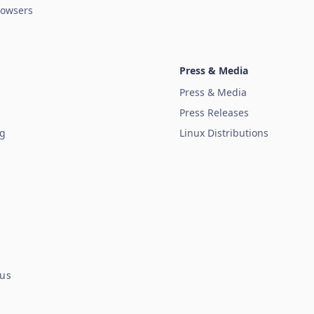
owsers
Press & Media
Press & Media
Press Releases
ug
Linux Distributions
tus