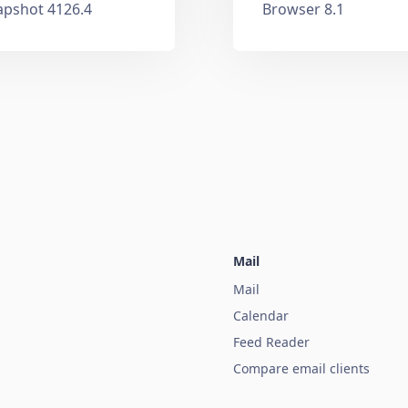
apshot 4126.4
Browser 8.1
Mail
Mail
Calendar
Feed Reader
Compare email clients