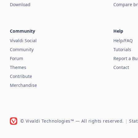
Download
Compare br
Community
Help
Vivaldi Social
Help/FAQ
Community
Tutorials
Forum
Report a B
Themes
Contact
Contribute
Merchandise
© Vivaldi Technologies™
— All rights reserved.
|
Sta