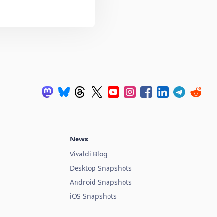
News
Vivaldi Blog
Desktop Snapshots
Android Snapshots
iOS Snapshots