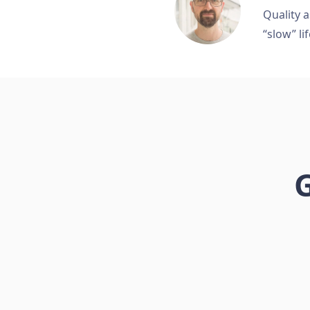
Quality a
“slow” lif
G