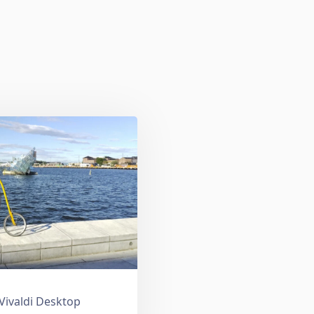
 Vivaldi Desktop