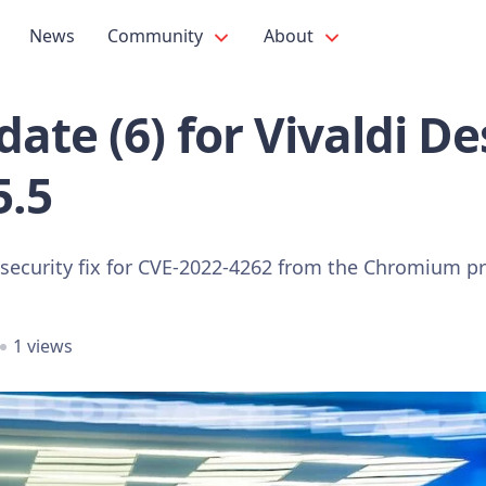
News
Community
About
ate (6) for Vivaldi D
5.5
 security fix for CVE-2022-4262 from the Chromium pr
1 views