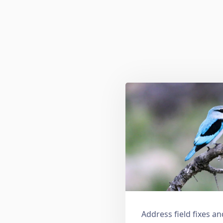
Address field fixes 