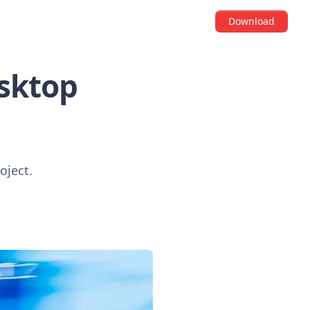
Download
esktop
oject.