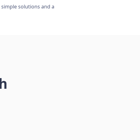
, simple solutions and a
ch