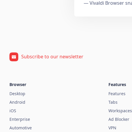
— Vivaldi Browser sn
Subscribe to our newsletter
Browser
Features
Desktop
Features
Android
Tabs
iOS
Workspaces
Enterprise
Ad Blocker
Automotive
VPN