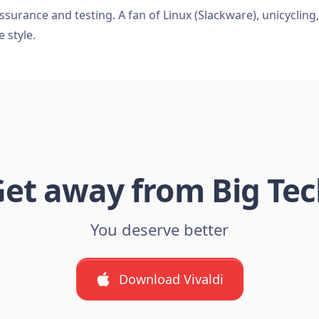
ssurance and testing. A fan of Linux (Slackware), unicycling
e style.
et away from Big Te
You deserve better
Download Vivaldi