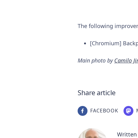
The following improv
[Chromium] Backpo
Main photo by
Camilo J
Share article
FACEBOOK
Written