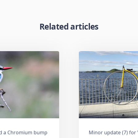
Related articles
and a Chromium bump
Minor update (7) for