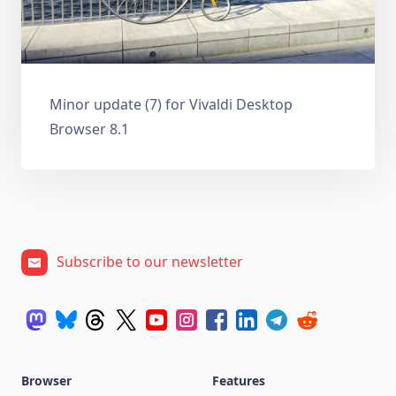
Minor update (7) for Vivaldi Desktop
Browser 8.1
Subscribe to our newsletter
Browser
Features