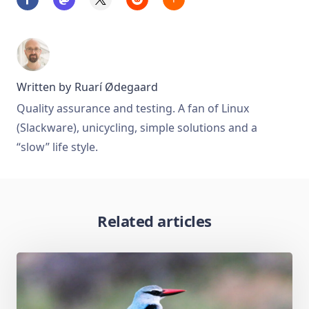
Written by
Ruarí Ødegaard
Quality assurance and testing. A fan of Linux
(Slackware), unicycling, simple solutions and a
“slow” life style.
Related articles