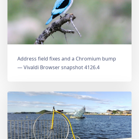
Address field fixes and a Chromium bump
— Vivaldi Browser snapshot 4126.4