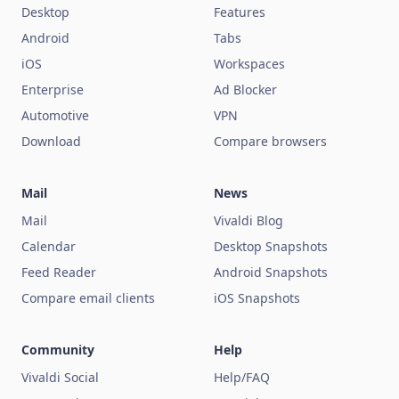
Desktop
Features
Android
Tabs
iOS
Workspaces
Enterprise
Ad Blocker
Automotive
VPN
Download
Compare browsers
Mail
News
Mail
Vivaldi Blog
Calendar
Desktop Snapshots
Feed Reader
Android Snapshots
Compare email clients
iOS Snapshots
Community
Help
Vivaldi Social
Help/FAQ