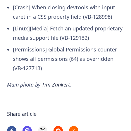
[Crash] When closing devtools with input
caret in a CSS property field (VB-128998)
[Linux][Media] Fetch an updated proprietary
media support file (VB-129132)
[Permissions] Global Permissions counter
shows all permissions (64) as overridden
(VB-127713)
Main photo by
Tim Zänkert
.
Share article