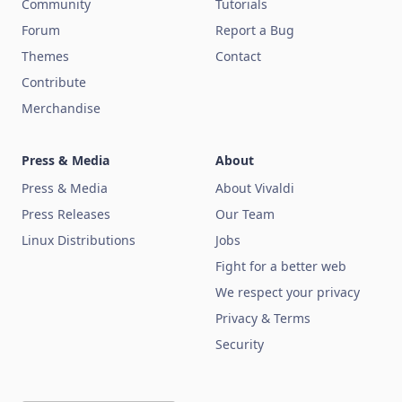
Community
Tutorials
Forum
Report a Bug
Themes
Contact
Contribute
Merchandise
Press & Media
About
Press & Media
About Vivaldi
Press Releases
Our Team
Linux Distributions
Jobs
Fight for a better web
We respect your privacy
Privacy & Terms
Security