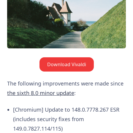
Download Vivaldi
The following improvements were made since
the sixth 8.0 minor update
:
[Chromium] Update to 148.0.7778.267 ESR
(includes security fixes from
149.0.7827.114/115)