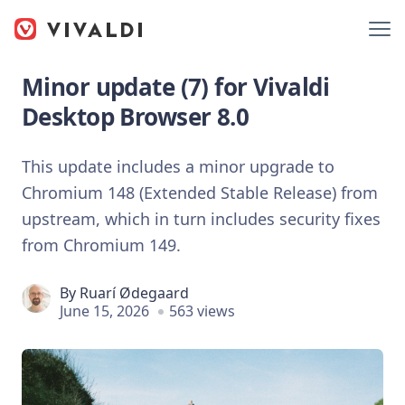
Minor update (7) for Vivaldi
Desktop Browser 8.0
This update includes a minor upgrade to
Chromium 148 (Extended Stable Release) from
upstream, which in turn includes security fixes
from Chromium 149.
By
Ruarí Ødegaard
June 15, 2026
563 views