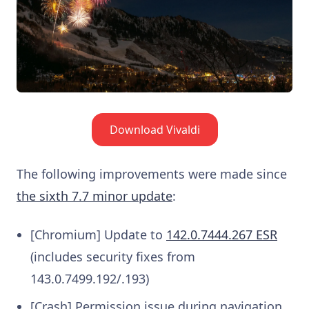
Download Vivaldi
The following improvements were made since
the sixth 7.7 minor update
:
[Chromium] Update to
142.0.7444.267 ESR
(includes security fixes from
143.0.7499.192/.193)
[Crash] Permission issue during navigation