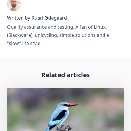
Written by
Ruarí Ødegaard
Quality assurance and testing. A fan of Linux
(Slackware), unicycling, simple solutions and a
“slow” life style.
Related articles