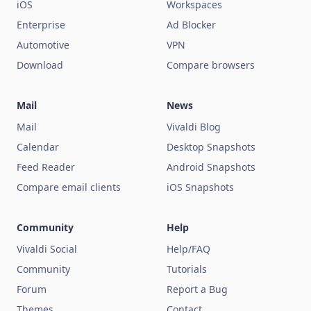
iOS
Workspaces
Enterprise
Ad Blocker
Automotive
VPN
Download
Compare browsers
Mail
News
Mail
Vivaldi Blog
Calendar
Desktop Snapshots
Feed Reader
Android Snapshots
Compare email clients
iOS Snapshots
Community
Help
Vivaldi Social
Help/FAQ
Community
Tutorials
Forum
Report a Bug
Themes
Contact