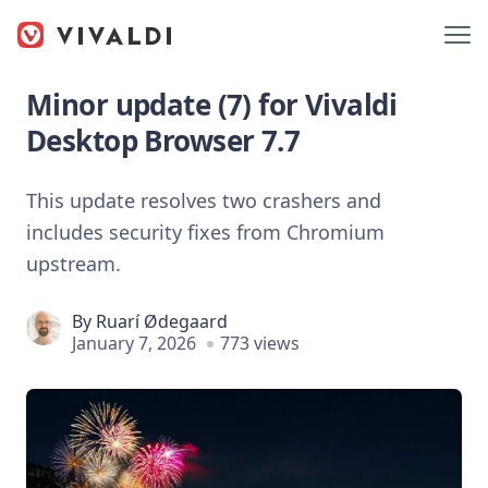
Minor update (7) for Vivaldi
Desktop Browser 7.7
This update resolves two crashers and
includes security fixes from Chromium
upstream.
By
Ruarí Ødegaard
January 7, 2026
773 views