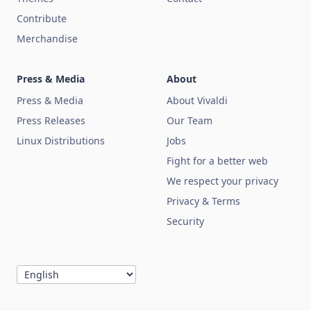
Contribute
Merchandise
Press & Media
About
Press & Media
About Vivaldi
Press Releases
Our Team
Linux Distributions
Jobs
Fight for a better web
We respect your privacy
Privacy & Terms
Security