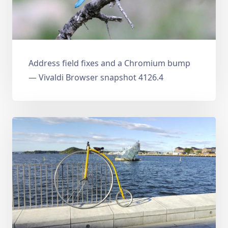
Address field fixes and a Chromium bump
— Vivaldi Browser snapshot 4126.4