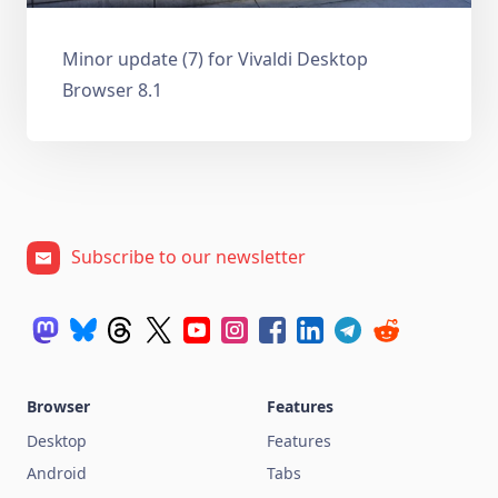
Minor update (7) for Vivaldi Desktop
Browser 8.1
Subscribe to our newsletter
Browser
Features
Desktop
Features
Android
Tabs