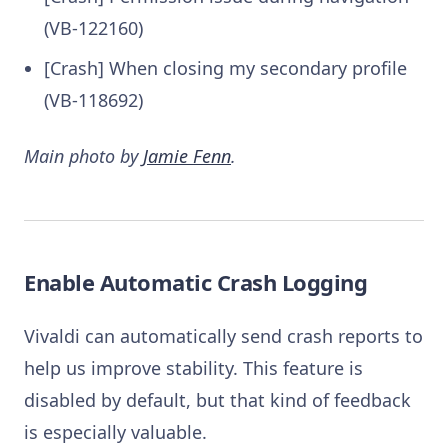
(VB-122160)
[Crash] When closing my secondary profile
(VB-118692)
Main photo by
Jamie Fenn
.
Enable Automatic Crash Logging
Vivaldi can automatically send crash reports to
help us improve stability. This feature is
disabled by default, but that kind of feedback
is especially valuable.