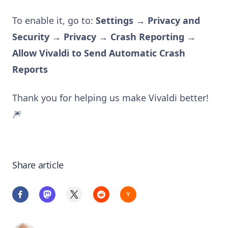
To enable it, go to:
Settings → Privacy and
Security → Privacy → Crash Reporting →
Allow Vivaldi to Send Automatic Crash
Reports
Thank you for helping us make Vivaldi better!
🎆
Share article