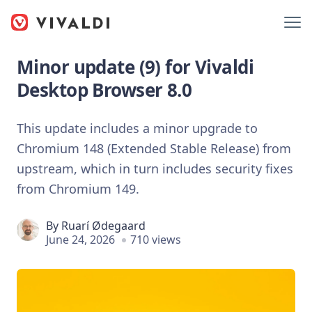
Minor update (9) for Vivaldi
Desktop Browser 8.0
This update includes a minor upgrade to
Chromium 148 (Extended Stable Release) from
upstream, which in turn includes security fixes
from Chromium 149.
By
Ruarí Ødegaard
June 24, 2026
710 views