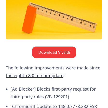
Download Vivaldi
The following improvements were made since
the eighth 8.0 minor update
:
[Ad Blocker] Blocks first-party request for
third-party rules (VB-129201)
[Chromium] Update to 148.0.7778.282 ESR