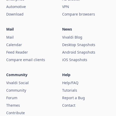
Automotive
VPN
Download
Compare browsers
Mail
News
Mail
Vivaldi Blog
Calendar
Desktop Snapshots
Feed Reader
Android Snapshots
Compare email clients
iOS Snapshots
Community
Help
Vivaldi Social
Help/FAQ
Community
Tutorials
Forum
Report a Bug
Themes
Contact
Contribute