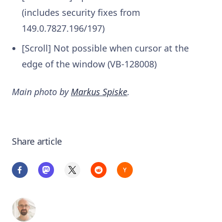
(includes security fixes from
149.0.7827.196/197)
[Scroll] Not possible when cursor at the
edge of the window (VB-128008)
Main photo by
Markus Spiske
.
Share article