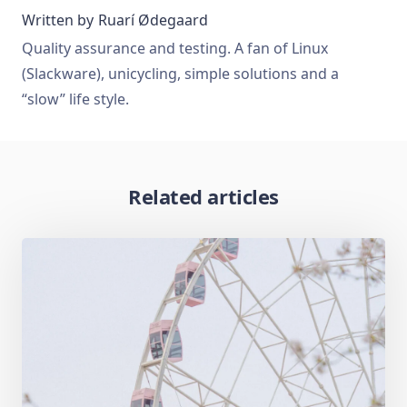
Written by
Ruarí Ødegaard
Quality assurance and testing. A fan of Linux
(Slackware), unicycling, simple solutions and a
“slow” life style.
Related articles