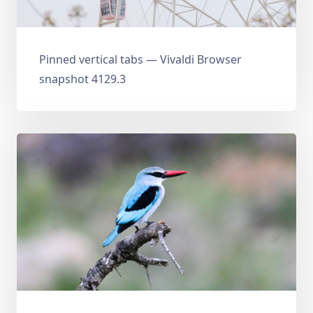
Pinned vertical tabs — Vivaldi Browser
snapshot 4129.3