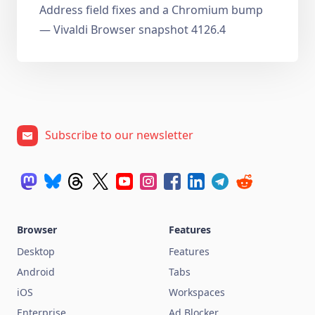
Address field fixes and a Chromium bump
— Vivaldi Browser snapshot 4126.4
Subscribe to our newsletter
Browser
Features
Desktop
Features
Android
Tabs
iOS
Workspaces
Enterprise
Ad Blocker