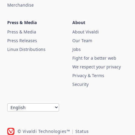
Merchandise
Press & Media
About
Press & Media
About Vivaldi
Press Releases
Our Team
Linux Distributions
Jobs
Fight for a better web
We respect your privacy
Privacy & Terms
Security
© Vivaldi Technologies™
|
Status