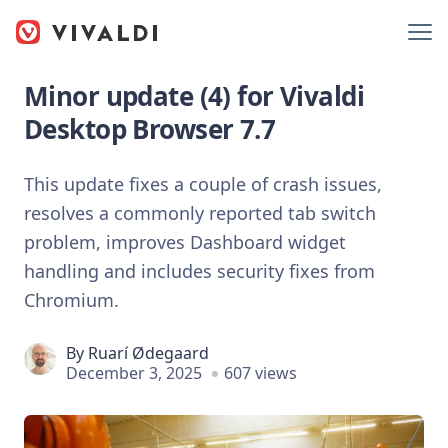
Minor update (4) for Vivaldi
Desktop Browser 7.7
This update fixes a couple of crash issues,
resolves a commonly reported tab switch
problem, improves Dashboard widget
handling and includes security fixes from
Chromium.
By
Ruarí Ødegaard
December 3, 2025
607 views