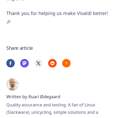
Thank you for helping us make Vivaldi better!
🎉
Share article
Written by
Ruarí Ødegaard
Quality assurance and testing. A fan of Linux
(Slackware), unicycling, simple solutions and a