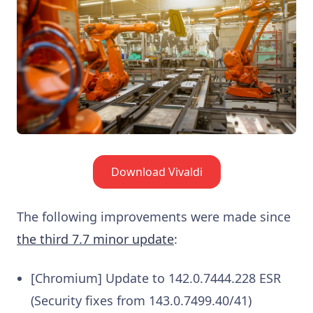
Download Vivaldi
The following improvements were made since
the third 7.7 minor update
:
[Chromium] Update to 142.0.7444.228 ESR
(Security fixes from 143.0.7499.40/41)