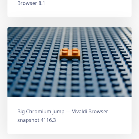
Browser 8.1
Big Chromium jump — Vivaldi Browser
snapshot 4116.3