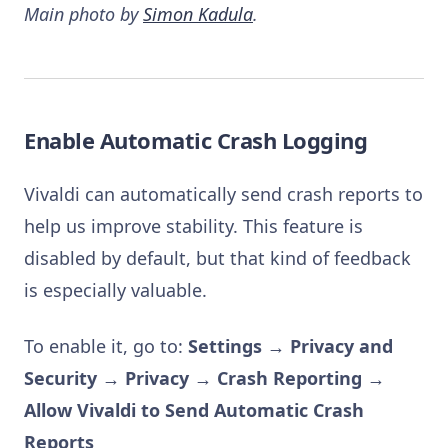
Main photo by
Simon Kadula
.
Enable Automatic Crash Logging
Vivaldi can automatically send crash reports to
help us improve stability. This feature is
disabled by default, but that kind of feedback
is especially valuable.
To enable it, go to:
Settings → Privacy and
Security → Privacy → Crash Reporting →
Allow Vivaldi to Send Automatic Crash
Reports