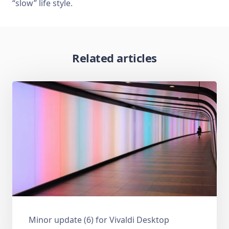
“slow” life style.
Related articles
Minor update (6) for Vivaldi Desktop