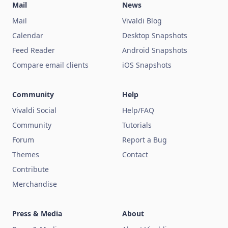
Mail
News
Mail
Vivaldi Blog
Calendar
Desktop Snapshots
Feed Reader
Android Snapshots
Compare email clients
iOS Snapshots
Community
Help
Vivaldi Social
Help/FAQ
Community
Tutorials
Forum
Report a Bug
Themes
Contact
Contribute
Merchandise
Press & Media
About