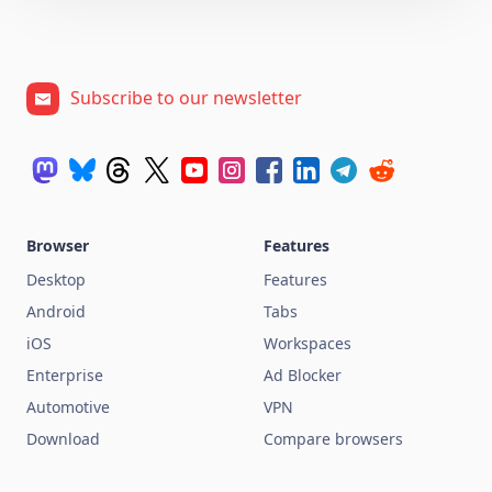
Subscribe to our newsletter
Browser
Features
Desktop
Features
Android
Tabs
iOS
Workspaces
Enterprise
Ad Blocker
Automotive
VPN
Download
Compare browsers