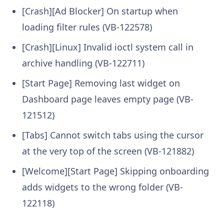
[Crash][Ad Blocker] On startup when
loading filter rules (VB-122578)
[Crash][Linux] Invalid ioctl system call in
archive handling (VB-122711)
[Start Page] Removing last widget on
Dashboard page leaves empty page (VB-
121512)
[Tabs] Cannot switch tabs using the cursor
at the very top of the screen (VB-121882)
[Welcome][Start Page] Skipping onboarding
adds widgets to the wrong folder (VB-
122118)