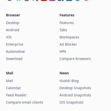
Browser
Features
Desktop
Features
Android
Tabs
iOS
Workspaces
Enterprise
Ad Blocker
Automotive
VPN
Download
Compare browsers
Mail
News
Mail
Vivaldi Blog
Calendar
Desktop Snapshots
Feed Reader
Android Snapshots
Compare email clients
iOS Snapshots