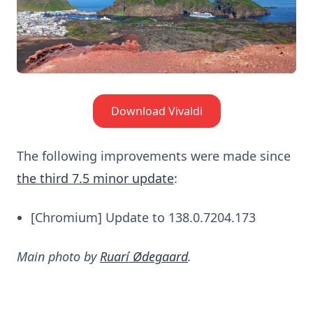
Download Vivaldi
The following improvements were made since
the third 7.5 minor update
:
[Chromium] Update to 138.0.7204.173
Main photo by
Ruarí Ødegaard
.