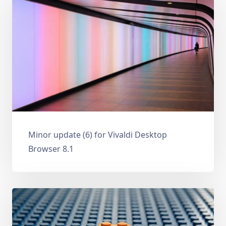
Minor update (6) for Vivaldi Desktop
Browser 8.1