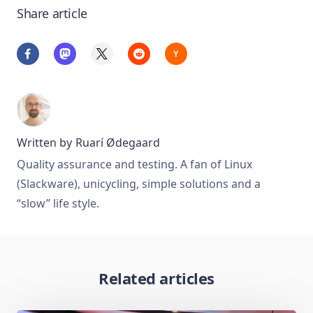
Share article
Written by
Ruarí Ødegaard
Quality assurance and testing. A fan of Linux
(Slackware), unicycling, simple solutions and a
“slow” life style.
Related articles