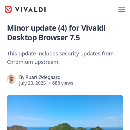
Minor update (4) for Vivaldi
Desktop Browser 7.5
This update includes security updates from
Chromium upstream.
By
Ruarí Ødegaard
July 23, 2025
688 views