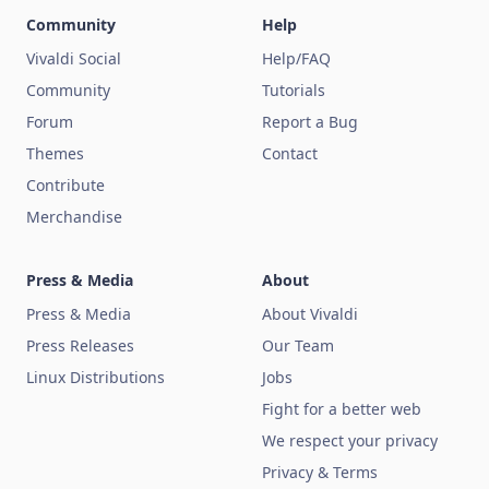
Community
Help
Vivaldi Social
Help/FAQ
Community
Tutorials
Forum
Report a Bug
Themes
Contact
Contribute
Merchandise
Press & Media
About
Press & Media
About Vivaldi
Press Releases
Our Team
Linux Distributions
Jobs
Fight for a better web
We respect your privacy
Privacy & Terms