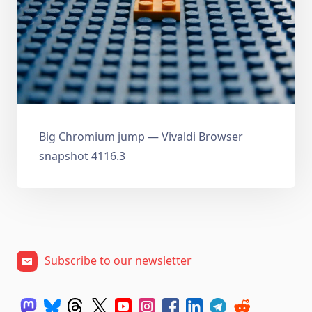
Big Chromium jump — Vivaldi Browser
snapshot 4116.3
Subscribe to our newsletter