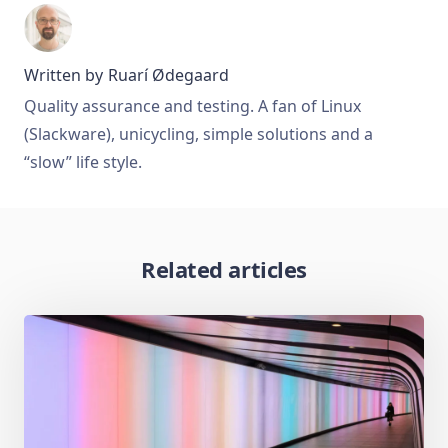
Written by
Ruarí Ødegaard
Quality assurance and testing. A fan of Linux
(Slackware), unicycling, simple solutions and a
“slow” life style.
Related articles