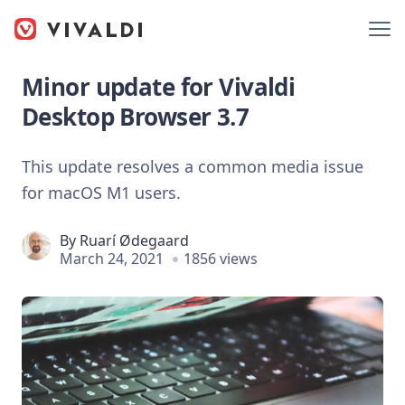
Minor update for Vivaldi
Desktop Browser 3.7
This update resolves a common media issue
for macOS M1 users.
By
Ruarí Ødegaard
March 24, 2021
1856 views