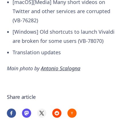
[macOS][Media] Many short videos on
Twitter and other services are corrupted
(VB-76282)
[Windows] Old shortcuts to launch Vivaldi
are broken for some users (VB-78070)
Translation updates
Main photo by
Antonio Scalogna
Share article