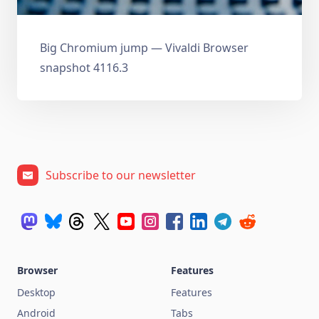
Big Chromium jump — Vivaldi Browser
snapshot 4116.3
Subscribe to our newsletter
Browser
Features
Desktop
Features
Android
Tabs