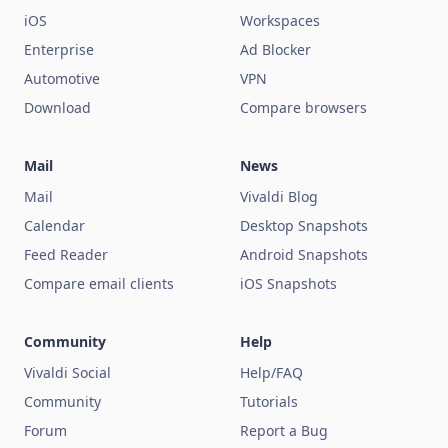
iOS
Workspaces
Enterprise
Ad Blocker
Automotive
VPN
Download
Compare browsers
Mail
News
Mail
Vivaldi Blog
Calendar
Desktop Snapshots
Feed Reader
Android Snapshots
Compare email clients
iOS Snapshots
Community
Help
Vivaldi Social
Help/FAQ
Community
Tutorials
Forum
Report a Bug