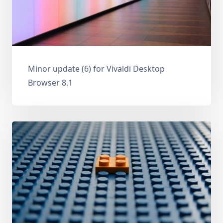
Minor update (6) for Vivaldi Desktop
Browser 8.1