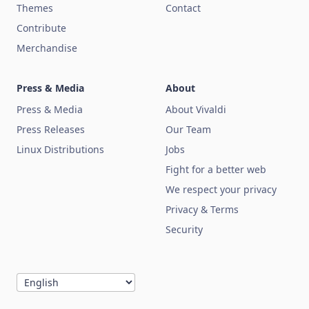
Themes
Contact
Contribute
Merchandise
Press & Media
About
Press & Media
About Vivaldi
Press Releases
Our Team
Linux Distributions
Jobs
Fight for a better web
We respect your privacy
Privacy & Terms
Security