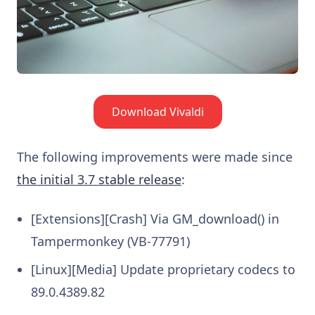
Download Vivaldi
The following improvements were made since
the initial 3.7 stable release
:
[Extensions][Crash] Via GM_download() in
Tampermonkey (VB-77791)
[Linux][Media] Update proprietary codecs to
89.0.4389.82