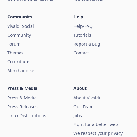
Community
Help
Vivaldi Social
Help/FAQ
Community
Tutorials
Forum
Report a Bug
Themes
Contact
Contribute
Merchandise
Press & Media
About
Press & Media
About Vivaldi
Press Releases
Our Team
Linux Distributions
Jobs
Fight for a better web
We respect your privacy