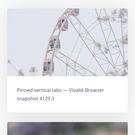
Pinned vertical tabs — Vivaldi Browser
snapshot 4129.3