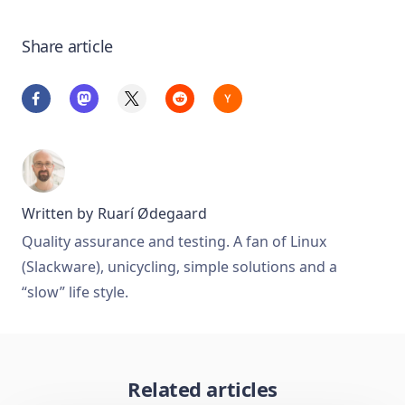
Share article
Written by
Ruarí Ødegaard
Quality assurance and testing. A fan of Linux
(Slackware), unicycling, simple solutions and a
“slow” life style.
Related articles