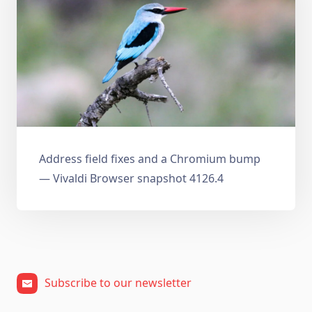
Address field fixes and a Chromium bump
— Vivaldi Browser snapshot 4126.4
Subscribe to our newsletter