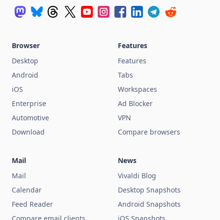
Browser
Features
Desktop
Features
Android
Tabs
iOS
Workspaces
Enterprise
Ad Blocker
Automotive
VPN
Download
Compare browsers
Mail
News
Mail
Vivaldi Blog
Calendar
Desktop Snapshots
Feed Reader
Android Snapshots
Compare email clients
iOS Snapshots