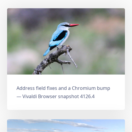
Address field fixes and a Chromium bump
— Vivaldi Browser snapshot 4126.4