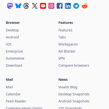
Browser
Features
Desktop
Features
Android
Tabs
iOS
Workspaces
Enterprise
Ad Blocker
Automotive
VPN
Download
Compare browsers
Mail
News
Mail
Vivaldi Blog
Calendar
Desktop Snapshots
Feed Reader
Android Snapshots
Compare email clients
iOS Snapshots