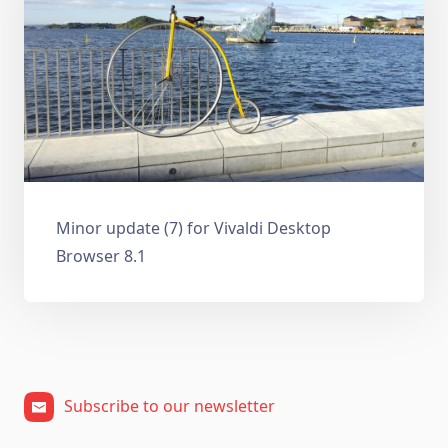
Minor update (7) for Vivaldi Desktop
Browser 8.1
Subscribe to our newsletter