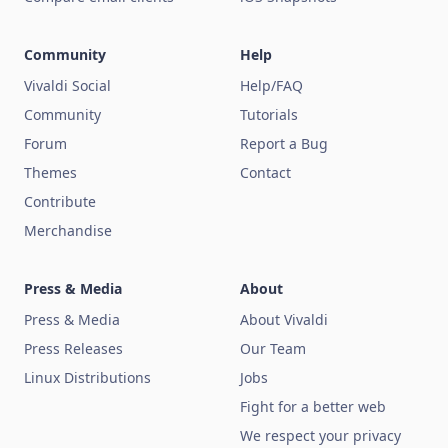
Community
Help
Vivaldi Social
Help/FAQ
Community
Tutorials
Forum
Report a Bug
Themes
Contact
Contribute
Merchandise
Press & Media
About
Press & Media
About Vivaldi
Press Releases
Our Team
Linux Distributions
Jobs
Fight for a better web
We respect your privacy