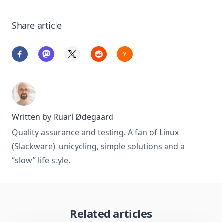
Share article
Written by
Ruarí Ødegaard
Quality assurance and testing. A fan of Linux
(Slackware), unicycling, simple solutions and a
“slow” life style.
Related articles