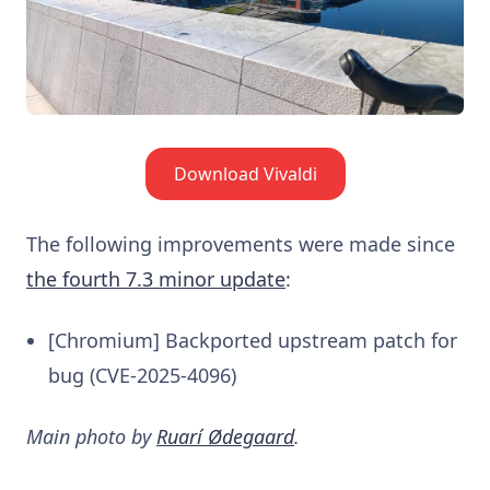
Download Vivaldi
The following improvements were made since
the fourth 7.3 minor update
:
[Chromium] Backported upstream patch for
bug (CVE-2025-4096)
Main photo by
Ruarí Ødegaard
.