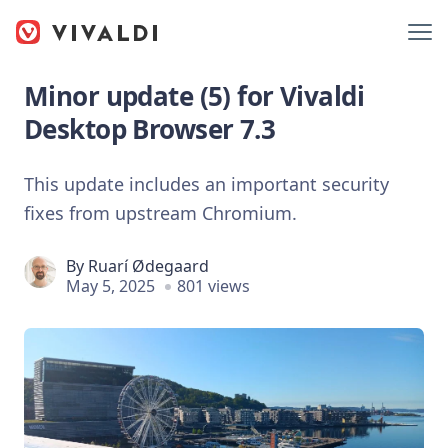
Minor update (5) for Vivaldi
Desktop Browser 7.3
This update includes an important security
fixes from upstream Chromium.
By
Ruarí Ødegaard
May 5, 2025
801 views