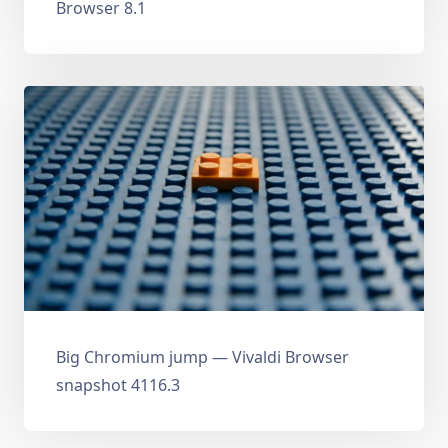
Browser 8.1
Big Chromium jump — Vivaldi Browser
snapshot 4116.3