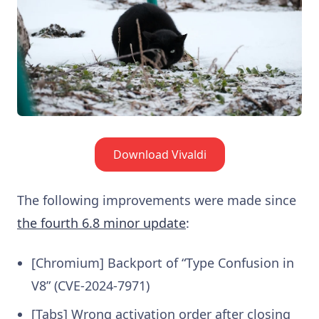
Download Vivaldi
The following improvements were made since
the fourth 6.8 minor update
:
[Chromium] Backport of “Type Confusion in
V8” (CVE-2024-7971)
[Tabs] Wrong activation order after closing