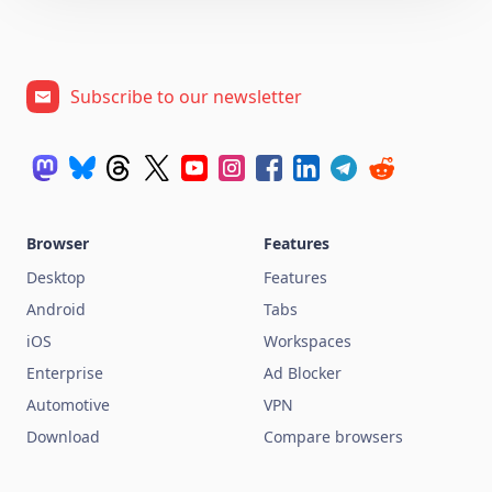
Subscribe to our newsletter
Browser
Features
Desktop
Features
Android
Tabs
iOS
Workspaces
Enterprise
Ad Blocker
Automotive
VPN
Download
Compare browsers