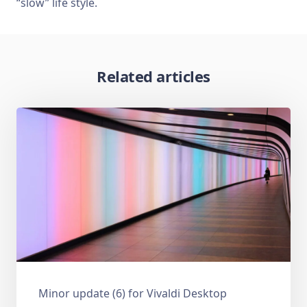
“slow” life style.
Related articles
Minor update (6) for Vivaldi Desktop