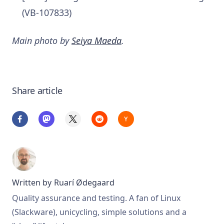
(VB-107833)
Main photo by
Seiya Maeda
.
Share article
Written by
Ruarí Ødegaard
Quality assurance and testing. A fan of Linux
(Slackware), unicycling, simple solutions and a