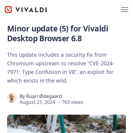
Minor update (5) for Vivaldi
Desktop Browser 6.8
This update includes a security fix from
Chromium upstream to resolve “CVE-2024-
7971: Type Confusion in V8”, an exploit for
which exists in the wild.
By
Ruarí Ødegaard
August 21, 2024
763 views