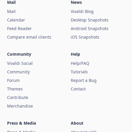
Mail
News
Mail
Vivaldi Blog
Calendar
Desktop Snapshots
Feed Reader
Android Snapshots
Compare email clients
iOS Snapshots
Community
Help
Vivaldi Social
Help/FAQ
Community
Tutorials
Forum
Report a Bug
Themes
Contact
Contribute
Merchandise
Press & Media
About