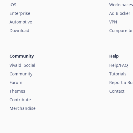
iOS
Workspaces
Enterprise
Ad Blocker
Automotive
VPN
Download
Compare br
Community
Help
Vivaldi Social
Help/FAQ
Community
Tutorials
Forum
Report a B
Themes
Contact
Contribute
Merchandise