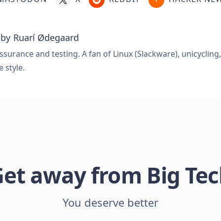
 by
Ruarí Ødegaard
ssurance and testing. A fan of Linux (Slackware), unicycling
e style.
et away from Big Te
You deserve better