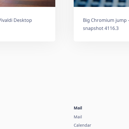
Vivaldi Desktop
Big Chromium jump —
snapshot 4116.3
Mail
Mail
Calendar