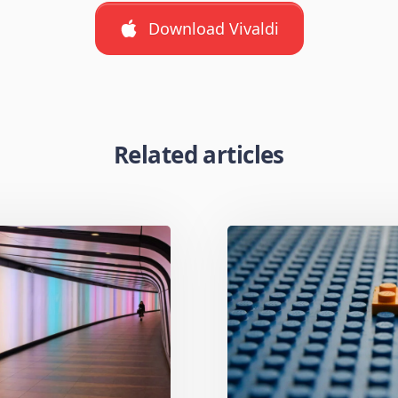
Download Vivaldi
Related articles