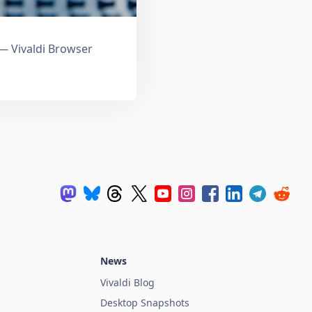
 Vivaldi Browser
News
Vivaldi Blog
Desktop Snapshots