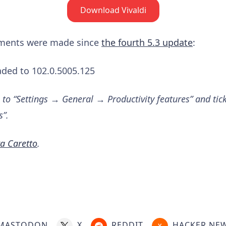
Download Vivaldi
ements were made since
the fourth 5.3 update
:
ded to 102.0.5005.125
 to “Settings → General → Productivity features” and tic
s”.
a Caretto
.
MASTODON
X
REDDIT
HACKER NE