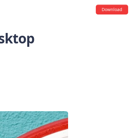
Download
esktop