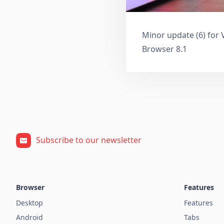
Minor update (6) for 
Browser 8.1
Subscribe to our newsletter
Browser
Features
Desktop
Features
Android
Tabs