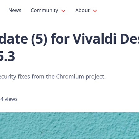
News
Community
About
ate (5) for Vivaldi D
5.3
ecurity fixes from the Chromium project.
4 views