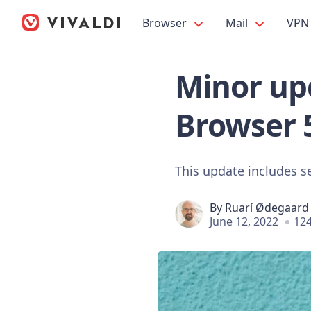
Browser
Mail
VPN
Minor upd
Browser 
This update includes s
By
Ruarí Ødegaard
June 12, 2022
124