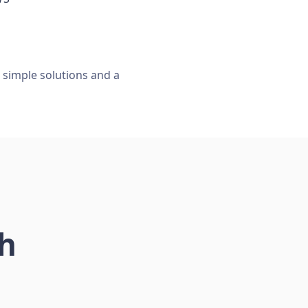
, simple solutions and a
ch