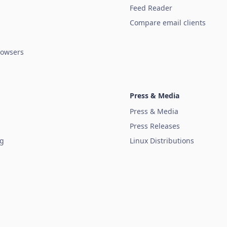
Feed Reader
Compare email clients
owsers
Press & Media
Press & Media
Press Releases
ug
Linux Distributions