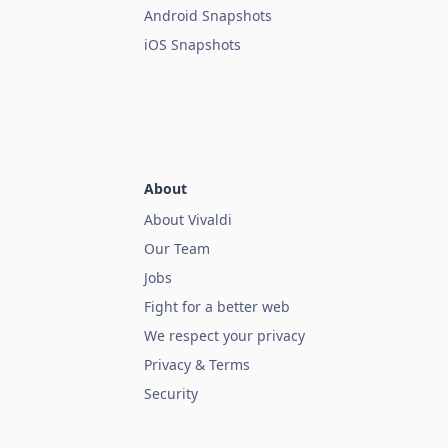
Android Snapshots
iOS Snapshots
About
About Vivaldi
Our Team
Jobs
Fight for a better web
We respect your privacy
Privacy & Terms
Security