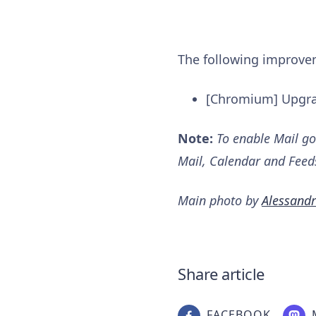
The following improv
[Chromium] Upgra
Note:
To enable Mail go
Mail, Calendar and Feed
Main photo by
Alessandr
Share article
FACEBOOK