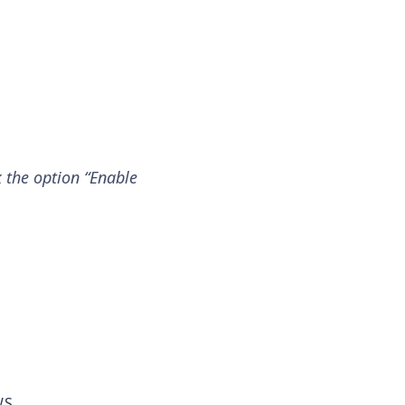
k the option “Enable
WS