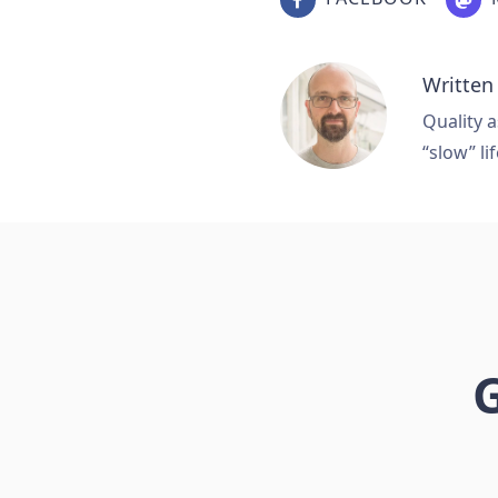
Written
Quality a
“slow” lif
G