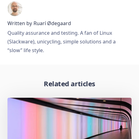
Written by
Ruarí Ødegaard
Quality assurance and testing. A fan of Linux
(Slackware), unicycling, simple solutions and a
“slow” life style.
Related articles