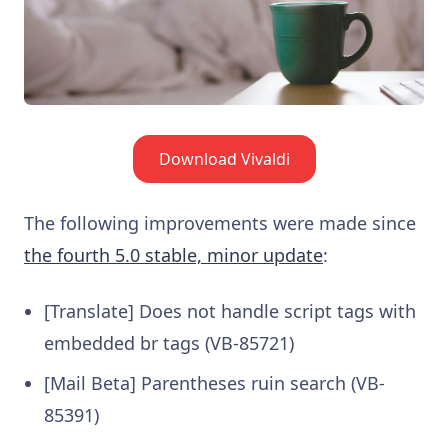
Download Vivaldi
The following improvements were made since
the fourth 5.0 stable, minor update
:
[Translate] Does not handle script tags with
embedded br tags (VB-85721)
[Mail Beta] Parentheses ruin search (VB-
85391)