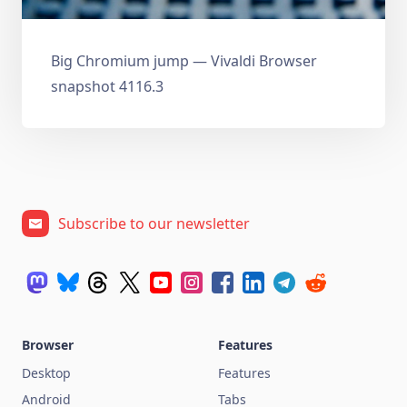
Big Chromium jump — Vivaldi Browser
snapshot 4116.3
Subscribe to our newsletter
Browser
Features
Desktop
Features
Android
Tabs