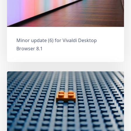
Minor update (6) for Vivaldi Desktop
Browser 8.1