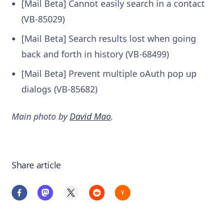
[Mail Beta] Cannot easily search in a contact
(VB-85029)
[Mail Beta] Search results lost when going
back and forth in history (VB-68499)
[Mail Beta] Prevent multiple oAuth pop up
dialogs (VB-85682)
Main photo by
David Mao
.
Share article