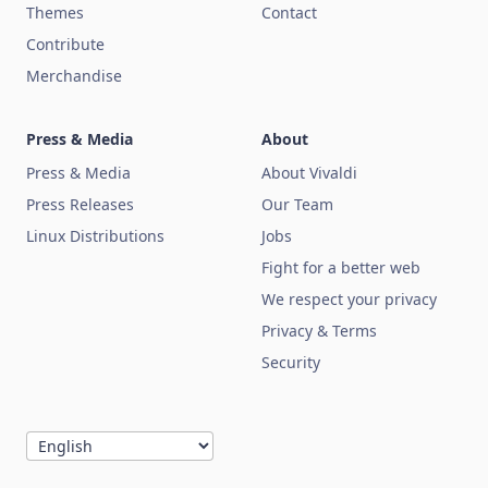
Themes
Contact
Contribute
Merchandise
Press & Media
About
Press & Media
About Vivaldi
Press Releases
Our Team
Linux Distributions
Jobs
Fight for a better web
We respect your privacy
Privacy & Terms
Security