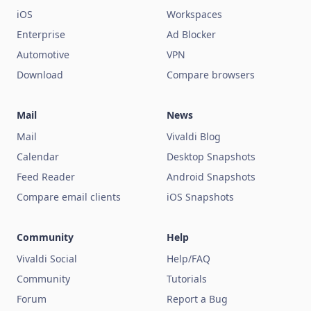
iOS
Workspaces
Enterprise
Ad Blocker
Automotive
VPN
Download
Compare browsers
Mail
News
Mail
Vivaldi Blog
Calendar
Desktop Snapshots
Feed Reader
Android Snapshots
Compare email clients
iOS Snapshots
Community
Help
Vivaldi Social
Help/FAQ
Community
Tutorials
Forum
Report a Bug