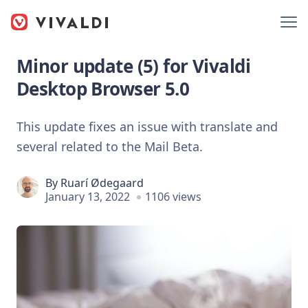
Minor update (5) for Vivaldi
Desktop Browser 5.0
This update fixes an issue with translate and
several related to the Mail Beta.
By
Ruarí Ødegaard
January 13, 2022
1106 views