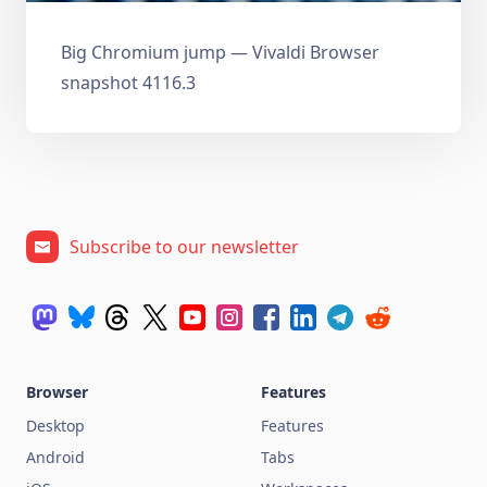
Big Chromium jump — Vivaldi Browser
snapshot 4116.3
Subscribe to our newsletter
Browser
Features
Desktop
Features
Android
Tabs