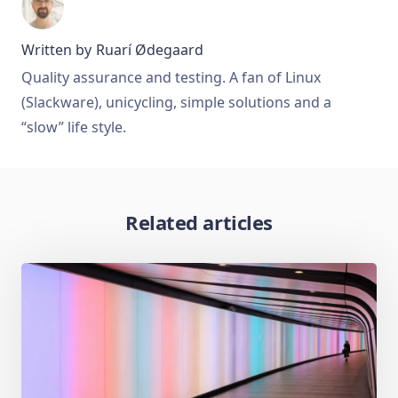
Written by
Ruarí Ødegaard
Quality assurance and testing. A fan of Linux
(Slackware), unicycling, simple solutions and a
“slow” life style.
Related articles