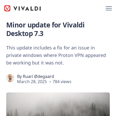
Minor update for Vivaldi
Desktop 7.3
This update includes a fix for an issue in
private windows where Proton VPN appeared
be working but it was not.
By
Ruarí Ødegaard
March 28, 2025
784 views