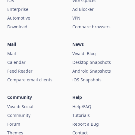
iOS
Workspaces
Enterprise
Ad Blocker
Automotive
VPN
Download
Compare browsers
Mail
News
Mail
Vivaldi Blog
Calendar
Desktop Snapshots
Feed Reader
Android Snapshots
Compare email clients
iOS Snapshots
Community
Help
Vivaldi Social
Help/FAQ
Community
Tutorials
Forum
Report a Bug
Themes
Contact