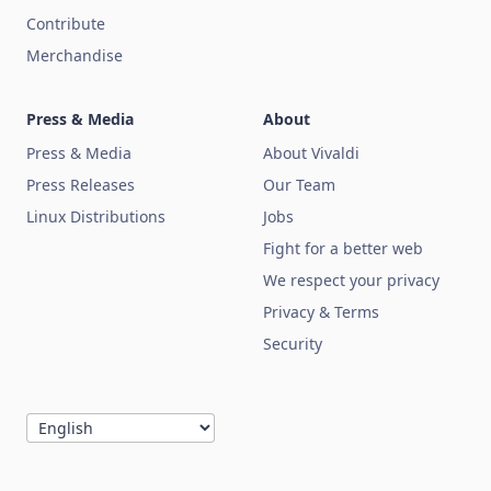
Contribute
Merchandise
Press & Media
About
Press & Media
About Vivaldi
Press Releases
Our Team
Linux Distributions
Jobs
Fight for a better web
We respect your privacy
Privacy & Terms
Security