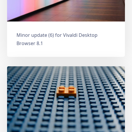
Minor update (6) for Vivaldi Desktop
Browser 8.1