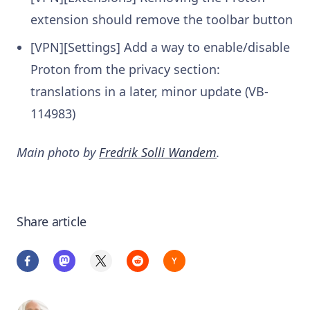
extension should remove the toolbar button
[VPN][Settings] Add a way to enable/disable
Proton from the privacy section:
translations in a later, minor update (VB-
114983)
Main photo by
Fredrik Solli Wandem
.
Share article