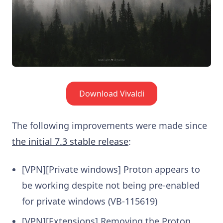
Download Vivaldi
The following improvements were made since
the initial 7.3 stable release
:
[VPN][Private windows] Proton appears to
be working despite not being pre-enabled
for private windows (VB-115619)
[VPN][Extensions] Removing the Proton