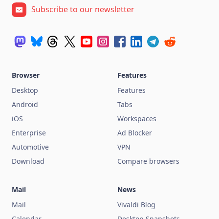
Subscribe to our newsletter
Browser
Features
Desktop
Features
Android
Tabs
iOS
Workspaces
Enterprise
Ad Blocker
Automotive
VPN
Download
Compare browsers
Mail
News
Mail
Vivaldi Blog
Calendar
Desktop Snapshots