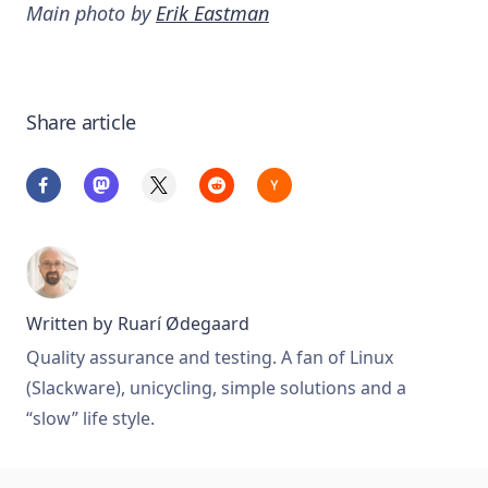
Main photo by
Erik Eastman
Share article
Written by
Ruarí Ødegaard
Quality assurance and testing. A fan of Linux
(Slackware), unicycling, simple solutions and a
“slow” life style.