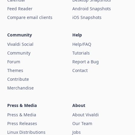
Feed Reader
Android Snapshots
Compare email clients
iOS Snapshots
Community
Help
Vivaldi Social
Help/FAQ
Community
Tutorials
Forum
Report a Bug
Themes
Contact
Contribute
Merchandise
Press & Media
About
Press & Media
About Vivaldi
Press Releases
Our Team
Linux Distributions
Jobs