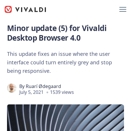
Minor update (5) for Vivaldi
Desktop Browser 4.0
This update fixes an issue where the user
interface could turn entirely grey and stop
being responsive.
By
Ruarí Ødegaard
July 5, 2021
1539 views