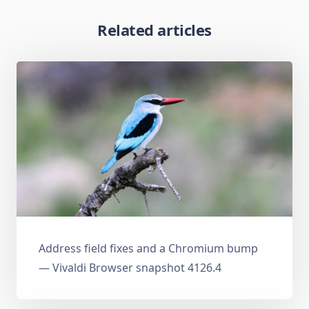
Related articles
Address field fixes and a Chromium bump
— Vivaldi Browser snapshot 4126.4