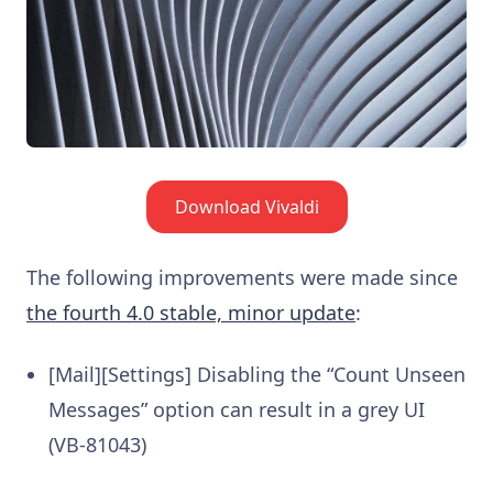
Download Vivaldi
The following improvements were made since
the fourth 4.0 stable, minor update
:
[Mail][Settings] Disabling the “Count Unseen
Messages” option can result in a grey UI
(VB-81043)