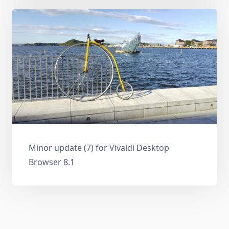
Minor update (7) for Vivaldi Desktop
Browser 8.1