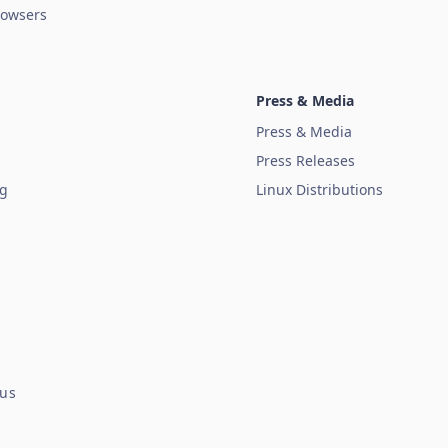
owsers
Press & Media
Press & Media
Press Releases
ug
Linux Distributions
tus