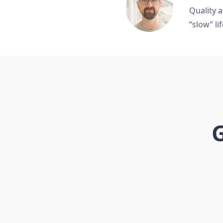
Quality a
“slow” lif
G