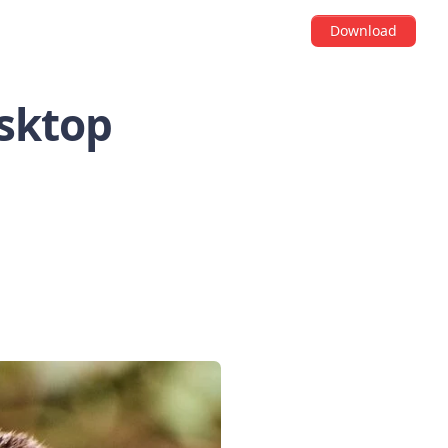
Download
esktop