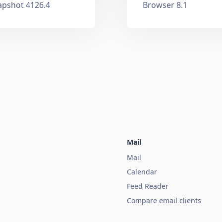
apshot 4126.4
Browser 8.1
Mail
Mail
Calendar
Feed Reader
Compare email clients