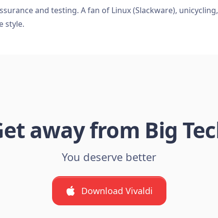
ssurance and testing. A fan of Linux (Slackware), unicycling
e style.
et away from Big Te
You deserve better
Download Vivaldi