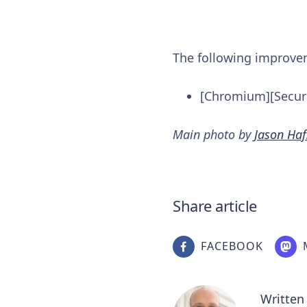
The following improv
[Chromium][Securi
Main photo by
Jason Haf
Share article
FACEBOOK
Written