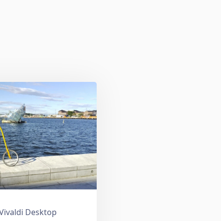
 Vivaldi Desktop