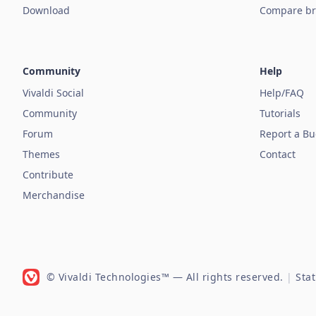
Download
Compare br
Community
Help
Vivaldi Social
Help/FAQ
Community
Tutorials
Forum
Report a B
Themes
Contact
Contribute
Merchandise
© Vivaldi Technologies™
— All rights reserved.
|
Sta