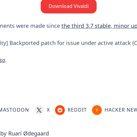
Download Vivaldi
ements were made since
the third 3.7 stable, minor u
ty] Backported patch for issue under active attack (
so
.
MASTODON
X
REDDIT
HACKER NE
 by
Ruarí Ødegaard