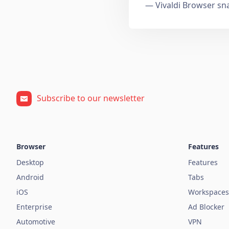
— Vivaldi Browser sn
Subscribe to our newsletter
Browser
Features
Desktop
Features
Android
Tabs
iOS
Workspaces
Enterprise
Ad Blocker
Automotive
VPN