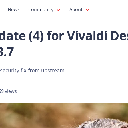
News
Community
About
ate (4) for Vivaldi D
3.7
 security fix from upstream.
59 views