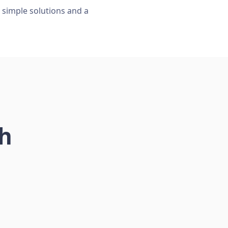
, simple solutions and a
ch