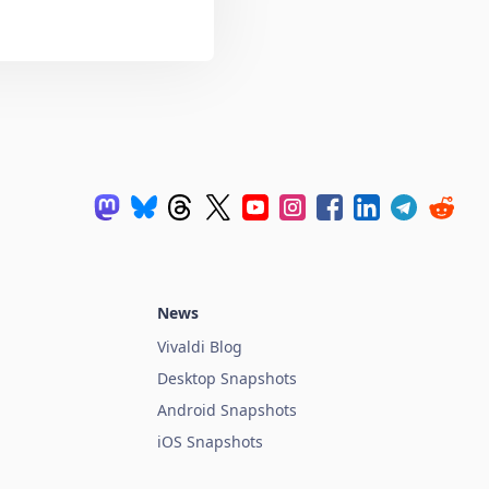
News
Vivaldi Blog
Desktop Snapshots
Android Snapshots
iOS Snapshots