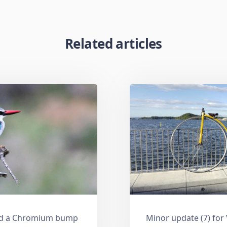
Related articles
and a Chromium bump
Minor update (7) for