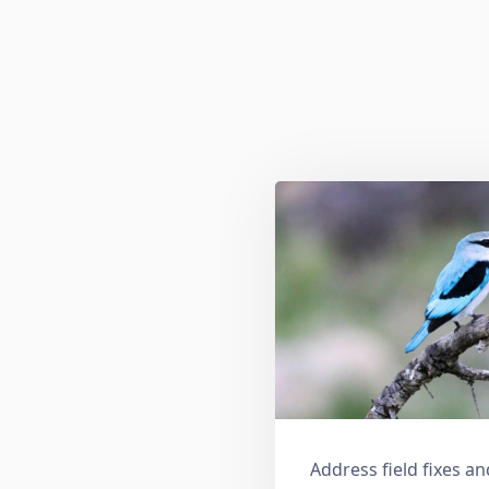
Address field fixes 