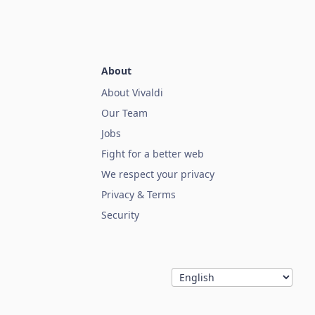
About
About Vivaldi
Our Team
Jobs
Fight for a better web
We respect your privacy
Privacy & Terms
Security