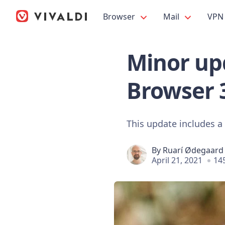
Browser
Mail
VPN
Minor upd
Browser 
This update includes a
By
Ruarí Ødegaard
April 21, 2021
14