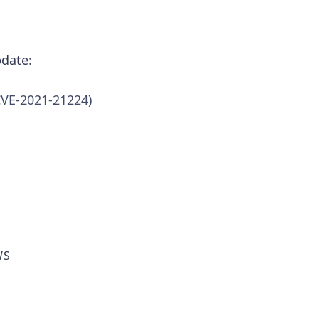
pdate
:
CVE-2021-21224)
WS