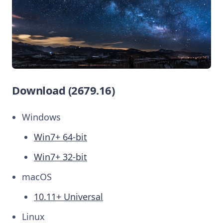
Download (2679.16)
Windows
Win7+ 64-bit
Win7+ 32-bit
macOS
10.11+ Universal
Linux