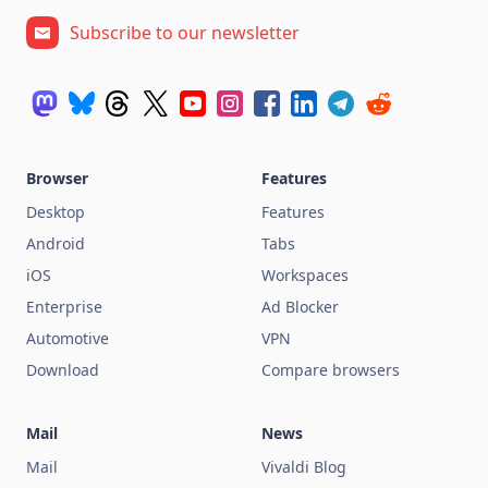
Subscribe to our newsletter
Browser
Features
Desktop
Features
Android
Tabs
iOS
Workspaces
Enterprise
Ad Blocker
Automotive
VPN
Download
Compare browsers
Mail
News
Mail
Vivaldi Blog