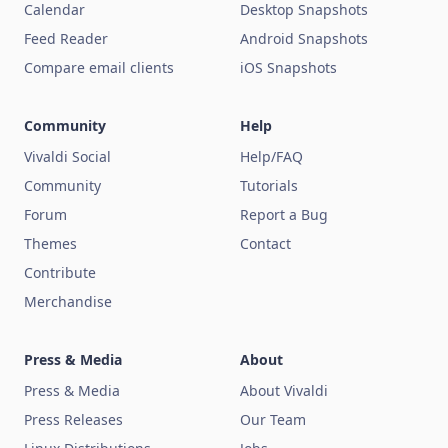
Calendar
Desktop Snapshots
Feed Reader
Android Snapshots
Compare email clients
iOS Snapshots
Community
Help
Vivaldi Social
Help/FAQ
Community
Tutorials
Forum
Report a Bug
Themes
Contact
Contribute
Merchandise
Press & Media
About
Press & Media
About Vivaldi
Press Releases
Our Team