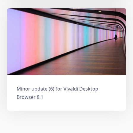
Minor update (6) for Vivaldi Desktop
Browser 8.1