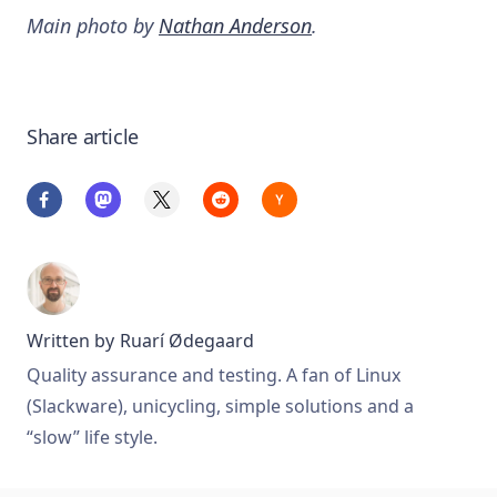
Main photo by
Nathan Anderson
.
Share article
Written by
Ruarí Ødegaard
Quality assurance and testing. A fan of Linux
(Slackware), unicycling, simple solutions and a
“slow” life style.