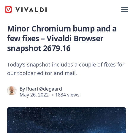
Minor Chromium bump and a
few fixes – Vivaldi Browser
snapshot 2679.16
Today’s snapshot includes a couple of fixes for
our toolbar editor and mail.
By
Ruarí Ødegaard
May 26, 2022
1834 views