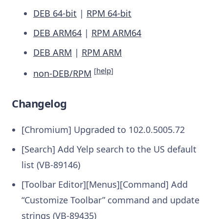
DEB 64-bit
|
RPM 64-bit
DEB ARM64
|
RPM ARM64
DEB ARM
|
RPM ARM
[
help
]
non-DEB/RPM
Changelog
[Chromium] Upgraded to 102.0.5005.72
[Search] Add Yelp search to the US default
list (VB-89146)
[Toolbar Editor][Menus][Command] Add
“Customize Toolbar” command and update
strings (VB-89435)