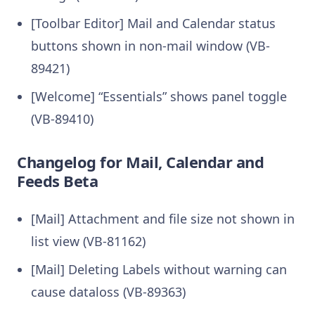
[Toolbar Editor] Mail and Calendar status
buttons shown in non-mail window (VB-
89421)
[Welcome] “Essentials” shows panel toggle
(VB-89410)
Changelog for Mail, Calendar and
Feeds Beta
[Mail] Attachment and file size not shown in
list view (VB-81162)
[Mail] Deleting Labels without warning can
cause dataloss (VB-89363)