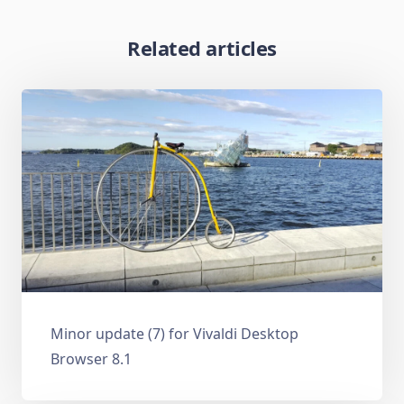
Related articles
Minor update (7) for Vivaldi Desktop
Browser 8.1