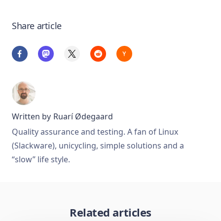
Share article
Written by
Ruarí Ødegaard
Quality assurance and testing. A fan of Linux
(Slackware), unicycling, simple solutions and a
“slow” life style.
Related articles