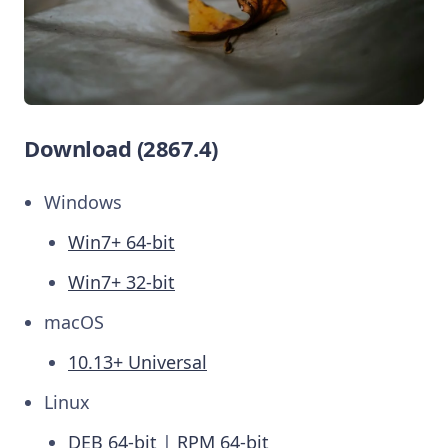
Download (2867.4)
Windows
Win7+ 64-bit
Win7+ 32-bit
macOS
10.13+ Universal
Linux
DEB 64-bit
|
RPM 64-bit