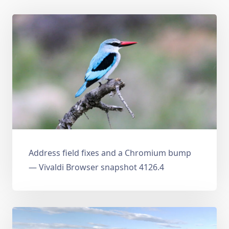
Address field fixes and a Chromium bump
— Vivaldi Browser snapshot 4126.4