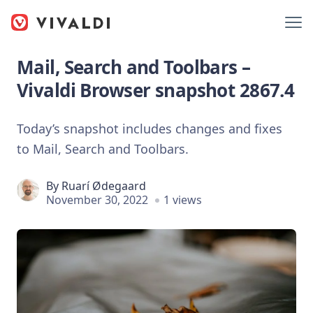
Mail, Search and Toolbars –
Vivaldi Browser snapshot 2867.4
Today’s snapshot includes changes and fixes
to Mail, Search and Toolbars.
By
Ruarí Ødegaard
November 30, 2022
1 views