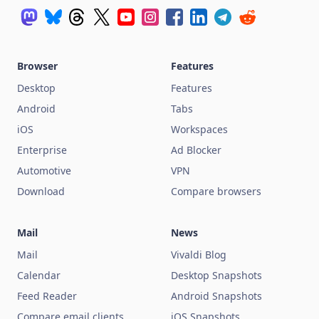
Browser
Features
Desktop
Features
Android
Tabs
iOS
Workspaces
Enterprise
Ad Blocker
Automotive
VPN
Download
Compare browsers
Mail
News
Mail
Vivaldi Blog
Calendar
Desktop Snapshots
Feed Reader
Android Snapshots
Compare email clients
iOS Snapshots