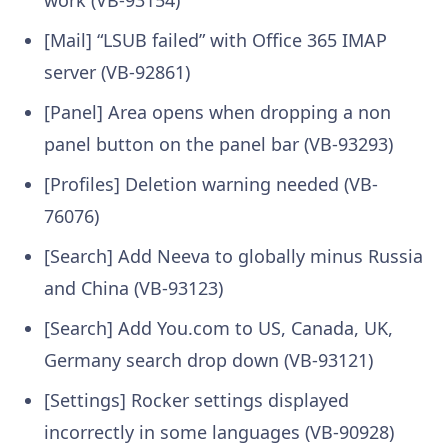
[Mail] “LSUB failed” with Office 365 IMAP
server (VB-92861)
[Panel] Area opens when dropping a non
panel button on the panel bar (VB-93293)
[Profiles] Deletion warning needed (VB-
76076)
[Search] Add Neeva to globally minus Russia
and China (VB-93123)
[Search] Add You.com to US, Canada, UK,
Germany search drop down (VB-93121)
[Settings] Rocker settings displayed
incorrectly in some languages (VB-90928)