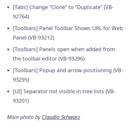
[Tabs] Change “Clone” to “Duplicate” (VB-
92764)
[Toolbars] Panel Toolbar Shows URL for Web
Panel (VB-93212)
[Toolbars] Panels open when added from
the toolbar editor (VB-93296)
[Toolbars] Popup and arrow positioning (VB-
93295)
[UI] Separator not visible in tree lists (VB-
93201)
Main photo by
Claudio Schwarz