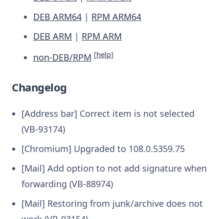
DEB ARM64
|
RPM ARM64
DEB ARM
|
RPM ARM
[
help
]
non-DEB/RPM
Changelog
[Address bar] Correct item is not selected
(VB-93174)
[Chromium] Upgraded to 108.0.5359.75
[Mail] Add option to not add signature when
forwarding (VB-88974)
[Mail] Restoring from junk/archive does not
work (VB-93154)