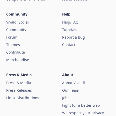
Community
Help
Vivaldi Social
Help/FAQ
Community
Tutorials
Forum
Report a Bug
Themes
Contact
Contribute
Merchandise
Press & Media
About
Press & Media
About Vivaldi
Press Releases
Our Team
Linux Distributions
Jobs
Fight for a better web
We respect your privacy