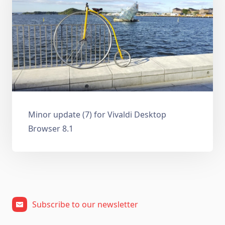
Minor update (7) for Vivaldi Desktop
Browser 8.1
Subscribe to our newsletter