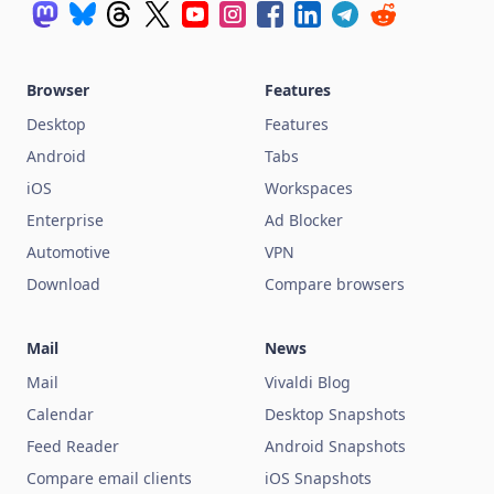
Browser
Features
Desktop
Features
Android
Tabs
iOS
Workspaces
Enterprise
Ad Blocker
Automotive
VPN
Download
Compare browsers
Mail
News
Mail
Vivaldi Blog
Calendar
Desktop Snapshots
Feed Reader
Android Snapshots
Compare email clients
iOS Snapshots