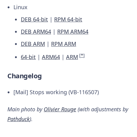
Linux
DEB 64-bit
|
RPM 64-bit
DEB ARM64
|
RPM ARM64
DEB ARM
|
RPM ARM
[
*
]
64-bit
|
ARM64
|
ARM
Changelog
[Mail] Stops working (VB-116507)
Main photo by
Olivier Rouge
(with adjustments by
Pathduck
).