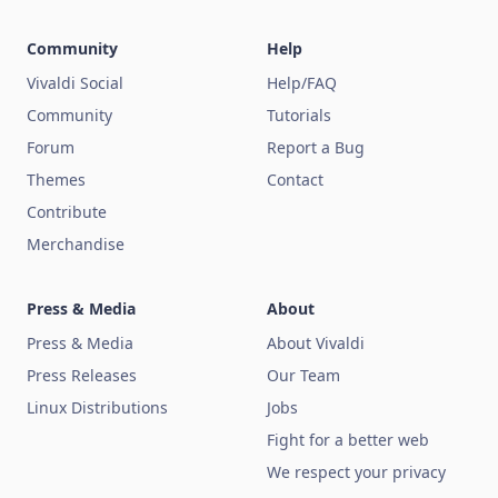
Community
Help
Vivaldi Social
Help/FAQ
Community
Tutorials
Forum
Report a Bug
Themes
Contact
Contribute
Merchandise
Press & Media
About
Press & Media
About Vivaldi
Press Releases
Our Team
Linux Distributions
Jobs
Fight for a better web
We respect your privacy