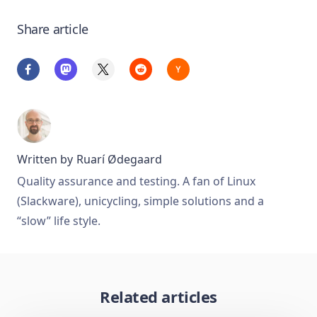
Share article
Written by
Ruarí Ødegaard
Quality assurance and testing. A fan of Linux
(Slackware), unicycling, simple solutions and a
“slow” life style.
Related articles