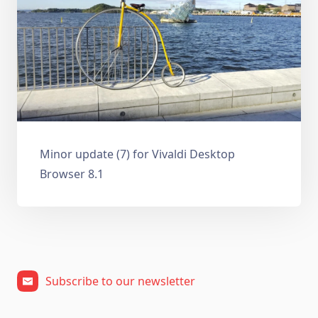
Minor update (7) for Vivaldi Desktop
Browser 8.1
Subscribe to our newsletter