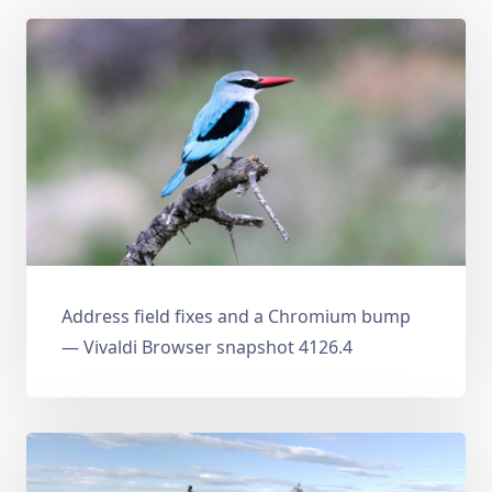
Address field fixes and a Chromium bump
— Vivaldi Browser snapshot 4126.4