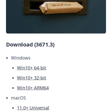
Download (3671.3)
Windows
Win10+ 64-bit
Win10+ 32-bit
Win10+ ARM64
macOS
11.0+ Universal