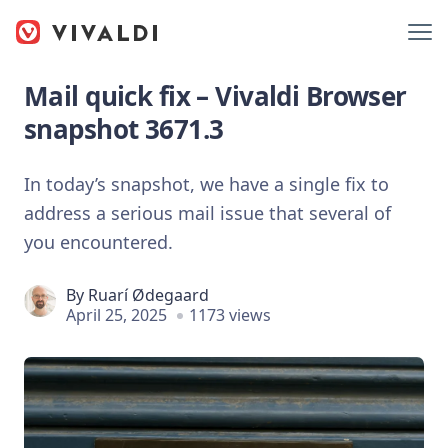
Mail quick fix – Vivaldi Browser
snapshot 3671.3
In today’s snapshot, we have a single fix to
address a serious mail issue that several of
you encountered.
By
Ruarí Ødegaard
April 25, 2025
1173 views