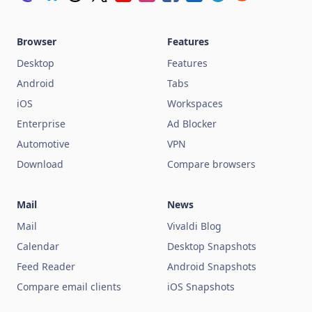
Browser
Features
Desktop
Features
Android
Tabs
iOS
Workspaces
Enterprise
Ad Blocker
Automotive
VPN
Download
Compare browsers
Mail
News
Mail
Vivaldi Blog
Calendar
Desktop Snapshots
Feed Reader
Android Snapshots
Compare email clients
iOS Snapshots