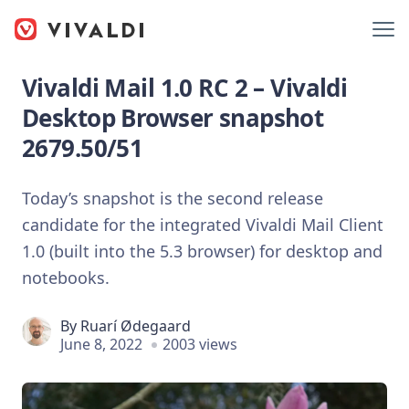
Vivaldi Mail 1.0 RC 2 – Vivaldi
Desktop Browser snapshot
2679.50/51
Today’s snapshot is the second release
candidate for the integrated Vivaldi Mail Client
1.0 (built into the 5.3 browser) for desktop and
notebooks.
By
Ruarí Ødegaard
June 8, 2022
2003 views