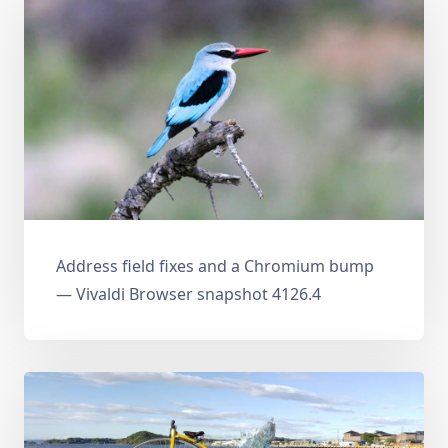
Address field fixes and a Chromium bump
— Vivaldi Browser snapshot 4126.4