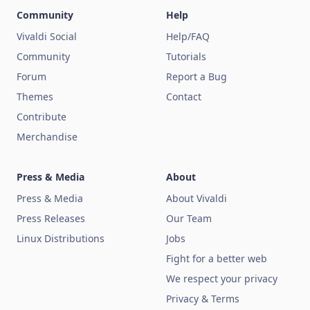
Community
Help
Vivaldi Social
Help/FAQ
Community
Tutorials
Forum
Report a Bug
Themes
Contact
Contribute
Merchandise
Press & Media
About
Press & Media
About Vivaldi
Press Releases
Our Team
Linux Distributions
Jobs
Fight for a better web
We respect your privacy
Privacy & Terms