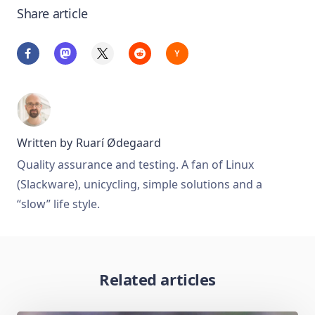
Share article
Written by
Ruarí Ødegaard
Quality assurance and testing. A fan of Linux
(Slackware), unicycling, simple solutions and a
“slow” life style.
Related articles