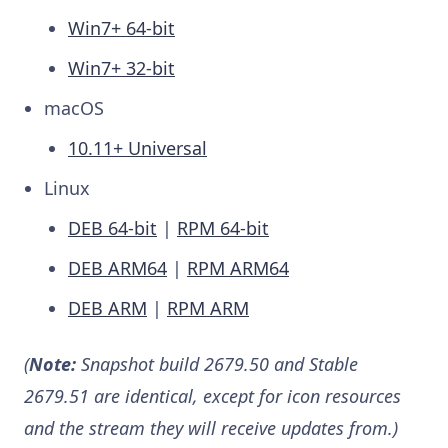
Win7+ 64-bit
Win7+ 32-bit
macOS
10.11+ Universal
Linux
DEB 64-bit
|
RPM 64-bit
DEB ARM64
|
RPM ARM64
DEB ARM
|
RPM ARM
(
Note:
Snapshot build 2679.50 and Stable
2679.51 are identical, except for icon resources
and the stream they will receive updates from.)