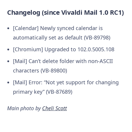
Changelog (since Vivaldi Mail 1.0 RC1)
[Calendar] Newly synced calendar is
automatically set as default (VB-89798)
[Chromium] Upgraded to 102.0.5005.108
[Mail] Can’t delete folder with non-ASCII
characters (VB-89800)
[Mail] Error: “Not yet support for changing
primary key” (VB-87689)
Main photo by
Cheli Scott