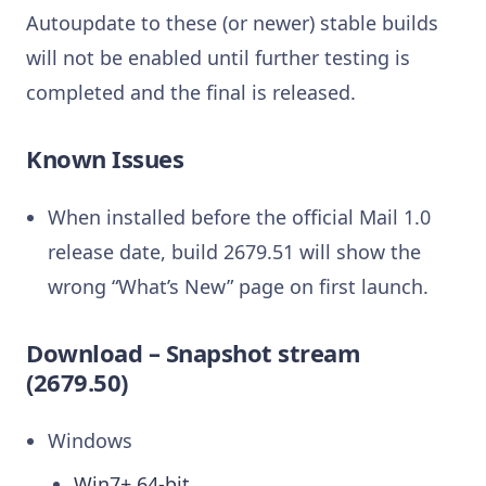
Autoupdate to these (or newer) stable builds
will not be enabled until further testing is
completed and the final is released.
Known Issues
When installed before the official Mail 1.0
release date, build 2679.51 will show the
wrong “What’s New” page on first launch.
Download – Snapshot stream
(2679.50)
Windows
Win7+ 64-bit