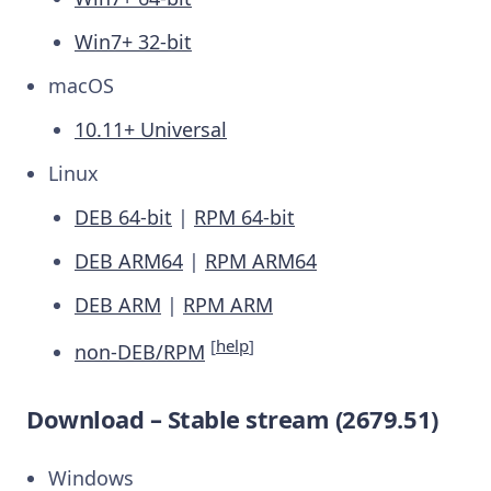
Win7+ 32-bit
macOS
10.11+ Universal
Linux
DEB 64-bit
|
RPM 64-bit
DEB ARM64
|
RPM ARM64
DEB ARM
|
RPM ARM
[
help
]
non-DEB/RPM
Download – Stable stream (2679.51)
Windows