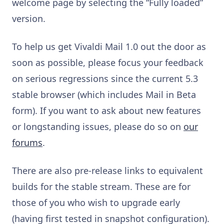
welcome page by selecting the “Fully loaded”
version.
To help us get Vivaldi Mail 1.0 out the door as
soon as possible, please focus your feedback
on serious regressions since the current 5.3
stable browser (which includes Mail in Beta
form). If you want to ask about new features
or longstanding issues, please do so on
our
forums
.
There are also pre-release links to equivalent
builds for the stable stream. These are for
those of you who wish to upgrade early
(having first tested in snapshot configuration).