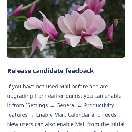
Release candidate feedback
If you have not used Mail before and are
upgrading from earlier builds, you can enable
it from “Settings → General → Productivity
features → Enable Mail, Calendar and Feeds”.
New users can also enable Mail from the initial