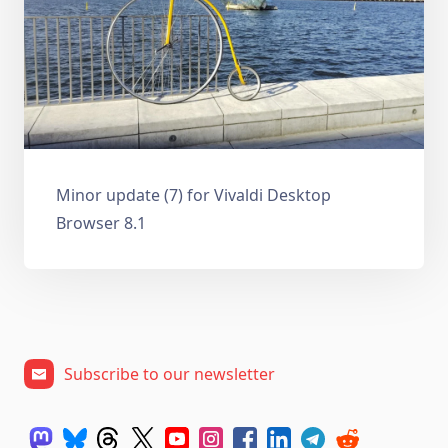
Minor update (7) for Vivaldi Desktop
Browser 8.1
Subscribe to our newsletter