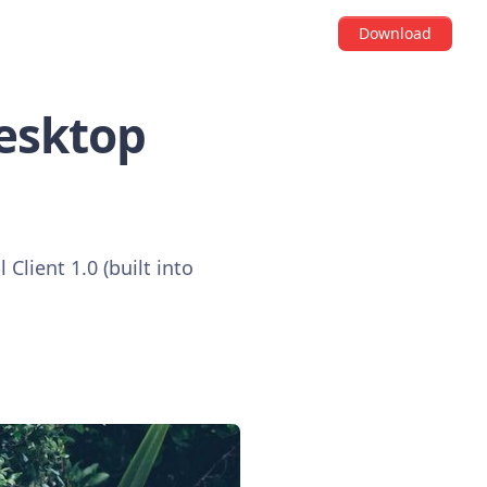
Download
Desktop
 Client 1.0 (built into