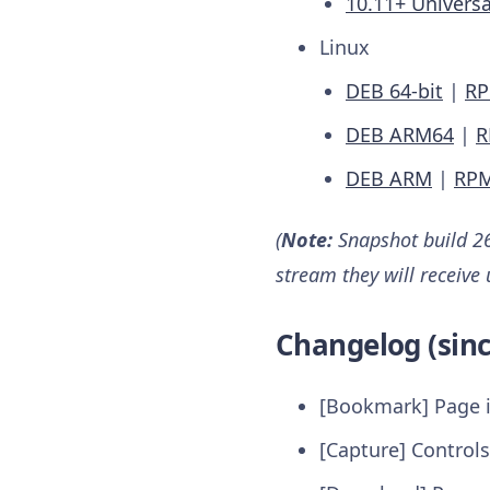
10.11+ Universa
Linux
DEB 64-bit
|
RP
DEB ARM64
|
R
DEB ARM
|
RP
(
Note:
Snapshot build 26
stream they will receive
Changelog (sinc
[Bookmark] Page i
[Capture] Controls