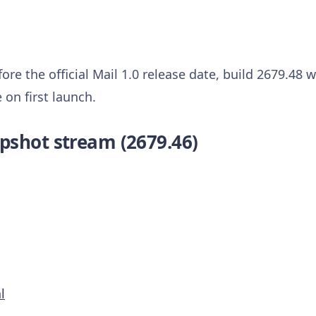
ore the official Mail 1.0 release date, build 2679.48 
on first launch.
pshot stream (2679.46)
l