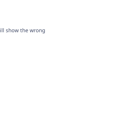
will show the wrong