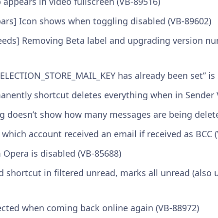
appears in video fullscreen (VB-89516)
bars] Icon shows when toggling disabled (VB-89602)
Feeds] Removing Beta label and upgrading version n
y SELECTION_STORE_MAIL_KEY has already been set” is
manently shortcut deletes everything when in Sender 
log doesn’t show how many messages are being delet
d which account received an email if received as BCC 
 Opera is disabled (VB-85688)
ad shortcut in filtered unread, marks all unread (also
ected when coming back online again (VB-88972)