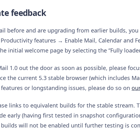
ate feedback
il before and are upgrading from earlier builds, you
Productivity features → Enable Mail, Calendar and F
he initial welcome page by selecting the “Fully loade
Mail 1.0 out the door as soon as possible, please foc
ce the current 5.3 stable browser (which includes Mail
features or longstanding issues, please do so on
ou
ase links to equivalent builds for the stable stream. 
e early (having first tested in snapshot configurati
 builds will not be enabled until further testing is co