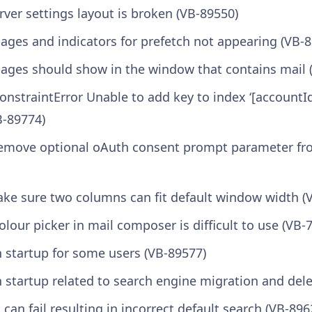
rver settings layout is broken (VB-89550)
ages and indicators for prefetch not appearing (VB-
sages should show in the window that contains mail 
“ConstraintError Unable to add key to index ‘[accountId
B-89774)
Remove optional oAuth consent prompt parameter fr
Make sure two columns can fit default window width (
lour picker in mail composer is difficult to use (VB-
n startup for some users (VB-89577)
 startup related to search engine migration and dele
 can fail resulting in incorrect default search (VB-896