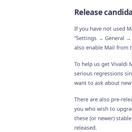
Release candid
If you have not used Ma
“Settings → General → 
also enable Mail from t
To help us get Vivaldi 
serious regressions sin
want to ask about new 
There are also pre-rele
you who wish to upgrad
these (or newer) stable
released.