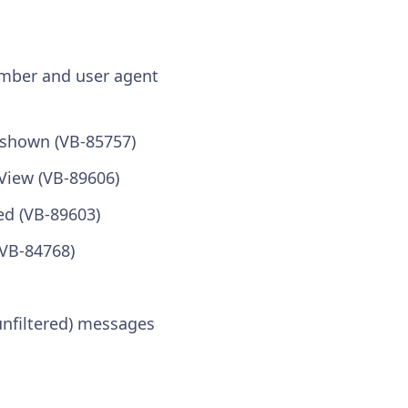
umber and user agent
 shown (VB-85757)
View (VB-89606)
ed (VB-89603)
(VB-84768)
 unfiltered) messages