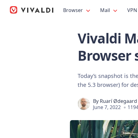
Browser
Mail
VPN
Vivaldi M
Browser 
Today’s snapshot is the 
the 5.3 browser) for d
By
Ruarí Ødegaard
June 7, 2022
1194