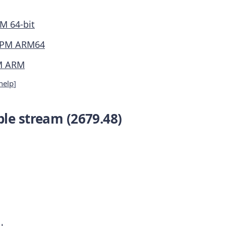
M 64-bit
PM ARM64
M ARM
help
]
le stream (2679.48)