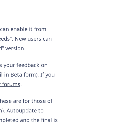
 can enable it from
eeds”. New users can
d” version.
us your feedback on
 in Beta form). If you
r forums
.
These are for those of
on). Autoupdate to
mpleted and the final is