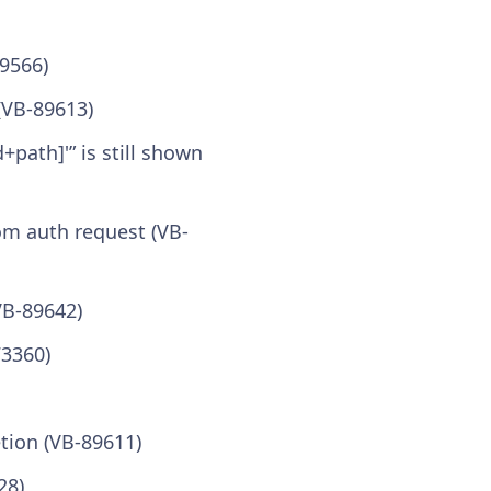
89566)
(VB-89613)
+path]'” is still shown
om auth request (VB-
VB-89642)
73360)
tion (VB-89611)
28)