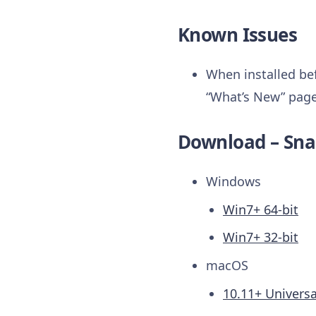
Known Issues
When installed bef
“What’s New” page 
Download – Sna
Windows
Win7+ 64-bit
Win7+ 32-bit
macOS
10.11+ Universa