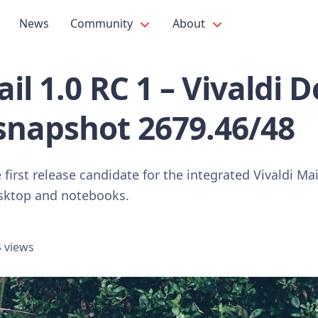
News
Community
About
ail 1.0 RC 1 – Vivaldi 
snapshot 2679.46/48
first release candidate for the integrated Vivaldi Mail
esktop and notebooks.
 views