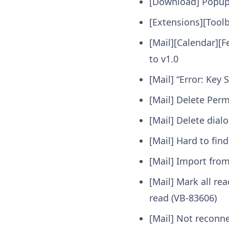
[Download] Popup 
[Extensions][Tool
[Mail][Calendar][
to v1.0
[Mail] “Error: Ke
[Mail] Delete Per
[Mail] Delete dia
[Mail] Hard to fin
[Mail] Import from
[Mail] Mark all re
read (VB-83606)
[Mail] Not reconn