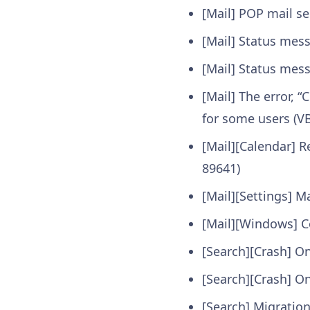
[Mail] POP mail se
[Mail] Status mess
[Mail] Status mes
[Mail] The error, 
for some users (V
[Mail][Calendar] 
89641)
[Mail][Settings] 
[Mail][Windows] Co
[Search][Crash] O
[Search][Crash] On
[Search] Migration