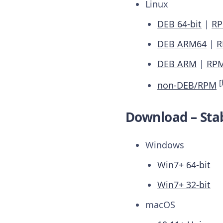
Linux
DEB 64-bit
|
RP
DEB ARM64
|
R
DEB ARM
|
RP
[
non-DEB/RPM
Download – Stab
Windows
Win7+ 64-bit
Win7+ 32-bit
macOS