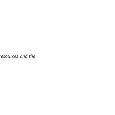
resources and the