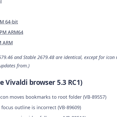
l
M 64-bit
PM ARM64
M ARM
79.46 and Stable 2679.48 are identical, except for icon 
 updates from.)
e Vivaldi browser 5.3 RC1)
con moves bookmarks to root folder (VB-89557)
 focus outline is incorrect (VB-89609)