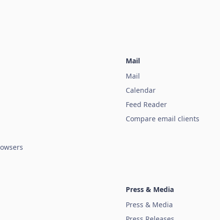
Mail
Mail
Calendar
Feed Reader
Compare email clients
owsers
Press & Media
Press & Media
Press Releases