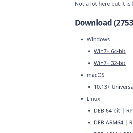
Not a lot here but it i
Download (2753
Windows
Win7+ 64-bit
Win7+ 32-bit
macOS
10.13+ Universa
Linux
DEB 64-bit
|
RP
DEB ARM64
|
R