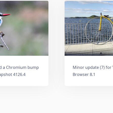
and a Chromium bump
Minor update (7) for
apshot 4126.4
Browser 8.1