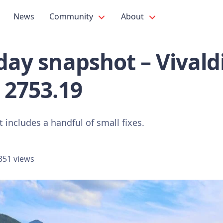
News
Community
About
iday snapshot – Vival
 2753.19
 includes a handful of small fixes.
351 views