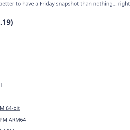
s better to have a Friday snapshot than nothing… right
.19)
l
M 64-bit
PM ARM64