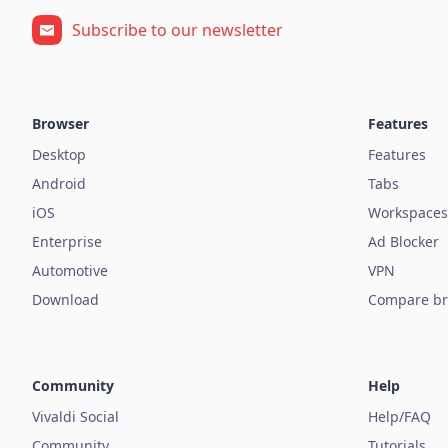
Subscribe to our newsletter
Browser
Features
Desktop
Features
Android
Tabs
iOS
Workspaces
Enterprise
Ad Blocker
Automotive
VPN
Download
Compare br
Community
Help
Vivaldi Social
Help/FAQ
Community
Tutorials