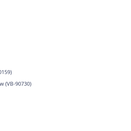
0159)
w (VB-90730)