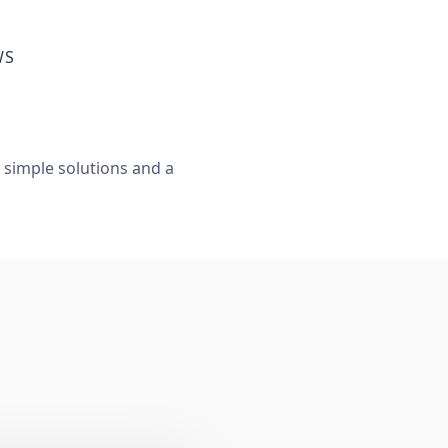
WS
, simple solutions and a