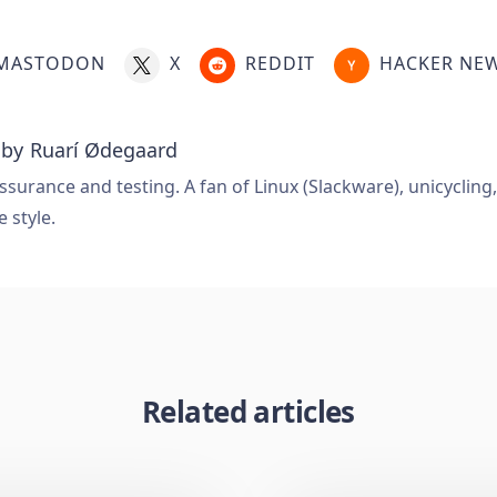
MASTODON
X
REDDIT
HACKER NE
 by
Ruarí Ødegaard
ssurance and testing. A fan of Linux (Slackware), unicycling
e style.
Related articles