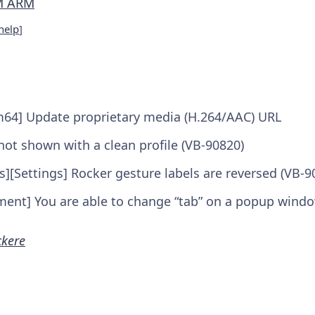
M ARM
help
]
m64] Update proprietary media (H.264/AAC) URL
not shown with a clean profile (VB-90820)
s][Settings] Rocker gesture labels are reversed (VB-9
nt] You are able to change “tab” on a popup windo
ckere