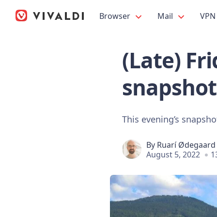
Browser
Mail
VPN
(Late) Fr
snapshot
This evening’s snapshot
By
Ruarí Ødegaard
August 5, 2022
1