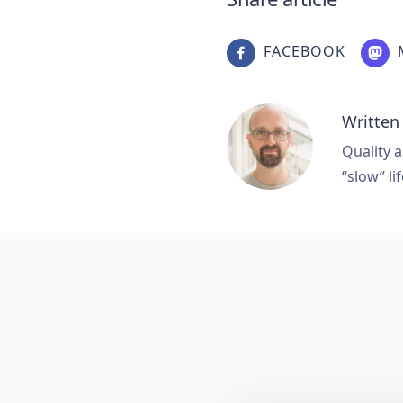
FACEBOOK
Written
Quality a
“slow” lif