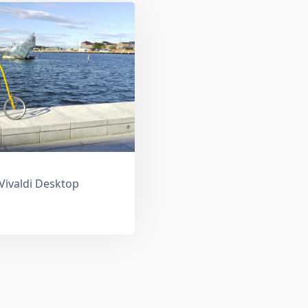
 Vivaldi Desktop