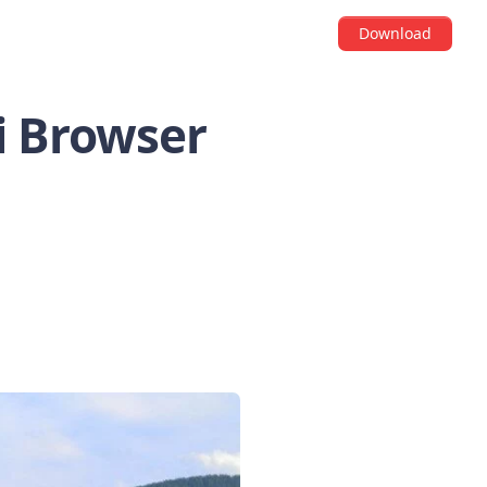
Download
di Browser