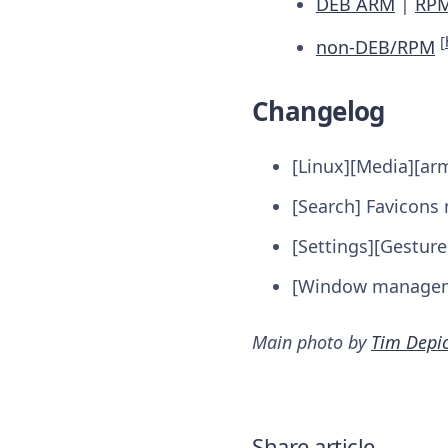
DEB ARM
|
RP
[
non-DEB/RPM
Changelog
[Linux][Media][ar
[Search] Favicons 
[Settings][Gesture
[Window manageme
Main photo by
Tim Depi
Share article