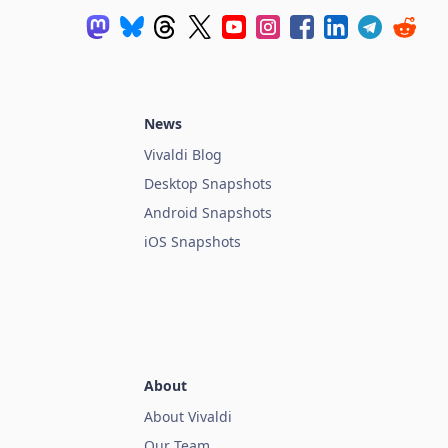
News
Vivaldi Blog
Desktop Snapshots
Android Snapshots
iOS Snapshots
About
About Vivaldi
Our Team