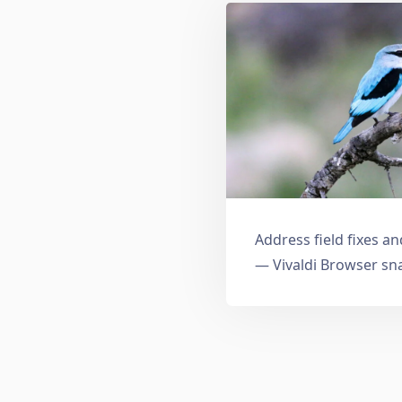
Address field fixes 
— Vivaldi Browser sn