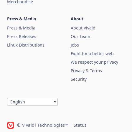
Merchandise
Press & Media
About
Press & Media
About Vivaldi
Press Releases
Our Team
Linux Distributions
Jobs
Fight for a better web
We respect your privacy
Privacy & Terms
Security
© Vivaldi Technologies™
|
Status