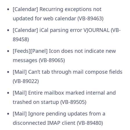
[Calendar] Recurring exceptions not
updated for web calendar (VB-89463)
[Calendar] iCal parsing error VJOURNAL (VB-
89458)
[Feeds][Panel] Icon does not indicate new
messages (VB-89065)
[Mail] Can’t tab through mail compose fields
(VB-89022)
[Mail] Entire mailbox marked internal and
trashed on startup (VB-89505)
[Mail] Ignore pending updates from a
disconnected IMAP client (VB-89480)