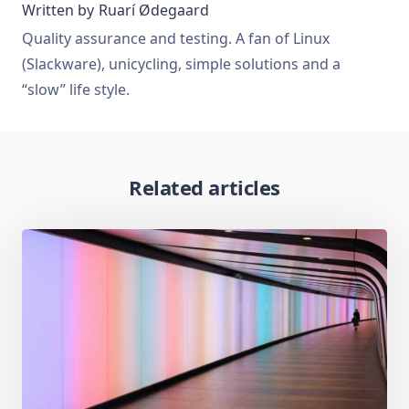
Written by
Ruarí Ødegaard
Quality assurance and testing. A fan of Linux
(Slackware), unicycling, simple solutions and a
“slow” life style.
Related articles