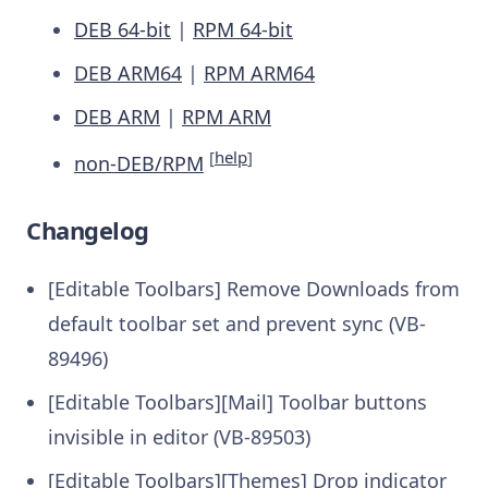
DEB 64-bit
|
RPM 64-bit
DEB ARM64
|
RPM ARM64
DEB ARM
|
RPM ARM
[
help
]
non-DEB/RPM
Changelog
[Editable Toolbars] Remove Downloads from
default toolbar set and prevent sync (VB-
89496)
[Editable Toolbars][Mail] Toolbar buttons
invisible in editor (VB-89503)
[Editable Toolbars][Themes] Drop indicator