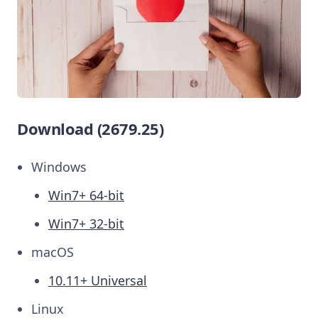
Download (2679.25)
Windows
Win7+ 64-bit
Win7+ 32-bit
macOS
10.11+ Universal
Linux