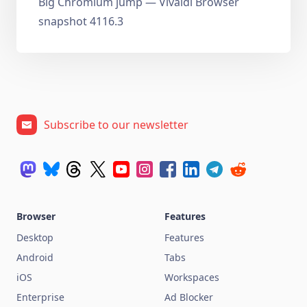
Big Chromium jump — Vivaldi Browser
snapshot 4116.3
Subscribe to our newsletter
Browser
Features
Desktop
Features
Android
Tabs
iOS
Workspaces
Enterprise
Ad Blocker