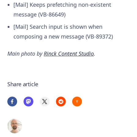
[Mail] Keeps prefetching non-existent
message (VB-86649)
[Mail] Search input is shown when
composing a new message (VB-89372)
Main photo by
Rinck Content Studio
.
Share article