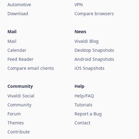
Automotive
VPN
Download
Compare browsers
Mail
News
Mail
Vivaldi Blog
Calendar
Desktop Snapshots
Feed Reader
Android Snapshots
Compare email clients
iOS Snapshots
Community
Help
Vivaldi Social
Help/FAQ
Community
Tutorials
Forum
Report a Bug
Themes
Contact
Contribute