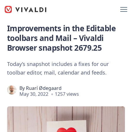
Improvements in the Editable
toolbars and Mail – Vivaldi
Browser snapshot 2679.25
Today’s snapshot includes a fixes for our
toolbar editor, mail, calendar and feeds.
By
Ruarí Ødegaard
May 30, 2022
1257 views