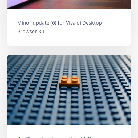
Minor update (6) for Vivaldi Desktop
Browser 8.1