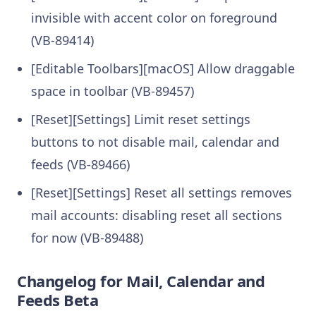
invisible with accent color on foreground
(VB-89414)
[Editable Toolbars][macOS] Allow draggable
space in toolbar (VB-89457)
[Reset][Settings] Limit reset settings
buttons to not disable mail, calendar and
feeds (VB-89466)
[Reset][Settings] Reset all settings removes
mail accounts: disabling reset all sections
for now (VB-89488)
Changelog for Mail, Calendar and
Feeds Beta