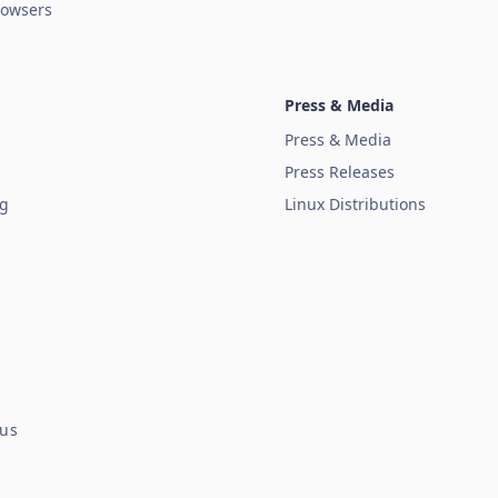
owsers
Press & Media
Press & Media
Press Releases
ug
Linux Distributions
tus