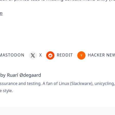
hm
MASTODON
X
REDDIT
HACKER NE
 by
Ruarí Ødegaard
ssurance and testing. A fan of Linux (Slackware), unicycling
e style.