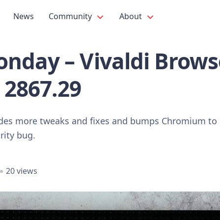
News
Community
About
nday – Vivaldi Brows
 2867.29
udes more tweaks and fixes and bumps Chromium to 
rity bug.
20 views