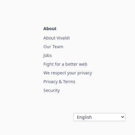
About
About Vivaldi
Our Team
Jobs
Fight for a better web
We respect your privacy
Privacy & Terms
Security