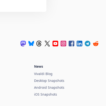
News
Vivaldi Blog
Desktop Snapshots
Android Snapshots
iOS Snapshots