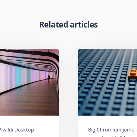
Related articles
Vivaldi Desktop
Big Chromium jump —