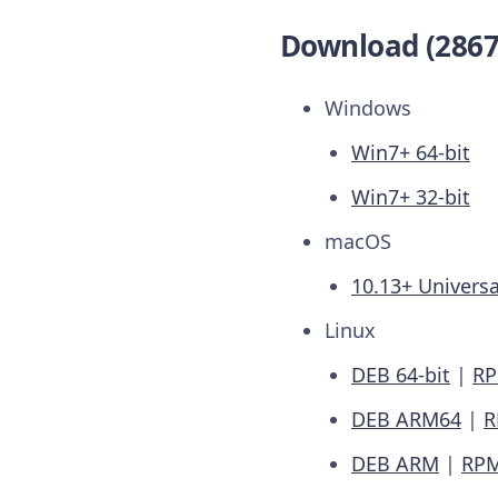
Download (2867
Windows
Win7+ 64-bit
Win7+ 32-bit
macOS
10.13+ Universa
Linux
DEB 64-bit
|
RP
DEB ARM64
|
R
DEB ARM
|
RP