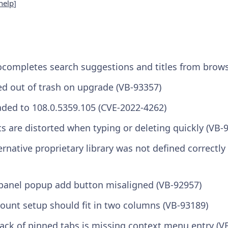
help
]
ocompletes search suggestions and titles from brows
 out of trash on upgrade (VB-93357)
ed to 108.0.5359.105 (CVE-2022-4262)
ts are distorted when typing or deleting quickly (VB-
ernative proprietary library was not defined correctl
panel popup add button misaligned (VB-92957)
count setup should fit in two columns (VB-93189)
tack of pinned tabs is missing context menu entry (V