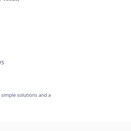
WS
, simple solutions and a