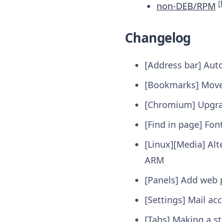
[
non-DEB/RPM
Changelog
[Address bar] Aut
[Bookmarks] Moved
[Chromium] Upgrad
[Find in page] Fon
[Linux][Media] Alt
ARM
[Panels] Add web 
[Settings] Mail ac
[Tabs] Making a s