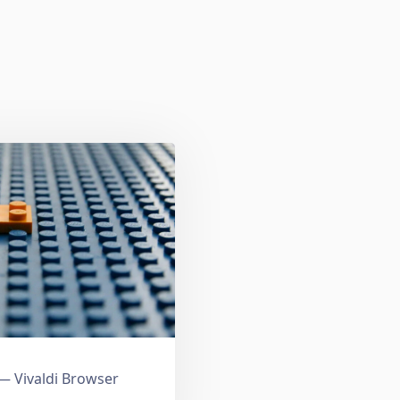
 Vivaldi Browser