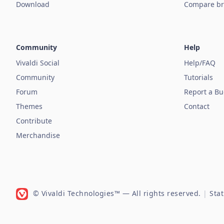
Download
Compare br
Community
Help
Vivaldi Social
Help/FAQ
Community
Tutorials
Forum
Report a B
Themes
Contact
Contribute
Merchandise
© Vivaldi Technologies™
— All rights reserved.
|
Sta