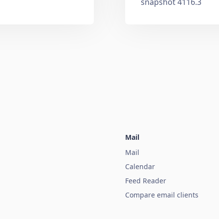
snapshot 4116.3
Mail
Mail
Calendar
Feed Reader
Compare email clients