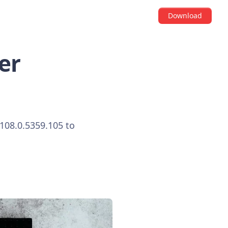
Download
er
108.0.5359.105 to