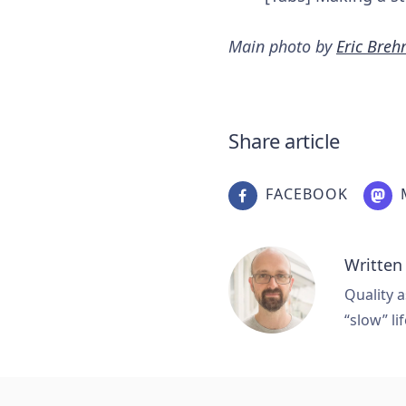
Main photo by
Eric Bre
Share article
FACEBOOK
Written
Quality a
“slow” lif