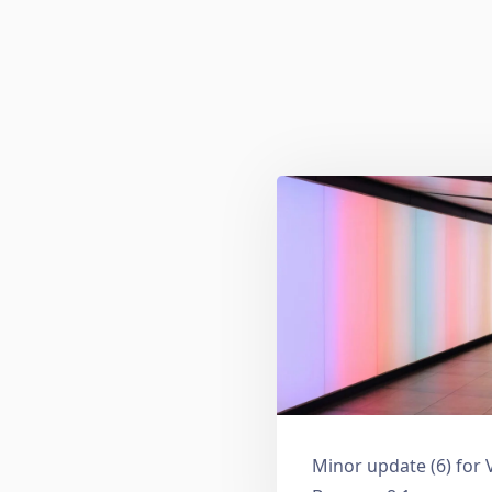
Minor update (6) for 