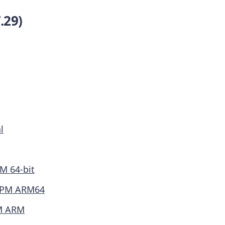
.29)
l
M 64-bit
PM ARM64
M ARM