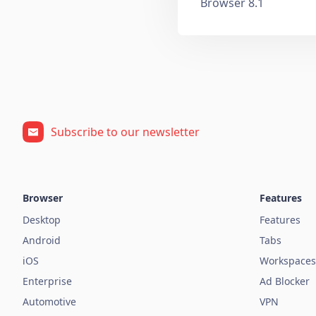
Browser 8.1
Subscribe to our newsletter
Browser
Features
Desktop
Features
Android
Tabs
iOS
Workspaces
Enterprise
Ad Blocker
Automotive
VPN