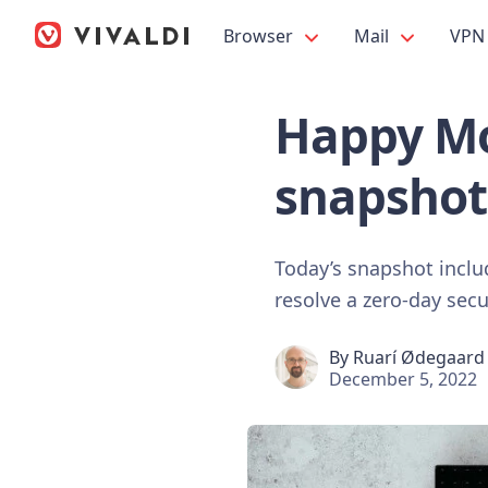
Browser
Mail
VPN
Happy Mo
snapshot
Today’s snapshot incl
resolve a zero-day secu
By
Ruarí Ødegaard
December 5, 2022