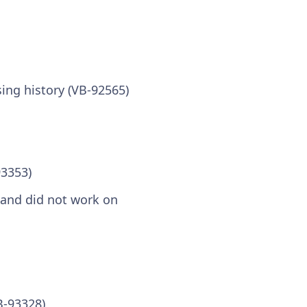
ing history (VB-92565)
93353)
y and did not work on
B-93328)