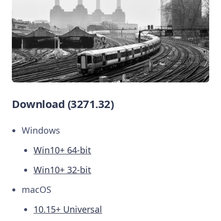
Download (3271.32)
Windows
Win10+ 64-bit
Win10+ 32-bit
macOS
10.15+ Universal