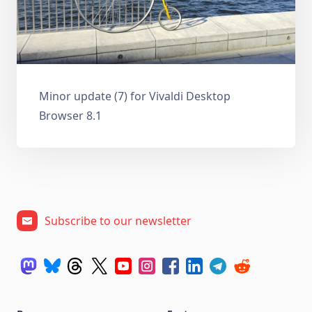
Minor update (7) for Vivaldi Desktop
Browser 8.1
Subscribe to our newsletter