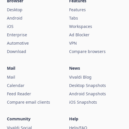
Browser
Features
Desktop
Features
Android
Tabs
iOS
Workspaces
Enterprise
Ad Blocker
Automotive
VPN
Download
Compare browsers
Mail
News
Mail
Vivaldi Blog
Calendar
Desktop Snapshots
Feed Reader
Android Snapshots
Compare email clients
iOS Snapshots
Community
Help
Vivaldi Social
Help/FAQ