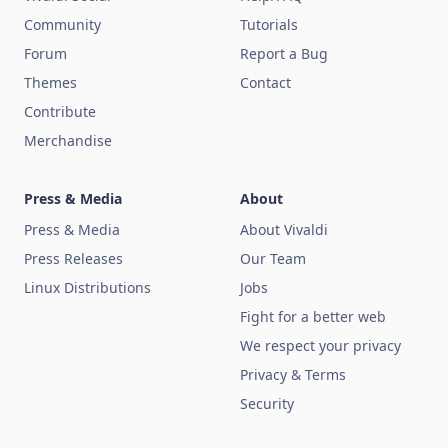
Community
Tutorials
Forum
Report a Bug
Themes
Contact
Contribute
Merchandise
Press & Media
About
Press & Media
About Vivaldi
Press Releases
Our Team
Linux Distributions
Jobs
Fight for a better web
We respect your privacy
Privacy & Terms
Security