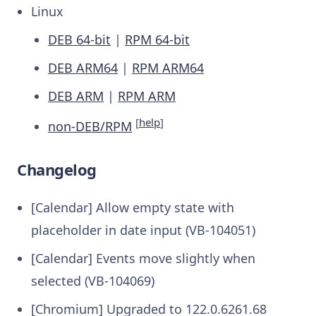
Linux
DEB 64-bit
|
RPM 64-bit
DEB ARM64
|
RPM ARM64
DEB ARM
|
RPM ARM
[
help
]
non-DEB/RPM
Changelog
[Calendar] Allow empty state with
placeholder in date input (VB-104051)
[Calendar] Events move slightly when
selected (VB-104069)
[Chromium] Upgraded to 122.0.6261.68