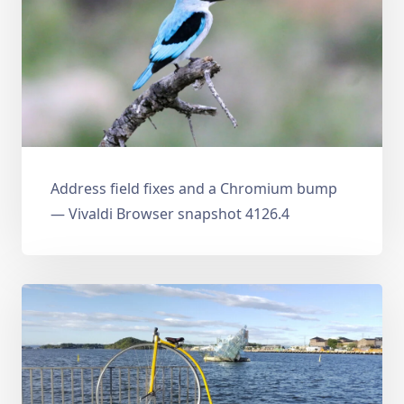
Address field fixes and a Chromium bump
— Vivaldi Browser snapshot 4126.4