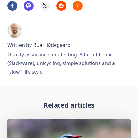
Written by
Ruarí Ødegaard
Quality assurance and testing. A fan of Linux
(Slackware), unicycling, simple solutions and a
“slow” life style.
Related articles