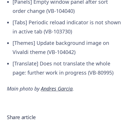
[Panels] Empty window panel after sort
order change (VB-104040)
[Tabs] Periodic reload indicator is not shown
in active tab (VB-103730)
[Themes] Update background image on
Vivaldi theme (VB-104042)
[Translate] Does not translate the whole
page: further work in progress (VB-80995)
Main photo by
Andres Garcia
.
Share article