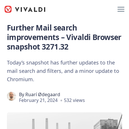
Further Mail search
improvements – Vivaldi Browser
snapshot 3271.32
Today’s snapshot has further updates to the
mail search and filters, and a minor update to
Chromium.
By
Ruarí Ødegaard
February 21, 2024
532 views