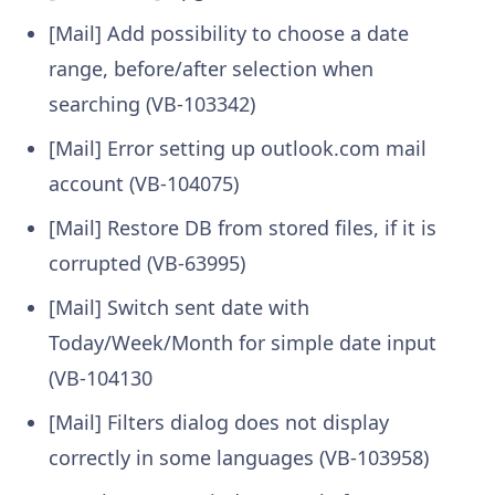
[Mail] Add possibility to choose a date
range, before/after selection when
searching (VB-103342)
[Mail] Error setting up outlook.com mail
account (VB-104075)
[Mail] Restore DB from stored files, if it is
corrupted (VB-63995)
[Mail] Switch sent date with
Today/Week/Month for simple date input
(VB-104130
[Mail] Filters dialog does not display
correctly in some languages (VB-103958)