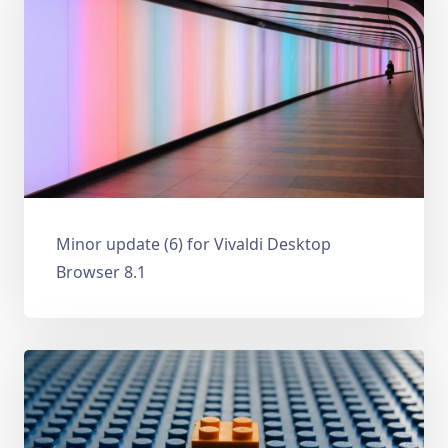
Minor update (6) for Vivaldi Desktop
Browser 8.1