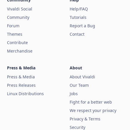
Vivaldi Social
Help/FAQ
Community
Tutorials
Forum
Report a Bug
Themes
Contact
Contribute
Merchandise
Press & Media
About
Press & Media
About Vivaldi
Press Releases
Our Team
Linux Distributions
Jobs
Fight for a better web
We respect your privacy
Privacy & Terms
Security