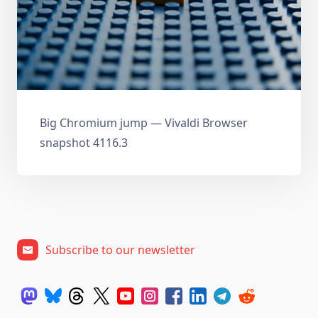
Big Chromium jump — Vivaldi Browser
snapshot 4116.3
Subscribe to our newsletter