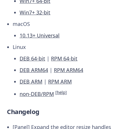
Win7+ 64-bit
Win7+ 32-bit
macOS
10.13+ Universal
Linux
DEB 64-bit
|
RPM 64-bit
DEB ARM64
|
RPM ARM64
DEB ARM
|
RPM ARM
[
help
]
non-DEB/RPM
Changelog
[Panel] Expand the editor resize handles