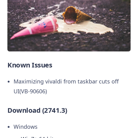
Known Issues
Maximizing vivaldi from taskbar cuts off
UI(VB-90606)
Download (2741.3)
Windows