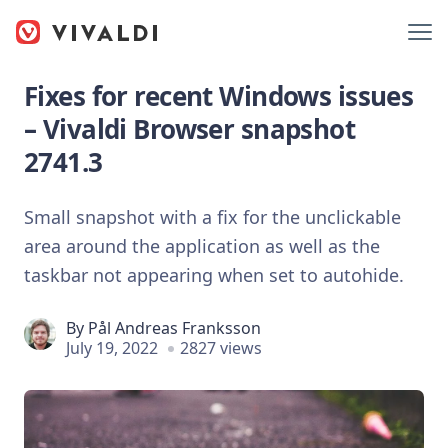
Fixes for recent Windows issues
– Vivaldi Browser snapshot
2741.3
Small snapshot with a fix for the unclickable
area around the application as well as the
taskbar not appearing when set to autohide.
By
Pål Andreas Franksson
July 19, 2022
2827 views