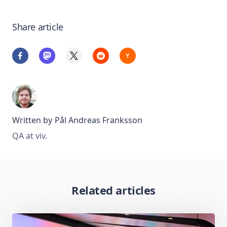
Share article
Written by
Pål Andreas Franksson
QA at viv.
Related articles