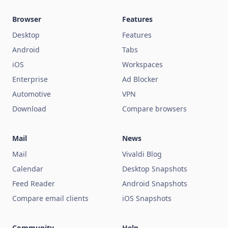
Browser
Features
Desktop
Features
Android
Tabs
iOS
Workspaces
Enterprise
Ad Blocker
Automotive
VPN
Download
Compare browsers
Mail
News
Mail
Vivaldi Blog
Calendar
Desktop Snapshots
Feed Reader
Android Snapshots
Compare email clients
iOS Snapshots
Community
Help