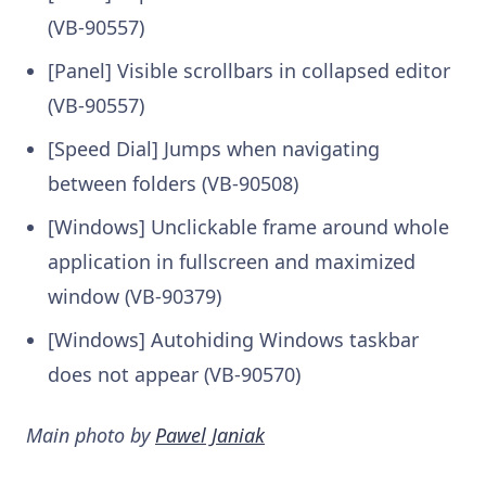
(VB-90557)
[Panel] Visible scrollbars in collapsed editor
(VB-90557)
[Speed Dial] Jumps when navigating
between folders (VB-90508)
[Windows] Unclickable frame around whole
application in fullscreen and maximized
window (VB-90379)
[Windows] Autohiding Windows taskbar
does not appear (VB-90570)
Main photo by
Pawel Janiak