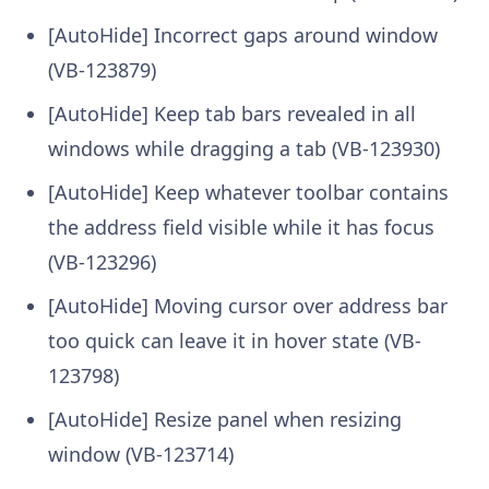
[AutoHide] Incorrect gaps around window
(VB-123879)
[AutoHide] Keep tab bars revealed in all
windows while dragging a tab (VB-123930)
[AutoHide] Keep whatever toolbar contains
the address field visible while it has focus
(VB-123296)
[AutoHide] Moving cursor over address bar
too quick can leave it in hover state (VB-
123798)
[AutoHide] Resize panel when resizing
window (VB-123714)