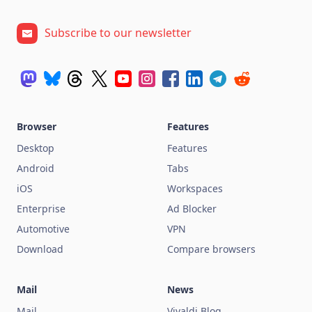
Subscribe to our newsletter
Browser
Features
Desktop
Features
Android
Tabs
iOS
Workspaces
Enterprise
Ad Blocker
Automotive
VPN
Download
Compare browsers
Mail
News
Mail
Vivaldi Blog