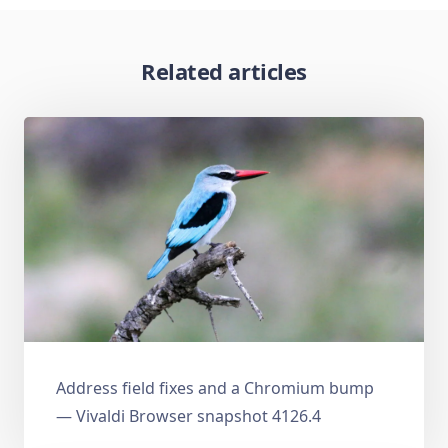
Related articles
Address field fixes and a Chromium bump
— Vivaldi Browser snapshot 4126.4