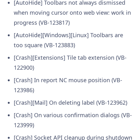
[AutoHide] Toolbars not always dismissed
when moving cursor onto web view: work in
progress (VB-123817)
[AutoHide][Windows][Linux] Toolbars are
too square (VB-123883)
[Crash][Extensions] Tile tab extension (VB-
122900)
[Crash] In report NC mouse position (VB-
123986)
[Crash][Mail] On deleting label (VB-123962)
[Crash] On various confirmation dialogs (VB-
123999)
[Crash] Socket API cleanup during shutdown