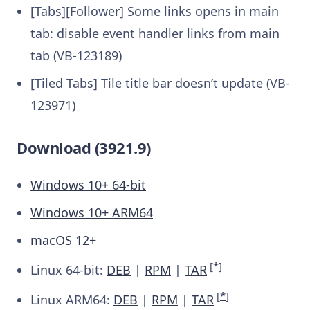
[Tabs][Follower] Some links opens in main
tab: disable event handler links from main
tab (VB-123189)
[Tiled Tabs] Tile title bar doesn’t update (VB-
123971)
Download (3921.9)
Windows 10+ 64-bit
Windows 10+ ARM64
macOS 12+
[
*
]
Linux 64-bit:
DEB
|
RPM
|
TAR
[
*
]
Linux ARM64:
DEB
|
RPM
|
TAR