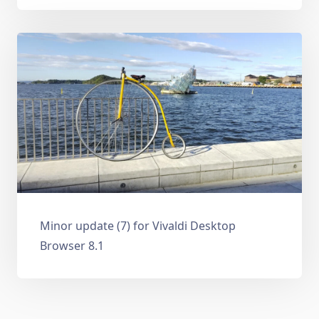
Minor update (7) for Vivaldi Desktop
Browser 8.1