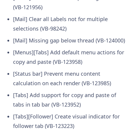
(VB-121956)
[Mail] Clear all Labels not for multiple
selections (VB-98242)
[Mail] Missing gap below thread (VB-124000)
[Menus][Tabs] Add default menu actions for
copy and paste (VB-123958)
[Status bar] Prevent menu content
calculation on each render (VB-123985)
[Tabs] Add support for copy and paste of
tabs in tab bar (VB-123952)
[Tabs][Follower] Create visual indicator for
follower tab (VB-123223)