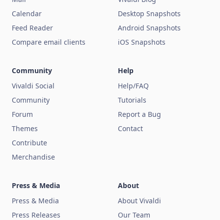
Calendar
Desktop Snapshots
Feed Reader
Android Snapshots
Compare email clients
iOS Snapshots
Community
Help
Vivaldi Social
Help/FAQ
Community
Tutorials
Forum
Report a Bug
Themes
Contact
Contribute
Merchandise
Press & Media
About
Press & Media
About Vivaldi
Press Releases
Our Team