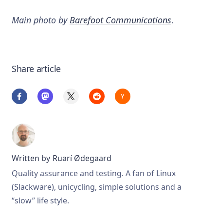
Main photo by
Barefoot Communications
.
Share article
Written by
Ruarí Ødegaard
Quality assurance and testing. A fan of Linux
(Slackware), unicycling, simple solutions and a
“slow” life style.