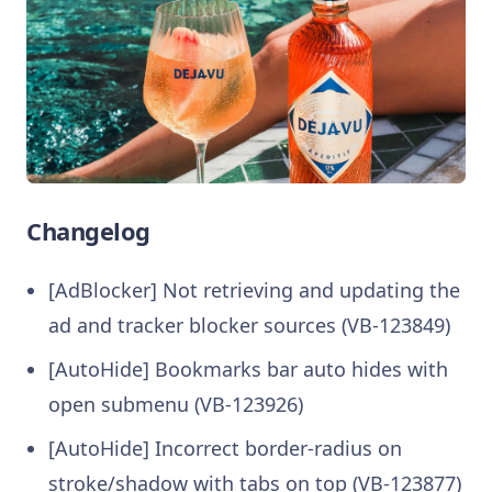
Changelog
[AdBlocker] Not retrieving and updating the
ad and tracker blocker sources (VB-123849)
[AutoHide] Bookmarks bar auto hides with
open submenu (VB-123926)
[AutoHide] Incorrect border-radius on
stroke/shadow with tabs on top (VB-123877)