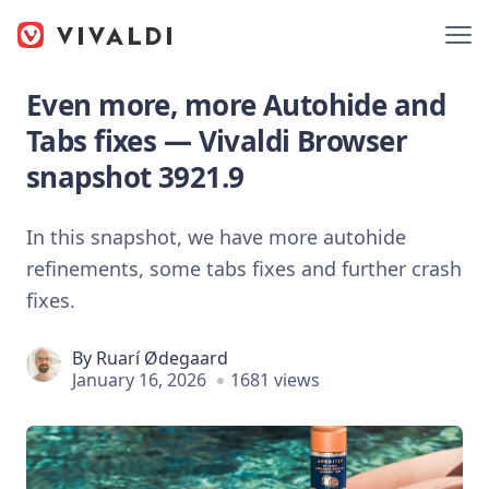
Even more, more Autohide and
Tabs fixes — Vivaldi Browser
snapshot 3921.9
In this snapshot, we have more autohide
refinements, some tabs fixes and further crash
fixes.
By
Ruarí Ødegaard
January 16, 2026
1681 views