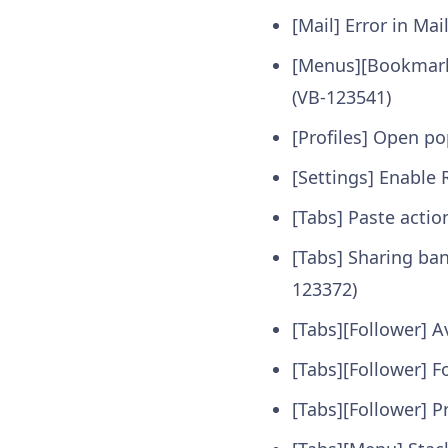
[Mail] Error in Ma
[Menus][Bookmarks
(VB-123541)
[Profiles] Open p
[Settings] Enable 
[Tabs] Paste actio
[Tabs] Sharing ba
123372)
[Tabs][Follower] A
[Tabs][Follower] F
[Tabs][Follower] P