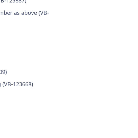
VB-123887)
umber as above (VB-
09)
 (VB-123668)