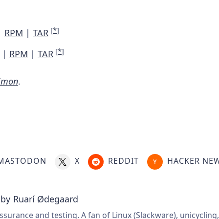
[
*
]
|
RPM
|
TAR
[
*
]
|
RPM
|
TAR
iimon
.
MASTODON
X
REDDIT
HACKER NE
 by
Ruarí Ødegaard
ssurance and testing. A fan of Linux (Slackware), unicycling