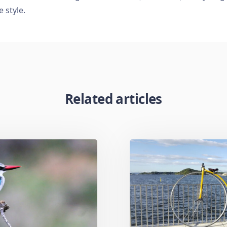
e style.
Related articles