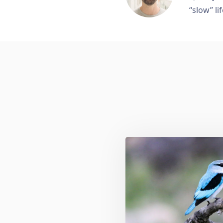
“slow” lif