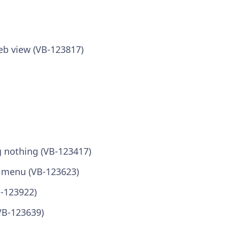
eb view (VB-123817)
g nothing (VB-123417)
i menu (VB-123623)
B-123922)
VB-123639)