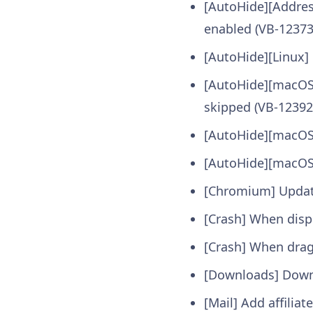
[AutoHide][Addres
enabled (VB-12373
[AutoHide][Linux] 
[AutoHide][macOS]
skipped (VB-12392
[AutoHide][macOS] 
[AutoHide][macOS
[Chromium] Update
[Crash] When disp
[Crash] When drag
[Downloads] Downl
[Mail] Add affilia