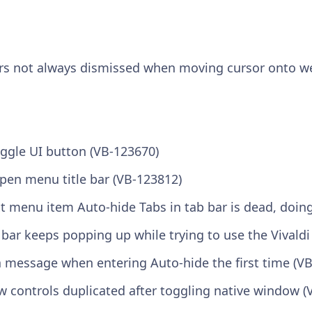
rs not always dismissed when moving cursor onto w
ggle UI button (VB-123670)
open menu title bar (VB-123812)
t menu item Auto-hide Tabs in tab bar is dead, doin
 bar keeps popping up while trying to use the Vivald
 message when entering Auto-hide the first time (V
 controls duplicated after toggling native window (