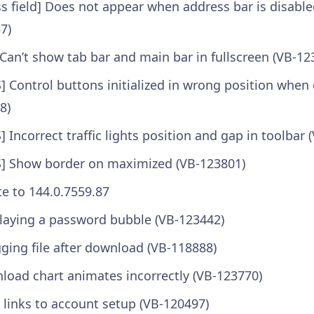
s field] Does not appear when address bar is disable
7)
Can’t show tab bar and main bar in fullscreen (VB-12
 Control buttons initialized in wrong position whe
8)
Incorrect traffic lights position and gap in toolbar 
] Show border on maximized (VB-123801)
 to 144.0.7559.87
laying a password bubble (VB-123442)
ging file after download (VB-118888)
oad chart animates incorrectly (VB-123770)
te links to account setup (VB-120497)