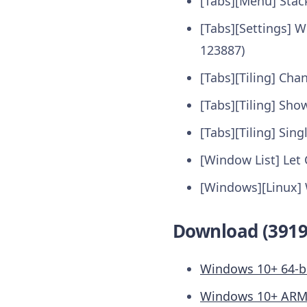
[Tabs][Menu] Stac
[Tabs][Settings] 
123887)
[Tabs][Tiling] Cha
[Tabs][Tiling] Sho
[Tabs][Tiling] Sing
[Window List] Let 
[Windows][Linux] 
Download (3919
Windows 10+ 64-b
Windows 10+ AR