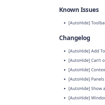
Known Issues
[AutoHide] Toolba
Changelog
[AutoHide] Add To
[AutoHide] Can’t 
[AutoHide] Contex
[AutoHide] Panels
[AutoHide] Show a
[AutoHide] Window