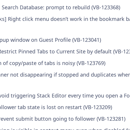
il Search Database: prompt to rebuild (VB-123368)
] Right click menu doesn’t work in the bookmark bar
opup window on Guest Profile (VB-123041)
Restrict Pinned Tabs to Current Site by default (VB-12
n of copy/paste of tabs is noisy (VB-123769)
nner not disappearing if stopped and duplicates when
void triggering Stack Editor every time you open a F
ollower tab state is lost on restart (VB-123209)
revent submit button going to follower (VB-123281)