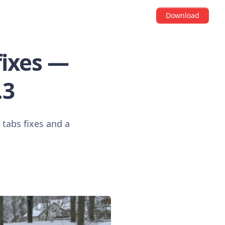
Download
fixes —
.3
tabs fixes and a