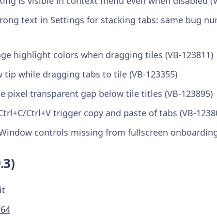
king is visible in context menu even when disabled (
Wrong text in Settings for stacking tabs: same bug n
nge highlight colors when dragging tiles (VB-123811)
w tip while dragging tabs to tile (VB-123355)
le pixel transparent gap below tile titles (VB-123895)
Ctrl+C/Ctrl+V trigger copy and paste of tabs (VB-1238
Window controls missing from fullscreen onboarding
.3)
it
M64