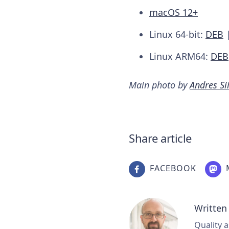
macOS 12+
Linux 64-bit:
DEB
Linux ARM64:
DEB
Main photo by
Andres S
Share article
FACEBOOK
Written
Quality a