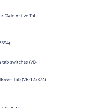
, “Add Active Tab”
3894)
 tab switches (VB-
ollower Tab (VB-123874)