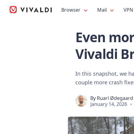
Browser
Mail
VPN
Even mor
Vivaldi B
In this snapshot, we h
couple more crash fixe
By
Ruarí Ødegaard
January 14, 2026