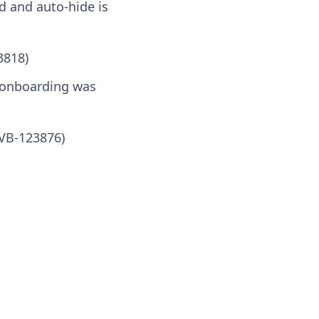
d and auto-hide is
3818)
n onboarding was
(VB-123876)