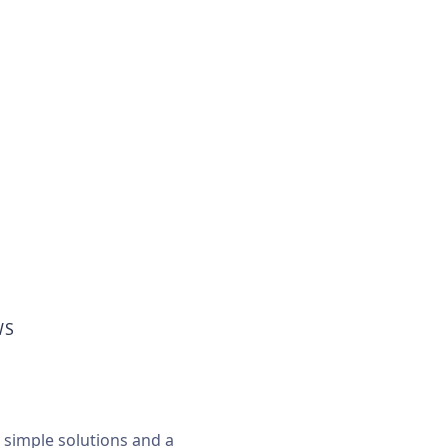
WS
, simple solutions and a