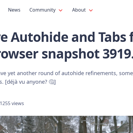
News
Community
About
e Autohide and Tabs 
rowser snapshot 3919
ave yet another round of autohide refinements, some 
s. [déjà vu anyone? 🤔]
1255 views