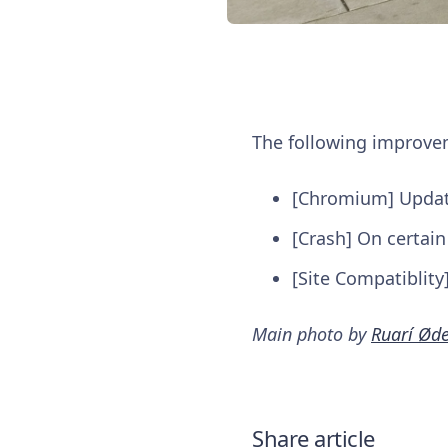
The following improv
[Chromium] Update 
[Crash] On certain
[Site Compatiblity
Main photo by
Ruarí Ød
Share article