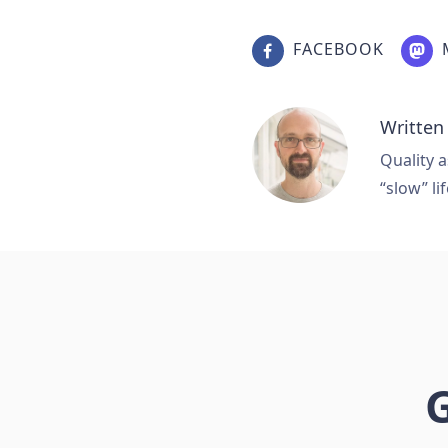
FACEBOOK
Written
Quality a
“slow” lif
G