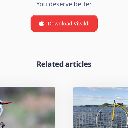
You deserve better
Download Vivaldi
Related articles