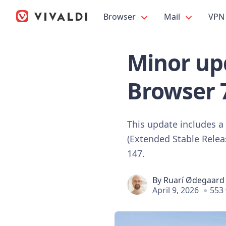
Browser
Mail
VPN
Minor upd
Browser 
This update includes a
(Extended Stable Relea
147.
By
Ruarí Ødegaard
April 9, 2026
553