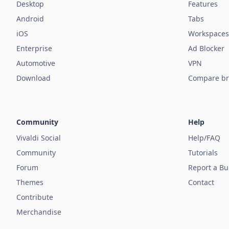
Desktop
Features
Android
Tabs
iOS
Workspaces
Enterprise
Ad Blocker
Automotive
VPN
Download
Compare br
Community
Help
Vivaldi Social
Help/FAQ
Community
Tutorials
Forum
Report a B
Themes
Contact
Contribute
Merchandise