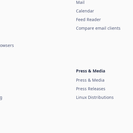
Mail
Calendar
Feed Reader
Compare email clients
owsers
Press & Media
Press & Media
Press Releases
ug
Linux Distributions