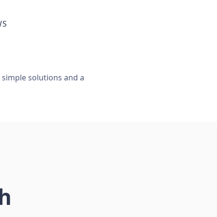
WS
, simple solutions and a
ch