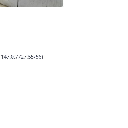
 147.0.7727.55/56)