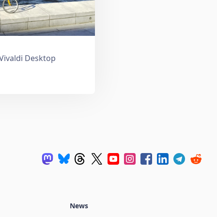
 Vivaldi Desktop
News