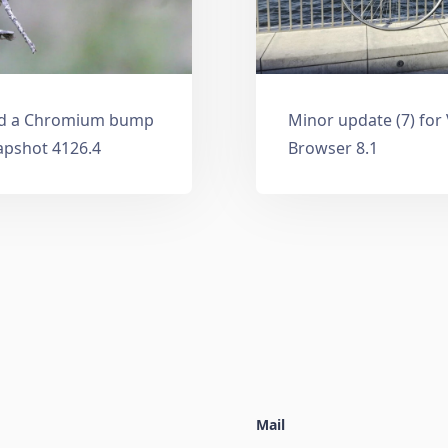
and a Chromium bump
Minor update (7) for
apshot 4126.4
Browser 8.1
Mail