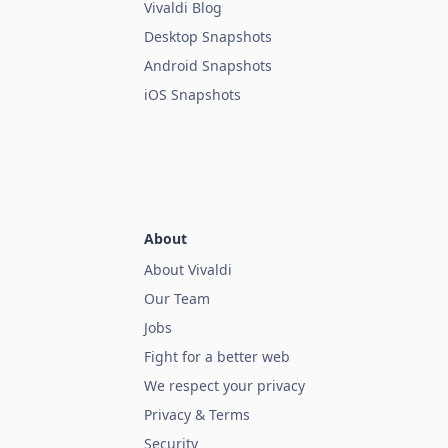
Vivaldi Blog
Desktop Snapshots
Android Snapshots
iOS Snapshots
About
About Vivaldi
Our Team
Jobs
Fight for a better web
We respect your privacy
Privacy & Terms
Security