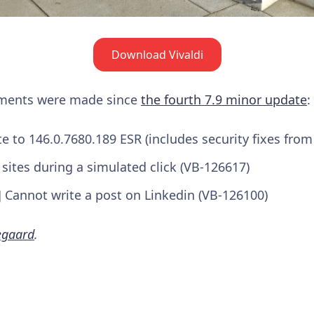
Download Vivaldi
ements were made since
the fourth 7.9 minor update
:
to 146.0.7680.189 ESR (includes security fixes from
 sites during a simulated click (VB-126617)
] Cannot write a post on Linkedin (VB-126100)
egaard
.