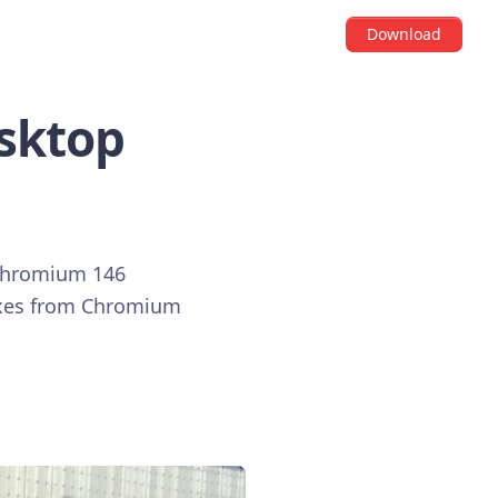
Download
esktop
o Chromium 146
fixes from Chromium