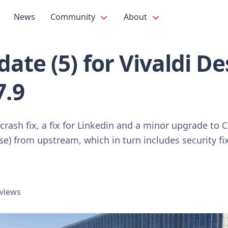
News
Community
About
ate (5) for Vivaldi D
7.9
 crash fix, a fix for Linkedin and a minor upgrade t
se) from upstream, which in turn includes security 
 views