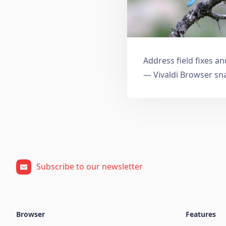
Address field fixes 
— Vivaldi Browser sn
Subscribe to our newsletter
Browser
Features