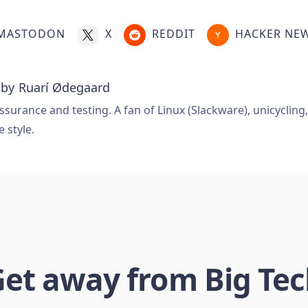
MASTODON
X
REDDIT
HACKER NE
 by
Ruarí Ødegaard
ssurance and testing. A fan of Linux (Slackware), unicycling
e style.
et away from Big Te