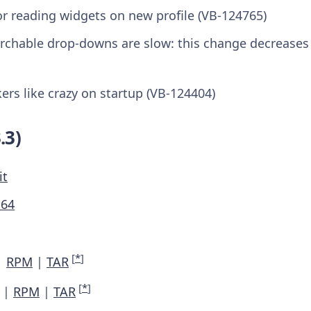
or reading widgets on new profile (VB-124765)
rchable drop-downs are slow: this change decrease
kers like crazy on startup (VB-124404)
.3)
it
M64
[
*
]
|
RPM
|
TAR
[
*
]
|
RPM
|
TAR