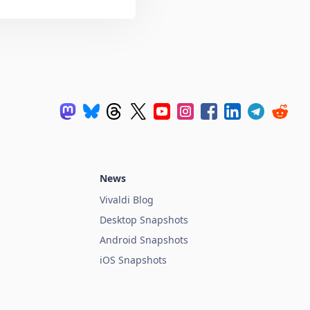
News
Vivaldi Blog
Desktop Snapshots
Android Snapshots
iOS Snapshots