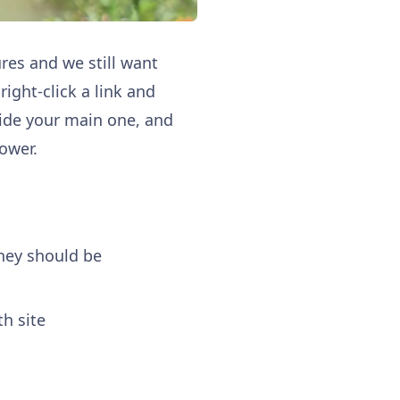
res and we still want
ight‑click a link and
side your main one, and
lower.
hey should be
h site