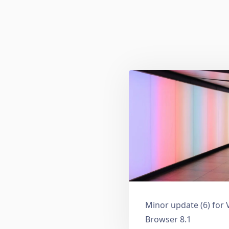
Minor update (6) for 
Browser 8.1