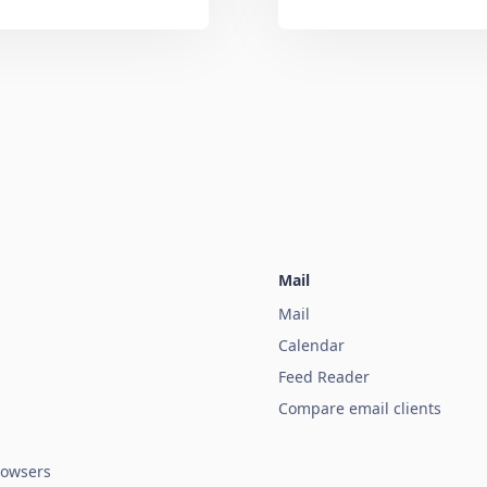
Mail
Mail
Calendar
Feed Reader
Compare email clients
owsers