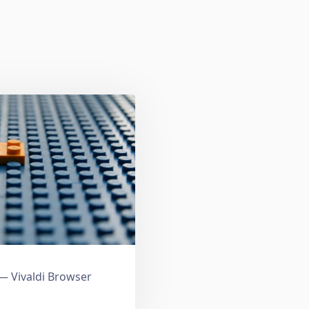
 Vivaldi Browser