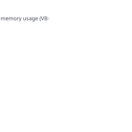
s memory usage (VB-