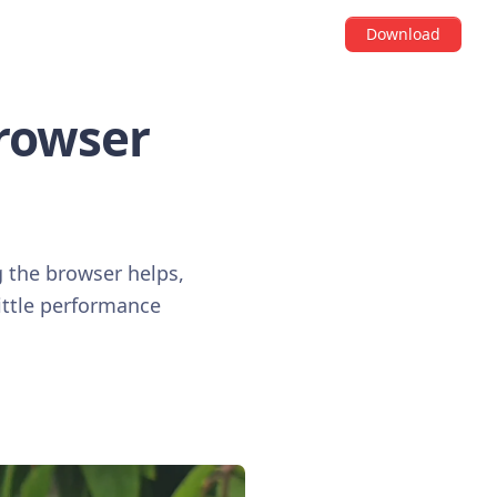
Download
Browser
g the browser helps,
little performance