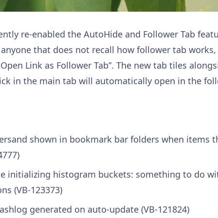
cently re-enabled the AutoHide and Follower Tab featu
anyone that does not recall how follower tab works, r
 Open Link as Follower Tab”. The new tab tiles along
ick in the main tab will automatically open in the fol
rsand shown in bookmark bar folders when items t
4777)
 initializing histogram buckets: something to do wit
ons (VB-123373)
ashlog generated on auto-update (VB-121824)