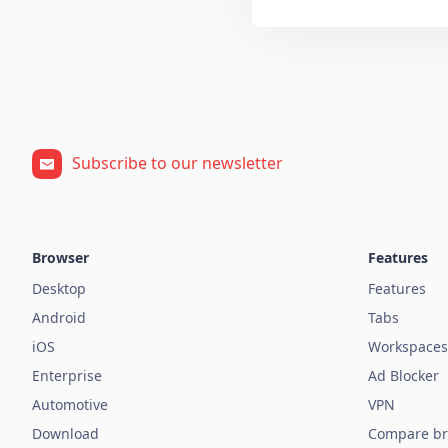
Subscribe to our newsletter
Browser
Features
Desktop
Features
Android
Tabs
iOS
Workspaces
Enterprise
Ad Blocker
Automotive
VPN
Download
Compare br