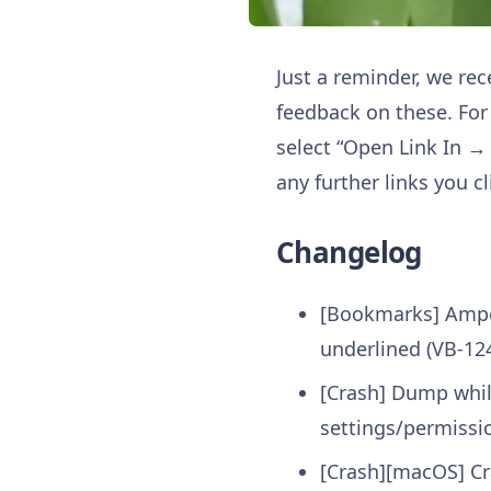
Just a reminder, we re
feedback on these. For 
select “Open Link In →
any further links you cl
Changelog
[Bookmarks] Ampe
underlined (VB-12
[Crash] Dump while
settings/permissi
[Crash][macOS] Cr