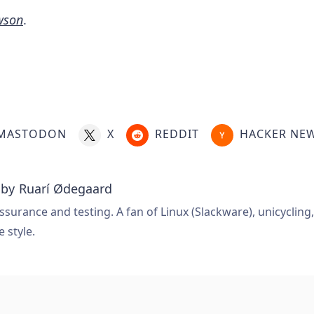
wson
.
MASTODON
X
REDDIT
HACKER NE
 by
Ruarí Ødegaard
ssurance and testing. A fan of Linux (Slackware), unicycling
e style.