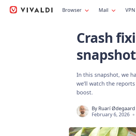
Browser
Mail
VPN
Crash fix
snapshot
In this snapshot, we ha
we’ll watch the reports
boost.
By
Ruarí Ødegaard
February 6, 2026