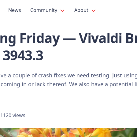
News
Community
About
ing Friday — Vivaldi 
 3943.3
ve a couple of crash fixes we need testing. Just usin
 coming in or lack thereof. We also have a potential 
1120 views