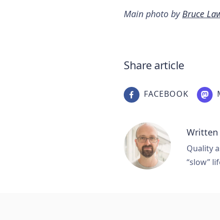
Main photo by
Bruce La
Share article
FACEBOOK
Written
Quality a
“slow” lif