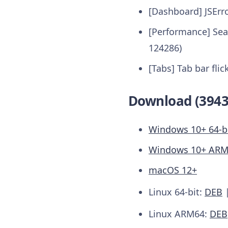
[Dashboard] JSErr
[Performance] Sea
124286)
[Tabs] Tab bar flic
Download (3943
Windows 10+ 64-b
Windows 10+ AR
macOS 12+
Linux 64-bit:
DEB
Linux ARM64:
DEB