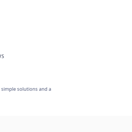
WS
, simple solutions and a