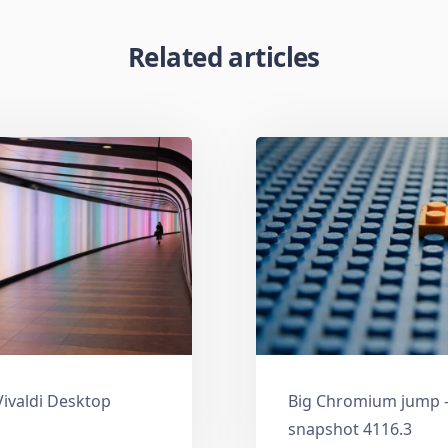
Related articles
Vivaldi Desktop
Big Chromium jump —
snapshot 4116.3