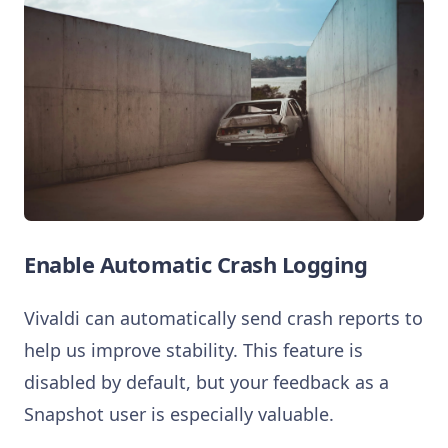
Enable Automatic Crash Logging
Vivaldi can automatically send crash reports to
help us improve stability. This feature is
disabled by default, but your feedback as a
Snapshot user is especially valuable.