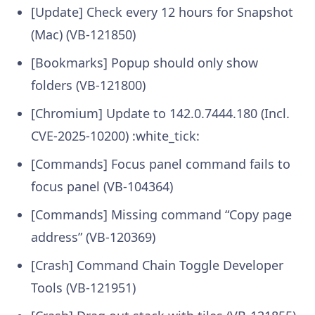
[Update] Check every 12 hours for Snapshot
(Mac) (VB-121850)
[Bookmarks] Popup should only show
folders (VB-121800)
[Chromium] Update to 142.0.7444.180 (Incl.
CVE-2025-10200) :white_tick:
[Commands] Focus panel command fails to
focus panel (VB-104364)
[Commands] Missing command “Copy page
address” (VB-120369)
[Crash] Command Chain Toggle Developer
Tools (VB-121951)