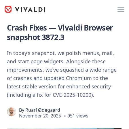
Crash Fixes — Vivaldi Browser
snapshot 3872.3
In today’s snapshot, we polish menus, mail,
and start page widgets. Alongside these
improvements, we’ve squashed a wide range
of crashes and updated Chromium to the
latest stable version for enhanced security
(including a fix for CVE-2025-10200).
By
Ruarí Ødegaard
November 20, 2025
951 views