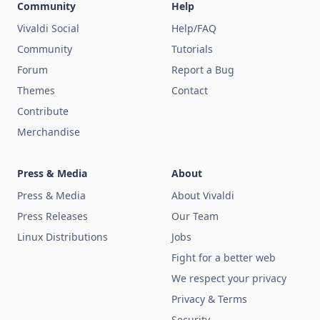
Community
Help
Vivaldi Social
Help/FAQ
Community
Tutorials
Forum
Report a Bug
Themes
Contact
Contribute
Merchandise
Press & Media
About
Press & Media
About Vivaldi
Press Releases
Our Team
Linux Distributions
Jobs
Fight for a better web
We respect your privacy
Privacy & Terms
Security