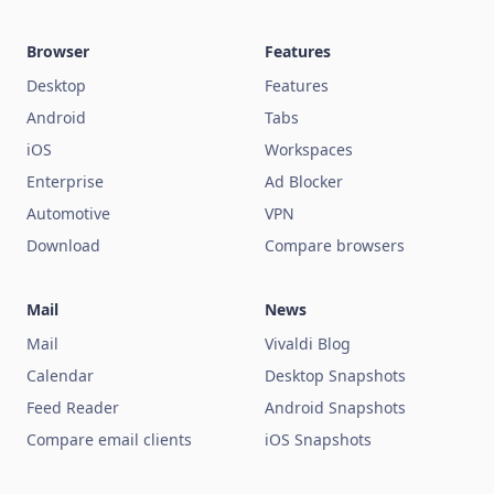
Browser
Features
Desktop
Features
Android
Tabs
iOS
Workspaces
Enterprise
Ad Blocker
Automotive
VPN
Download
Compare browsers
Mail
News
Mail
Vivaldi Blog
Calendar
Desktop Snapshots
Feed Reader
Android Snapshots
Compare email clients
iOS Snapshots