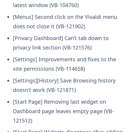
latest window (VB-104760)
[Menus] Second click on the Vivaldi menu
does not close it (VB-121902)
[Privacy Dashboard] Can’t tab down to
privacy link section (VB-121576)
[Settings] Improvements and fixes to the
site permissions (VB-114658)
[Settings][History] Save Browsing history
doesn’t work (VB-121871)
[Start Page] Removing last widget on
Dashboard page leaves empty page (VB-
121512)