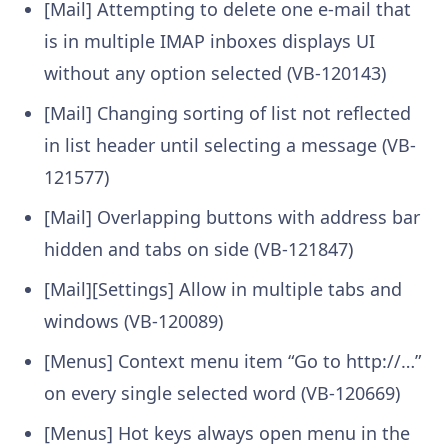
[Mail] Attempting to delete one e-mail that
is in multiple IMAP inboxes displays UI
without any option selected (VB-120143)
[Mail] Changing sorting of list not reflected
in list header until selecting a message (VB-
121577)
[Mail] Overlapping buttons with address bar
hidden and tabs on side (VB-121847)
[Mail][Settings] Allow in multiple tabs and
windows (VB-120089)
[Menus] Context menu item “Go to http://…”
on every single selected word (VB-120669)
[Menus] Hot keys always open menu in the