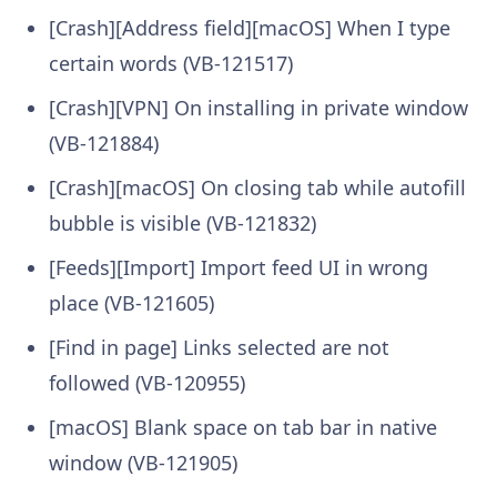
[Crash][Address field][macOS] When I type
certain words (VB-121517)
[Crash][VPN] On installing in private window
(VB-121884)
[Crash][macOS] On closing tab while autofill
bubble is visible (VB-121832)
[Feeds][Import] Import feed UI in wrong
place (VB-121605)
[Find in page] Links selected are not
followed (VB-120955)
[macOS] Blank space on tab bar in native
window (VB-121905)