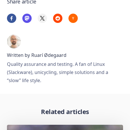
Share article
Written by
Ruarí Ødegaard
Quality assurance and testing. A fan of Linux
(Slackware), unicycling, simple solutions and a
“slow” life style.
Related articles