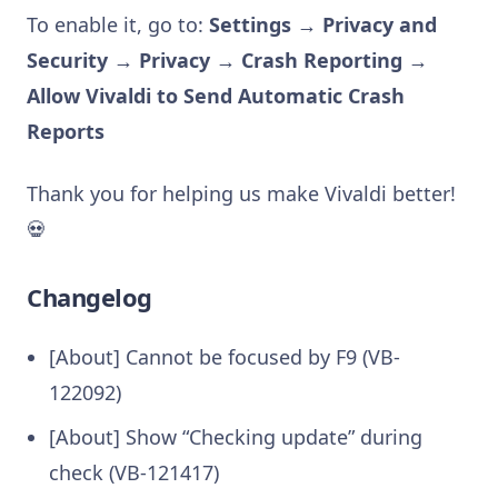
To enable it, go to:
Settings → Privacy and
Security → Privacy → Crash Reporting →
Allow Vivaldi to Send Automatic Crash
Reports
Thank you for helping us make Vivaldi better!
💀
Changelog
[About] Cannot be focused by F9 (VB-
122092)
[About] Show “Checking update” during
check (VB-121417)