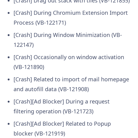
[Crash] Drag out stack with tiles (VB-121855)
[Crash] During Chromium Extension Import
Process (VB-122171)
[Crash] During Window Minimization (VB-
122147)
[Crash] Occasionally on window activation
(VB-121890)
[Crash] Related to import of mail homepage
and autofill data (VB-121908)
[Crash][Ad Blocker] During a request
filtering operation (VB-121723)
[Crash][Ad Blocker] Related to Popup
blocker (VB-121919)