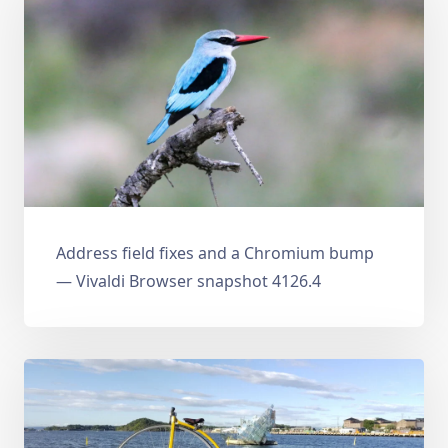
Address field fixes and a Chromium bump
— Vivaldi Browser snapshot 4126.4