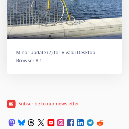
Minor update (7) for Vivaldi Desktop
Browser 8.1
Subscribe to our newsletter