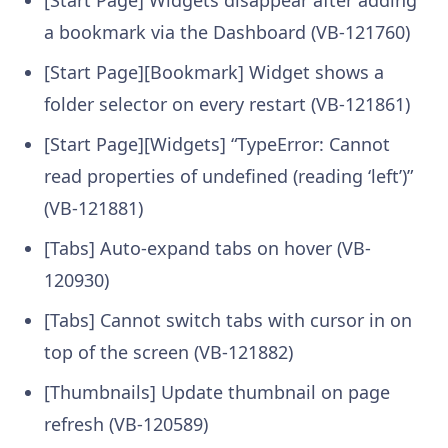
[Start Page] Widgets disappear after adding
a bookmark via the Dashboard (VB-121760)
[Start Page][Bookmark] Widget shows a
folder selector on every restart (VB-121861)
[Start Page][Widgets] “TypeError: Cannot
read properties of undefined (reading ‘left’)”
(VB-121881)
[Tabs] Auto-expand tabs on hover (VB-
120930)
[Tabs] Cannot switch tabs with cursor in on
top of the screen (VB-121882)
[Thumbnails] Update thumbnail on page
refresh (VB-120589)