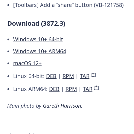
[Toolbars] Add a “share” button (VB-121758)
Download (3872.3)
Windows 10+ 64-bit
Windows 10+ ARM64
macOS 12+
[
*
]
Linux 64-bit:
DEB
|
RPM
|
TAR
[
*
]
Linux ARM64:
DEB
|
RPM
|
TAR
Main photo by
Gareth Harrison
.