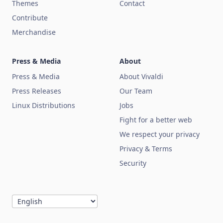
Themes
Contact
Contribute
Merchandise
Press & Media
About
Press & Media
About Vivaldi
Press Releases
Our Team
Linux Distributions
Jobs
Fight for a better web
We respect your privacy
Privacy & Terms
Security