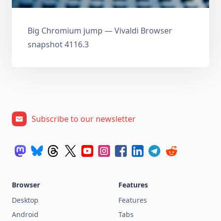
Big Chromium jump — Vivaldi Browser
snapshot 4116.3
Subscribe to our newsletter
Browser
Features
Desktop
Features
Android
Tabs