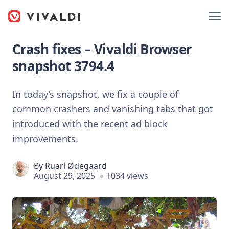
Crash fixes – Vivaldi Browser
snapshot 3794.4
In today’s snapshot, we fix a couple of
common crashers and vanishing tabs that got
introduced with the recent ad block
improvements.
By
Ruarí Ødegaard
August 29, 2025
1034 views