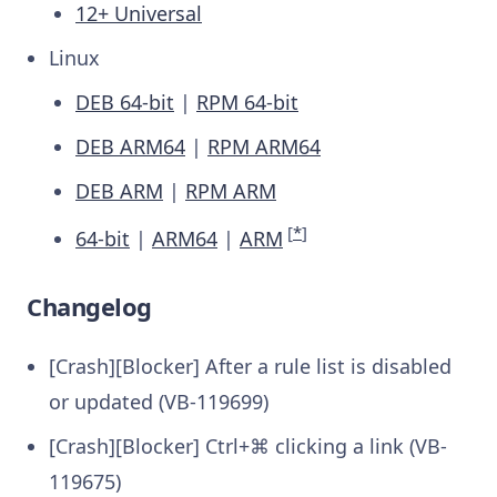
12+ Universal
Linux
DEB 64-bit
|
RPM 64-bit
DEB ARM64
|
RPM ARM64
DEB ARM
|
RPM ARM
[
*
]
64-bit
|
ARM64
|
ARM
Changelog
[Crash][Blocker] After a rule list is disabled
or updated (VB-119699)
[Crash][Blocker] Ctrl+⌘ clicking a link (VB-
119675)