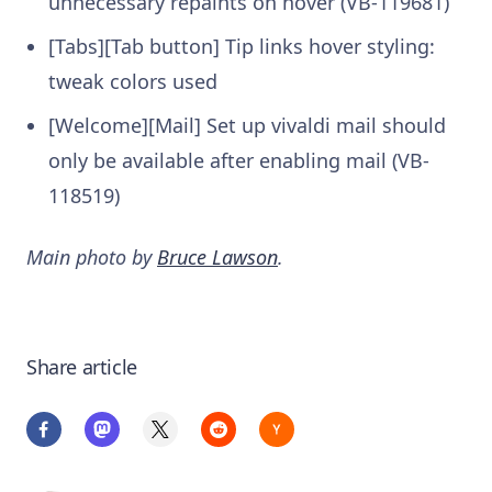
unnecessary repaints on hover (VB-119681)
[Tabs][Tab button] Tip links hover styling:
tweak colors used
[Welcome][Mail] Set up vivaldi mail should
only be available after enabling mail (VB-
118519)
Main photo by
Bruce Lawson
.
Share article