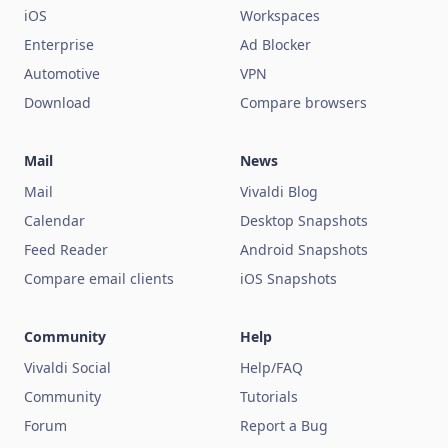
iOS
Workspaces
Enterprise
Ad Blocker
Automotive
VPN
Download
Compare browsers
Mail
News
Mail
Vivaldi Blog
Calendar
Desktop Snapshots
Feed Reader
Android Snapshots
Compare email clients
iOS Snapshots
Community
Help
Vivaldi Social
Help/FAQ
Community
Tutorials
Forum
Report a Bug