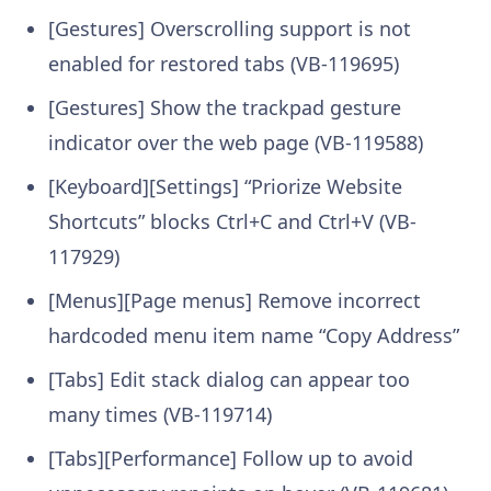
[Gestures] Overscrolling support is not
enabled for restored tabs (VB-119695)
[Gestures] Show the trackpad gesture
indicator over the web page (VB-119588)
[Keyboard][Settings] “Priorize Website
Shortcuts” blocks Ctrl+C and Ctrl+V (VB-
117929)
[Menus][Page menus] Remove incorrect
hardcoded menu item name “Copy Address”
[Tabs] Edit stack dialog can appear too
many times (VB-119714)
[Tabs][Performance] Follow up to avoid