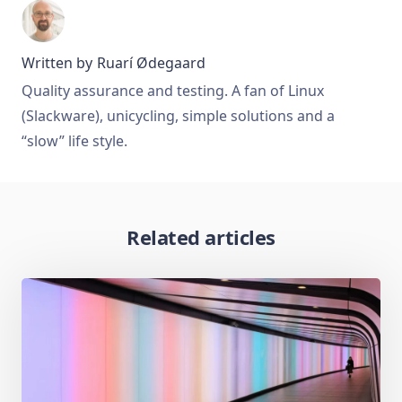
Written by
Ruarí Ødegaard
Quality assurance and testing. A fan of Linux
(Slackware), unicycling, simple solutions and a
“slow” life style.
Related articles