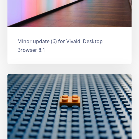
Minor update (6) for Vivaldi Desktop
Browser 8.1