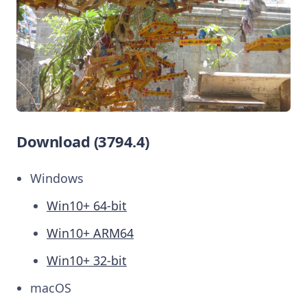
Download (3794.4)
Windows
Win10+ 64-bit
Win10+ ARM64
Win10+ 32-bit
macOS