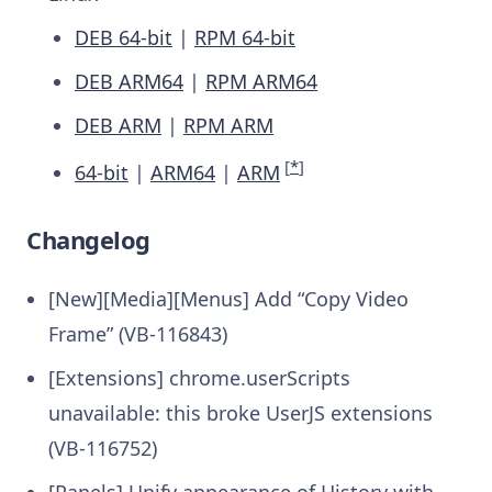
DEB 64-bit
|
RPM 64-bit
DEB ARM64
|
RPM ARM64
DEB ARM
|
RPM ARM
[
*
]
64-bit
|
ARM64
|
ARM
Changelog
[New][Media][Menus] Add “Copy Video
Frame” (VB-116843)
[Extensions] chrome.userScripts
unavailable: this broke UserJS extensions
(VB-116752)
[Panels] Unify appearance of History with