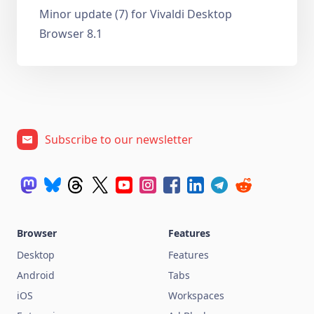
Minor update (7) for Vivaldi Desktop
Browser 8.1
Subscribe to our newsletter
Browser
Features
Desktop
Features
Android
Tabs
iOS
Workspaces