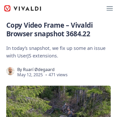
Copy Video Frame – Vivaldi
Browser snapshot 3684.22
In today’s snapshot, we fix up some an issue
with UserJS extensions.
By
Ruarí Ødegaard
May 12, 2025
471 views