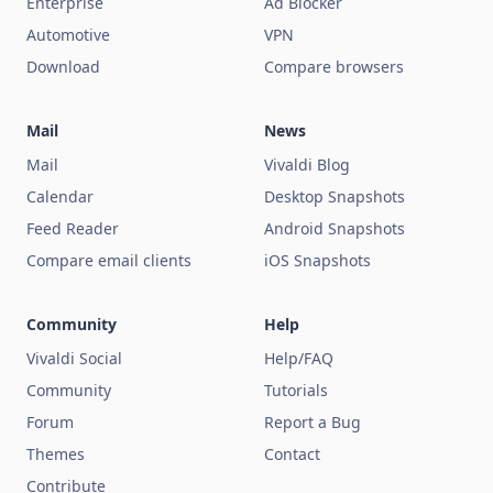
Enterprise
Ad Blocker
Automotive
VPN
Download
Compare browsers
Mail
News
Mail
Vivaldi Blog
Calendar
Desktop Snapshots
Feed Reader
Android Snapshots
Compare email clients
iOS Snapshots
Community
Help
Vivaldi Social
Help/FAQ
Community
Tutorials
Forum
Report a Bug
Themes
Contact
Contribute