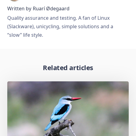
Written by
Ruarí Ødegaard
Quality assurance and testing. A fan of Linux
(Slackware), unicycling, simple solutions and a
“slow” life style.
Related articles