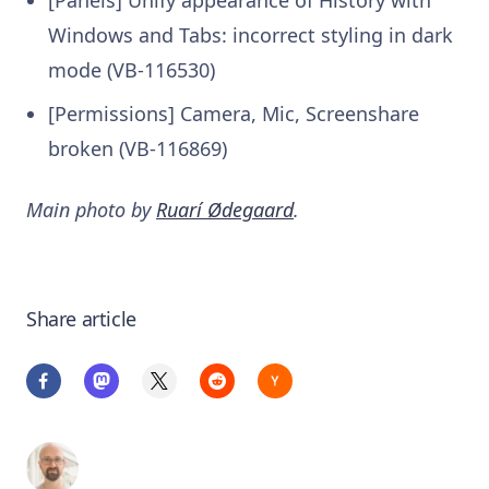
Windows and Tabs: incorrect styling in dark
mode (VB-116530)
[Permissions] Camera, Mic, Screenshare
broken (VB-116869)
Main photo by
Ruarí Ødegaard
.
Share article