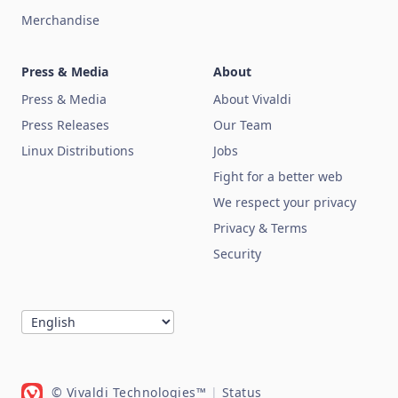
Merchandise
Press & Media
About
Press & Media
About Vivaldi
Press Releases
Our Team
Linux Distributions
Jobs
Fight for a better web
We respect your privacy
Privacy & Terms
Security
© Vivaldi Technologies™
|
Status