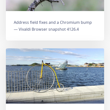
Address field fixes and a Chromium bump
— Vivaldi Browser snapshot 4126.4