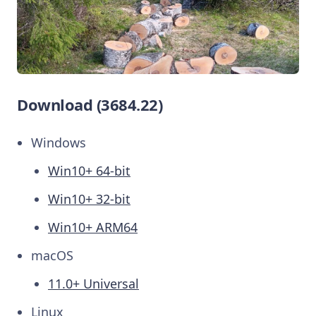
Download (3684.22)
Windows
Win10+ 64-bit
Win10+ 32-bit
Win10+ ARM64
macOS
11.0+ Universal
Linux