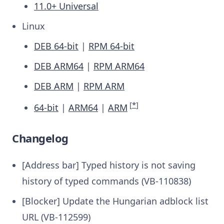
11.0+ Universal
Linux
DEB 64-bit
|
RPM 64-bit
DEB ARM64
|
RPM ARM64
DEB ARM
|
RPM ARM
[
*
]
64-bit
|
ARM64
|
ARM
Changelog
[Address bar] Typed history is not saving
history of typed commands (VB-110838)
[Blocker] Update the Hungarian adblock list
URL (VB-112599)