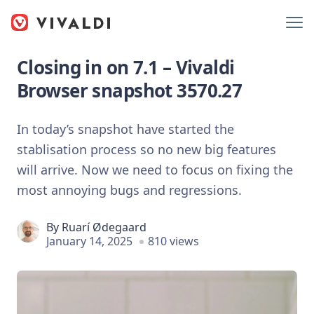
Closing in on 7.1 – Vivaldi
Browser snapshot 3570.27
In today’s snapshot have started the
stablisation process so no new big features
will arrive. Now we need to focus on fixing the
most annoying bugs and regressions.
By
Ruarí Ødegaard
January 14, 2025
810 views