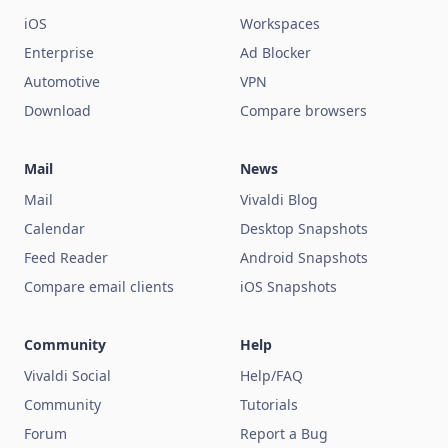
iOS
Workspaces
Enterprise
Ad Blocker
Automotive
VPN
Download
Compare browsers
Mail
News
Mail
Vivaldi Blog
Calendar
Desktop Snapshots
Feed Reader
Android Snapshots
Compare email clients
iOS Snapshots
Community
Help
Vivaldi Social
Help/FAQ
Community
Tutorials
Forum
Report a Bug