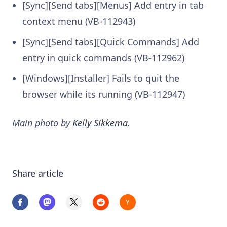
[Sync][Send tabs][Menus] Add entry in tab
context menu (VB-112943)
[Sync][Send tabs][Quick Commands] Add
entry in quick commands (VB-112962)
[Windows][Installer] Fails to quit the
browser while its running (VB-112947)
Main photo by
Kelly Sikkema
.
Share article