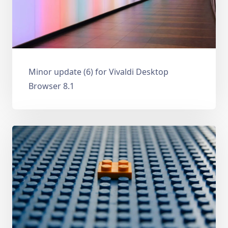
Minor update (6) for Vivaldi Desktop
Browser 8.1