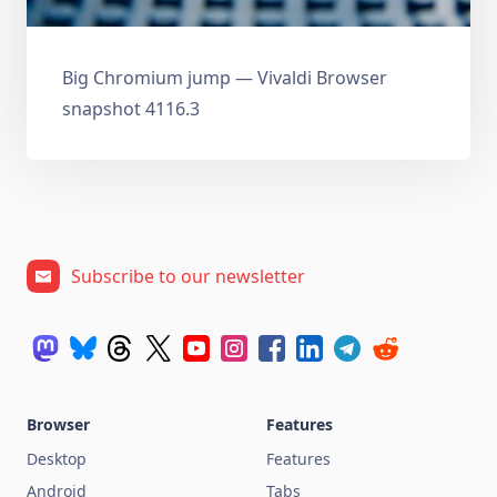
Big Chromium jump — Vivaldi Browser
snapshot 4116.3
Subscribe to our newsletter
Browser
Features
Desktop
Features
Android
Tabs