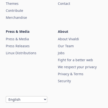
Themes
Contact
Contribute
Merchandise
Press & Media
About
Press & Media
About Vivaldi
Press Releases
Our Team
Linux Distributions
Jobs
Fight for a better web
We respect your privacy
Privacy & Terms
Security