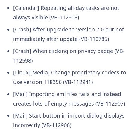
[Calendar] Repeating all-day tasks are not
always visible (VB-112908)
[Crash] After upgrade to version 7.0 but not
immediately after update (VB-110785)
[Crash] When clicking on privacy badge (VB-
112598)
[Linux][Media] Change proprietary codecs to
use version 118356 (VB-112941)
[Mail] Importing eml files fails and instead
creates lots of empty messages (VB-112907)
[Mail] Start button in import dialog displays
incorrectly (VB-112906)