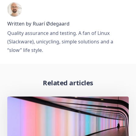
Written by
Ruarí Ødegaard
Quality assurance and testing. A fan of Linux
(Slackware), unicycling, simple solutions and a
“slow” life style.
Related articles