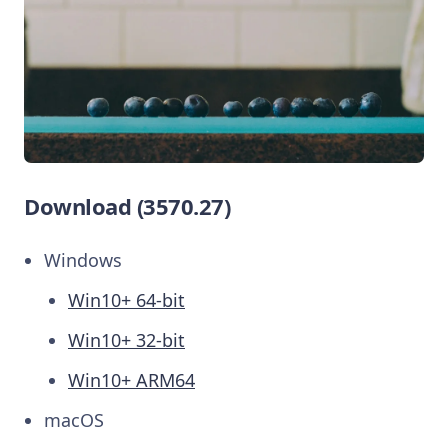
Download (3570.27)
Windows
Win10+ 64-bit
Win10+ 32-bit
Win10+ ARM64
macOS