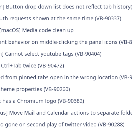
n] Button drop down list does not reflect tab history
Auth requests shown at the same time (VB-90337)
[macOS] Media code clean up
ent behavior on middle-clicking the panel icons (VB-
n] Cannot select youtube tags (VB-90404)
 Ctrl+Tab twice (VB-90472)
ed from pinned tabs open in the wrong location (VB-
heme properties (VB-90260)
ut has a Chromium logo (VB-90382)
us] Move Mail and Calendar actions to separate fold
o gone on second play of twitter video (VB-90288)