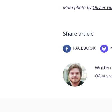
Main photo by
Olivier Gu
Share article
FACEBOOK
Written
QA at viv