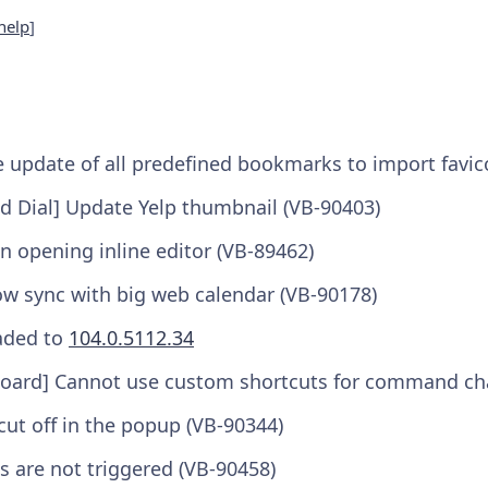
help
]
 update of all predefined bookmarks to import favic
 Dial] Update Yelp thumbnail (VB-90403)
n opening inline editor (VB-89462)
ow sync with big web calendar (VB-90178)
aded to
104.0.5112.34
ard] Cannot use custom shortcuts for command cha
ut off in the popup (VB-90344)
s are not triggered (VB-90458)