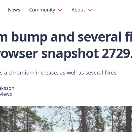
News
Community
About
 bump and several fi
rowser snapshot 2729
 a chromium increase, as well as several fixes.
nksson
views