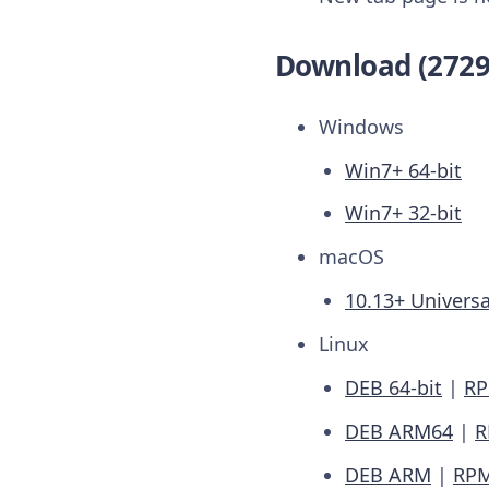
Download (2729
Windows
Win7+ 64-bit
Win7+ 32-bit
macOS
10.13+ Universa
Linux
DEB 64-bit
|
RP
DEB ARM64
|
R
DEB ARM
|
RP