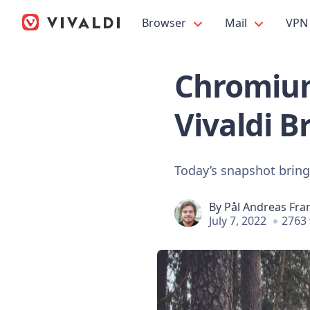
Browser
Mail
VPN
Chromium
Vivaldi B
Today’s snapshot brings
By
Pål Andreas Fra
July 7, 2022
2763 