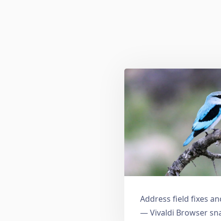
Address field fixes 
— Vivaldi Browser sn