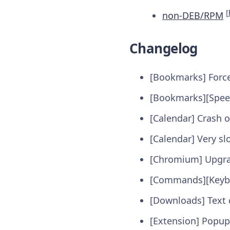
[
non-DEB/RPM
Changelog
[Bookmarks] Force
[Bookmarks][Speed
[Calendar] Crash o
[Calendar] Very sl
[Chromium] Upgr
[Commands][Keybo
[Downloads] Text c
[Extension] Popup