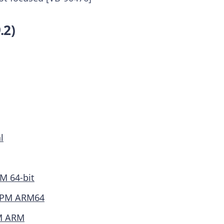
.2)
l
M 64-bit
PM ARM64
M ARM