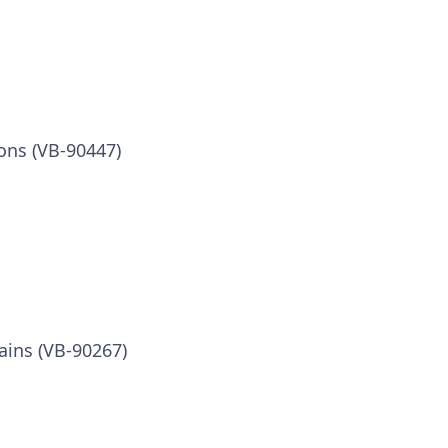
ons (VB-90447)
ins (VB-90267)