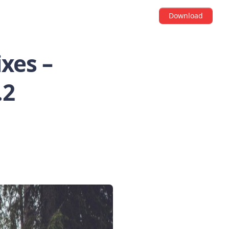
Download
xes –
.2