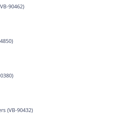
(VB-90462)
84850)
90380)
ers (VB-90432)