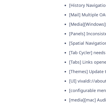
[History Navigatio
[Mail] Multiple O
[Media][Windows]
[Panels] Inconsist
[Spatial Navigatio
[Tab Cycler] needs
[Tabs] Links open
[Themes] Update t
[UI] vivaldi://abo
[configurable men
[media][mac] Audi