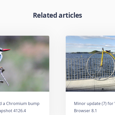
Related articles
and a Chromium bump
Minor update (7) for
apshot 4126.4
Browser 8.1