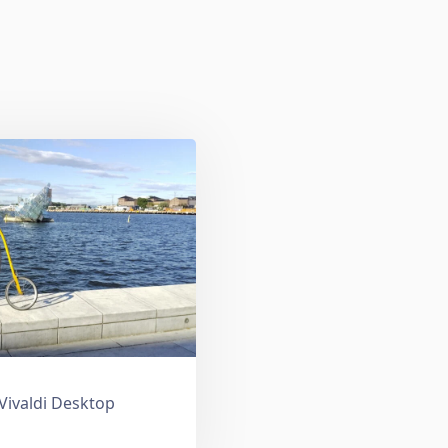
 Vivaldi Desktop