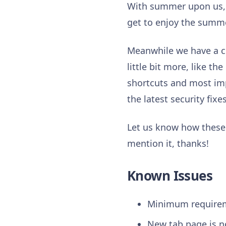
With summer upon us, m
get to enjoy the summe
Meanwhile we have a co
little bit more, like t
shortcuts and most im
the latest security fixe
Let us know how these f
mention it, thanks!
Known Issues
Minimum requirem
New tab page is n