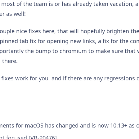
ost of the team is or has already taken vacation, 
r as well!
uple nice fixes here, that will hopefully brighten t
he pinned tab fix for opening new links, a fix for th
portantly the bump to chromium to make sure that w
s there.
ixes work for you, and if there are any regressions d
ents for macOS has changed and is now 10.13+ as 
ot focused [VB-90476]