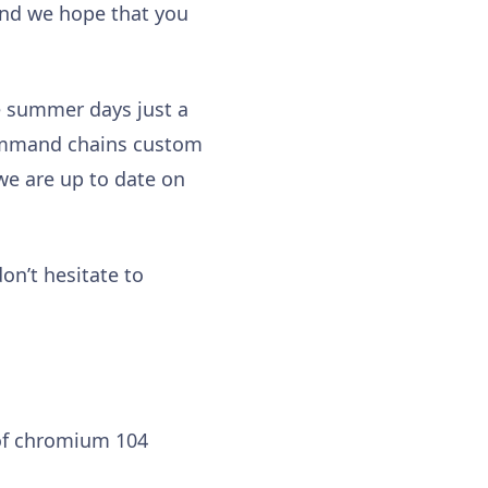
and we hope that you
he summer days just a
e command chains custom
e are up to date on
on’t hesitate to
of chromium 104