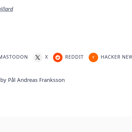
illard
MASTODON
X
REDDIT
HACKER NE
 by
Pål Andreas Franksson
.