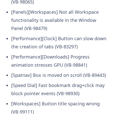
(VB-98065)
[Panels][Workspaces] Not all Workspace
functionality is available in the Window
Panel (VB-98479)
[Performance][Clock] Button can slow down
the creation of tabs (VB-83297)
[Performance][Downloads] Progress
animation stresses GPU (VB-98841)
[Spatnav] Box is moved on scroll (VB-89443)
[Speed Dial] Fast bookmark drag+click may
block pointer events (VB-98930)
[Workspaces] Button title spacing wrong
(VB-99111)