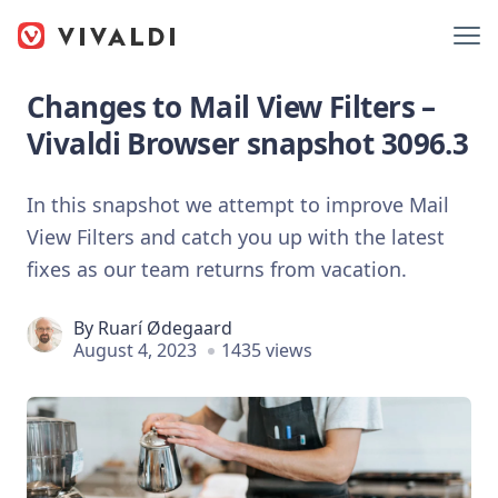
Changes to Mail View Filters –
Vivaldi Browser snapshot 3096.3
In this snapshot we attempt to improve Mail
View Filters and catch you up with the latest
fixes as our team returns from vacation.
By
Ruarí Ødegaard
August 4, 2023
1435 views