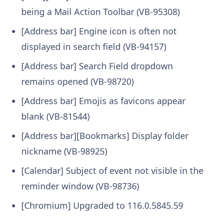
being a Mail Action Toolbar (VB-95308)
[Address bar] Engine icon is often not
displayed in search field (VB-94157)
[Address bar] Search Field dropdown
remains opened (VB-98720)
[Address bar] Emojis as favicons appear
blank (VB-81544)
[Address bar][Bookmarks] Display folder
nickname (VB-98925)
[Calendar] Subject of event not visible in the
reminder window (VB-98736)
[Chromium] Upgraded to 116.0.5845.59