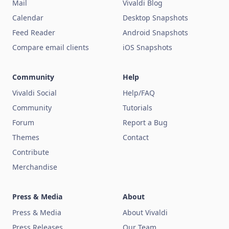
Mail
Vivaldi Blog
Calendar
Desktop Snapshots
Feed Reader
Android Snapshots
Compare email clients
iOS Snapshots
Community
Help
Vivaldi Social
Help/FAQ
Community
Tutorials
Forum
Report a Bug
Themes
Contact
Contribute
Merchandise
Press & Media
About
Press & Media
About Vivaldi
Press Releases
Our Team