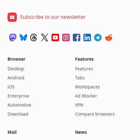
Subscribe to our newsletter
Browser
Features
Desktop
Features
Android
Tabs
iOS
Workspaces
Enterprise
Ad Blocker
Automotive
VPN
Download
Compare browsers
Mail
News