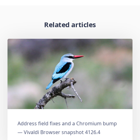
Related articles
Address field fixes and a Chromium bump
— Vivaldi Browser snapshot 4126.4