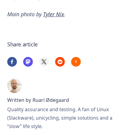
Main photo by
Tyler Nix
.
Share article
Written by
Ruarí Ødegaard
Quality assurance and testing. A fan of Linux
(Slackware), unicycling, simple solutions and a
“slow” life style.