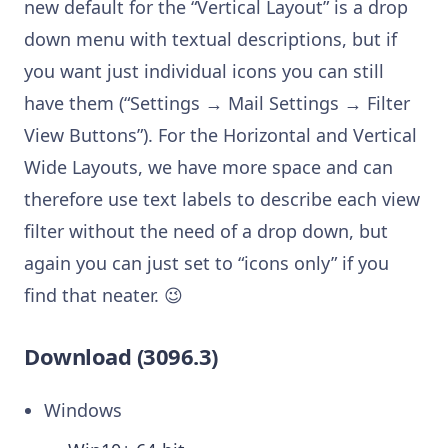
new default for the “Vertical Layout” is a drop
down menu with textual descriptions, but if
you want just individual icons you can still
have them (“Settings → Mail Settings → Filter
View Buttons”). For the Horizontal and Vertical
Wide Layouts, we have more space and can
therefore use text labels to describe each view
filter without the need of a drop down, but
again you can just set to “icons only” if you
find that neater. 😉
Download (3096.3)
Windows