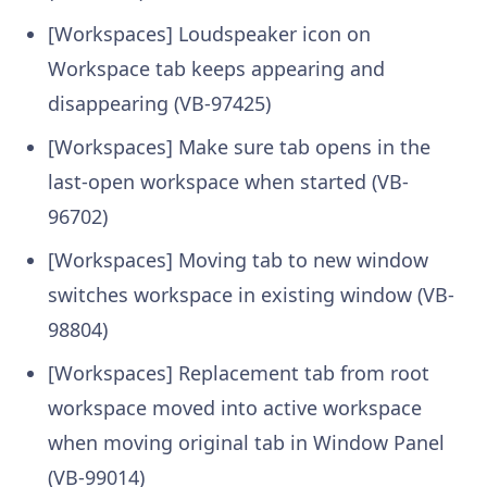
[Workspaces] Loudspeaker icon on
Workspace tab keeps appearing and
disappearing (VB-97425)
[Workspaces] Make sure tab opens in the
last-open workspace when started (VB-
96702)
[Workspaces] Moving tab to new window
switches workspace in existing window (VB-
98804)
[Workspaces] Replacement tab from root
workspace moved into active workspace
when moving original tab in Window Panel
(VB-99014)