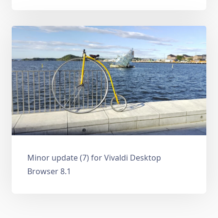
Minor update (7) for Vivaldi Desktop
Browser 8.1