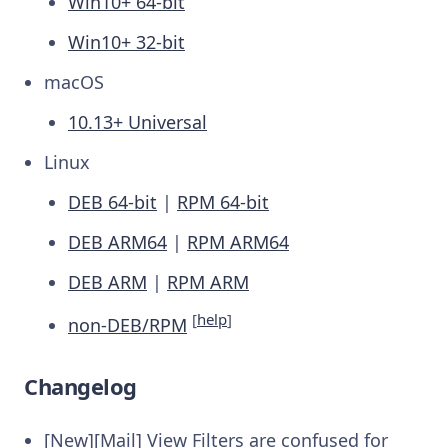
Win10+ 64-bit
Win10+ 32-bit
macOS
10.13+ Universal
Linux
DEB 64-bit
|
RPM 64-bit
DEB ARM64
|
RPM ARM64
DEB ARM
|
RPM ARM
[
help
]
non-DEB/RPM
Changelog
[New][Mail] View Filters are confused for