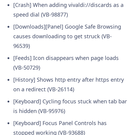
[Crash] When adding vivaldi://discards as a
speed dial (VB-98877)
[Downloads][Panel] Google Safe Browsing
causes downloading to get struck (VB-
96539)
[Feeds] Icon disappears when page loads
(VB-50729)
[History] Shows http entry after https entry
on a redirect (VB-26114)
[Keyboard] Cycling focus stuck when tab bar
is hidden (VB-95976)
[Keyboard] Focus Panel Controls has
stopped working (VB-93688)