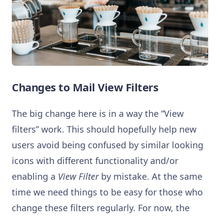
Changes to Mail View Filters
The big change here is in a way the “View
filters” work. This should hopefully help new
users avoid being confused by similar looking
icons with different functionality and/or
enabling a
View Filter
by mistake. At the same
time we need things to be easy for those who
change these filters regularly. For now, the