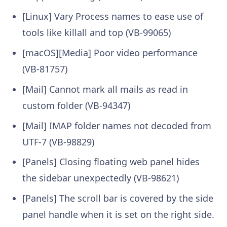
[Linux] Vary Process names to ease use of
tools like killall and top (VB-99065)
[macOS][Media] Poor video performance
(VB-81757)
[Mail] Cannot mark all mails as read in
custom folder (VB-94347)
[Mail] IMAP folder names not decoded from
UTF-7 (VB-98829)
[Panels] Closing floating web panel hides
the sidebar unexpectedly (VB-98621)
[Panels] The scroll bar is covered by the side
panel handle when it is set on the right side.