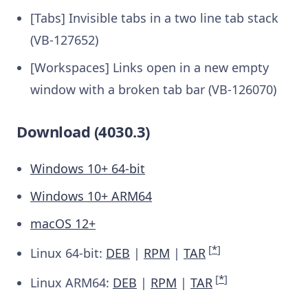
[Tabs] Invisible tabs in a two line tab stack
(VB-127652)
[Workspaces] Links open in a new empty
window with a broken tab bar (VB-126070)
Download (4030.3)
Windows 10+ 64-bit
Windows 10+ ARM64
macOS 12+
[
*
]
Linux 64-bit:
DEB
|
RPM
|
TAR
[
*
]
Linux ARM64:
DEB
|
RPM
|
TAR