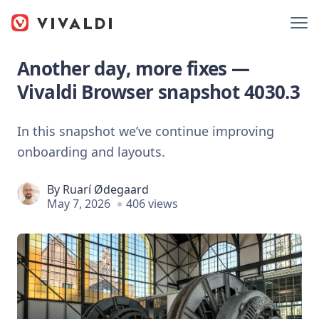
Another day, more fixes —
Vivaldi Browser snapshot 4030.3
In this snapshot we’ve continue improving
onboarding and layouts.
By
Ruarí Ødegaard
May 7, 2026
406 views