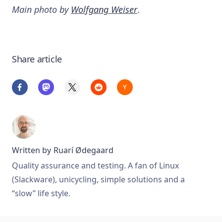
Main photo by
Wolfgang Weiser
.
Share article
Written by
Ruarí Ødegaard
Quality assurance and testing. A fan of Linux
(Slackware), unicycling, simple solutions and a
“slow” life style.