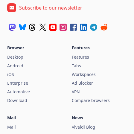
Subscribe to our newsletter
Browser
Features
Desktop
Features
Android
Tabs
iOS
Workspaces
Enterprise
Ad Blocker
Automotive
VPN
Download
Compare browsers
Mail
News
Mail
Vivaldi Blog