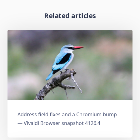
Related articles
Address field fixes and a Chromium bump
— Vivaldi Browser snapshot 4126.4