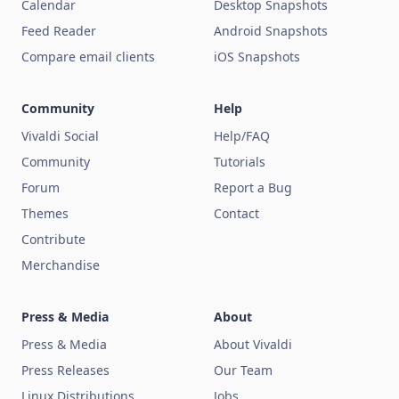
Calendar
Desktop Snapshots
Feed Reader
Android Snapshots
Compare email clients
iOS Snapshots
Community
Help
Vivaldi Social
Help/FAQ
Community
Tutorials
Forum
Report a Bug
Themes
Contact
Contribute
Merchandise
Press & Media
About
Press & Media
About Vivaldi
Press Releases
Our Team
Linux Distributions
Jobs