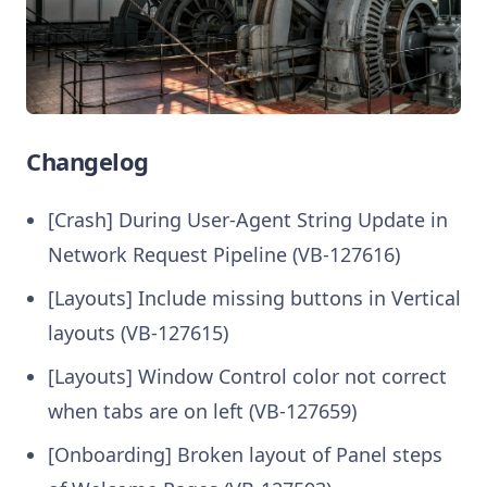
Changelog
[Crash] During User‑Agent String Update in
Network Request Pipeline (VB-127616)
[Layouts] Include missing buttons in Vertical
layouts (VB-127615)
[Layouts] Window Control color not correct
when tabs are on left (VB-127659)
[Onboarding] Broken layout of Panel steps