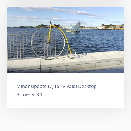
Minor update (7) for Vivaldi Desktop
Browser 8.1