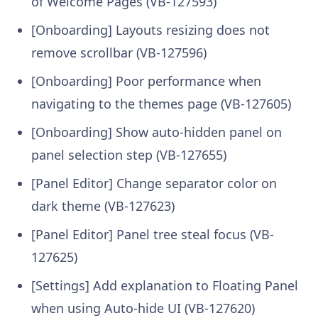
of Welcome Pages (VB-127593)
[Onboarding] Layouts resizing does not
remove scrollbar (VB-127596)
[Onboarding] Poor performance when
navigating to the themes page (VB-127605)
[Onboarding] Show auto-hidden panel on
panel selection step (VB-127655)
[Panel Editor] Change separator color on
dark theme (VB-127623)
[Panel Editor] Panel tree steal focus (VB-
127625)
[Settings] Add explanation to Floating Panel
when using Auto-hide UI (VB-127620)