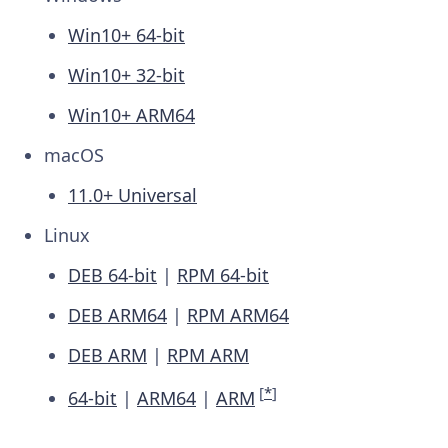
Win10+ 64-bit
Win10+ 32-bit
Win10+ ARM64
macOS
11.0+ Universal
Linux
DEB 64-bit
|
RPM 64-bit
DEB ARM64
|
RPM ARM64
DEB ARM
|
RPM ARM
[
*
]
64-bit
|
ARM64
|
ARM