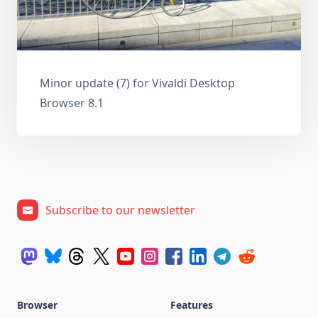
Minor update (7) for Vivaldi Desktop
Browser 8.1
Subscribe to our newsletter
Browser
Features