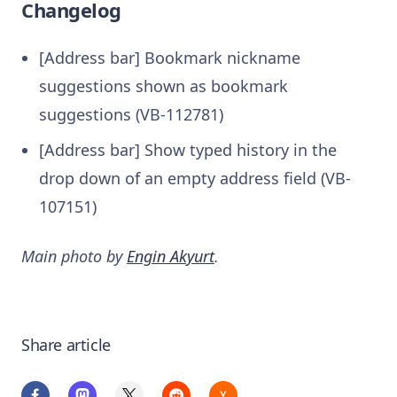
Changelog
[Address bar] Bookmark nickname
suggestions shown as bookmark
suggestions (VB-112781)
[Address bar] Show typed history in the
drop down of an empty address field (VB-
107151)
Main photo by
Engin Akyurt
.
Share article