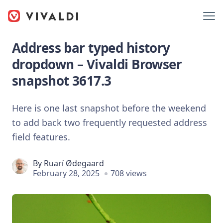
Address bar typed history
dropdown – Vivaldi Browser
snapshot 3617.3
Here is one last snapshot before the weekend
to add back two frequently requested address
field features.
By
Ruarí Ødegaard
February 28, 2025
708 views