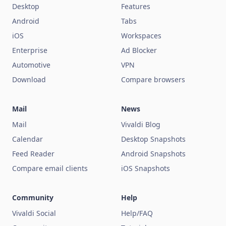
Desktop
Features
Android
Tabs
iOS
Workspaces
Enterprise
Ad Blocker
Automotive
VPN
Download
Compare browsers
Mail
News
Mail
Vivaldi Blog
Calendar
Desktop Snapshots
Feed Reader
Android Snapshots
Compare email clients
iOS Snapshots
Community
Help
Vivaldi Social
Help/FAQ