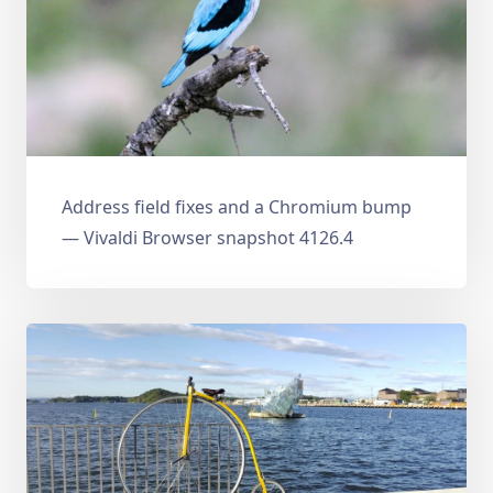
Address field fixes and a Chromium bump
— Vivaldi Browser snapshot 4126.4