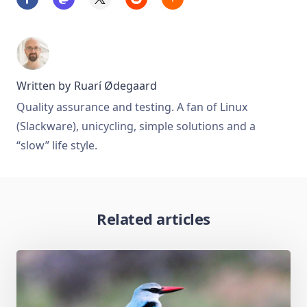
Written by
Ruarí Ødegaard
Quality assurance and testing. A fan of Linux
(Slackware), unicycling, simple solutions and a
“slow” life style.
Related articles