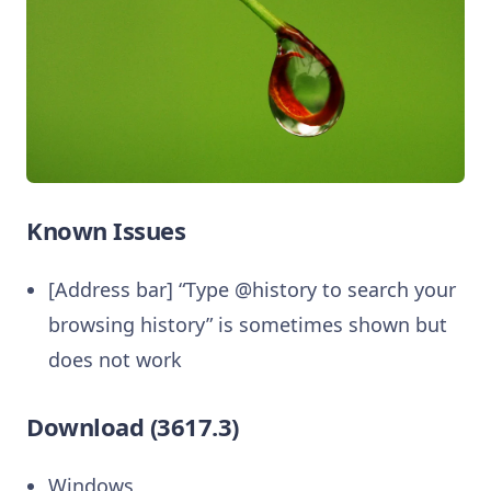
Known Issues
[Address bar] “Type @history to search your
browsing history” is sometimes shown but
does not work
Download (3617.3)
Windows