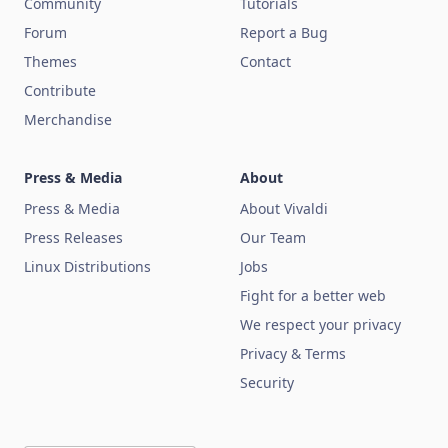
Community
Tutorials
Forum
Report a Bug
Themes
Contact
Contribute
Merchandise
Press & Media
About
Press & Media
About Vivaldi
Press Releases
Our Team
Linux Distributions
Jobs
Fight for a better web
We respect your privacy
Privacy & Terms
Security