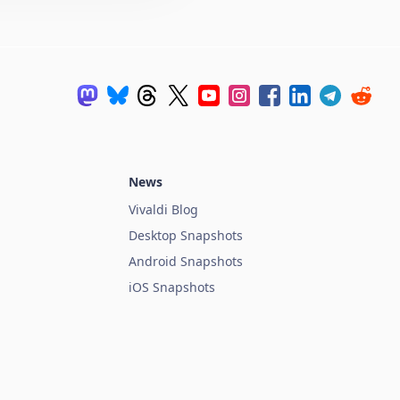
News
Vivaldi Blog
Desktop Snapshots
Android Snapshots
iOS Snapshots