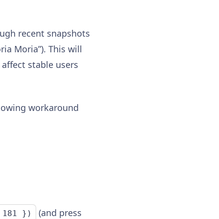
ough recent snapshots
ia Moria”). This will
affect stable users
ollowing workaround
(and press
 181 })