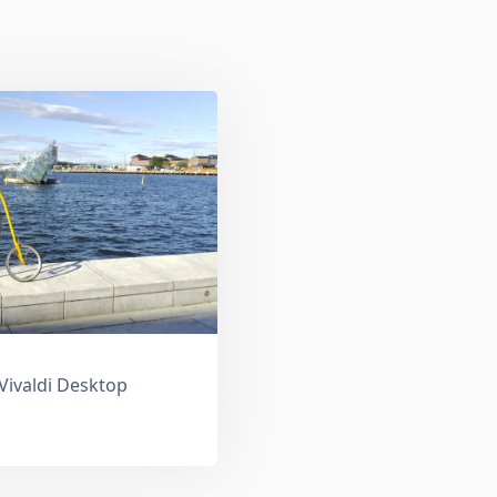
 Vivaldi Desktop