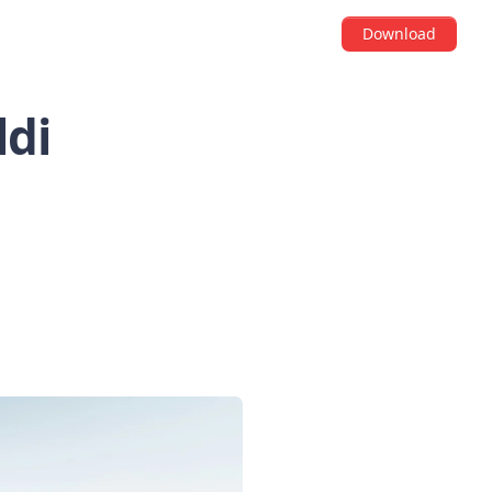
Download
ldi