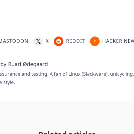
MASTODON
X
REDDIT
HACKER NE
 by
Ruarí Ødegaard
ssurance and testing. A fan of Linux (Slackware), unicycling
e style.