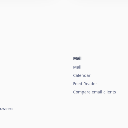
Mail
Mail
Calendar
Feed Reader
Compare email clients
owsers