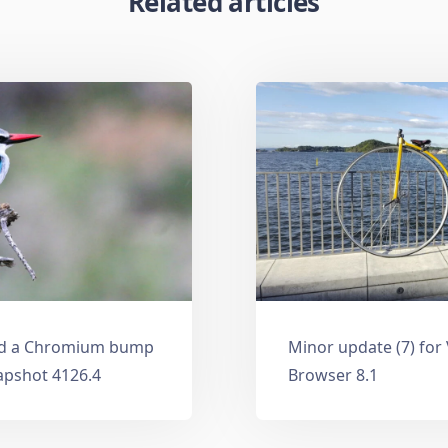
Related articles
and a Chromium bump
Minor update (7) for
apshot 4126.4
Browser 8.1