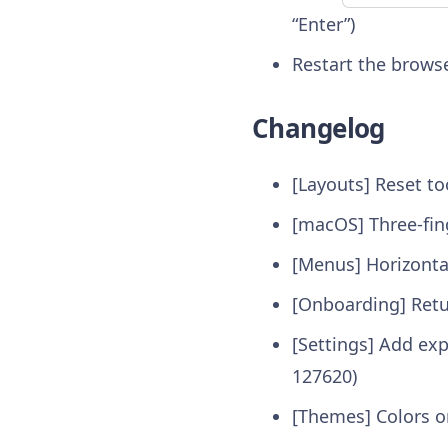
“Enter”)
Restart the brows
Changelog
[Layouts] Reset to
[macOS] Three-fin
[Menus] Horizont
[Onboarding] Retur
[Settings] Add exp
127620)
[Themes] Colors o