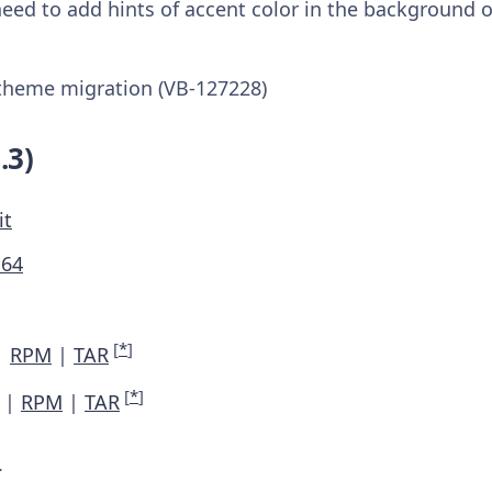
eed to add hints of accent color in the background o
theme migration (VB-127228)
.3)
it
M64
[
*
]
|
RPM
|
TAR
[
*
]
|
RPM
|
TAR
.