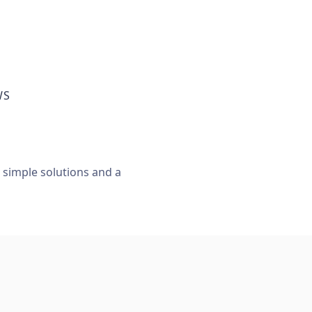
WS
, simple solutions and a