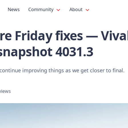
News
Community
About
e Friday fixes — Viva
snapshot 4031.3
continue improving things as we get closer to final.
views