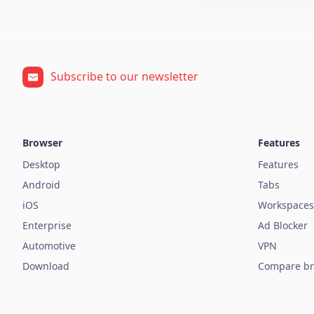
Subscribe to our newsletter
Browser
Features
Desktop
Features
Android
Tabs
iOS
Workspaces
Enterprise
Ad Blocker
Automotive
VPN
Download
Compare br