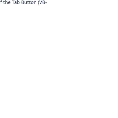
f the Tab Button (VB-