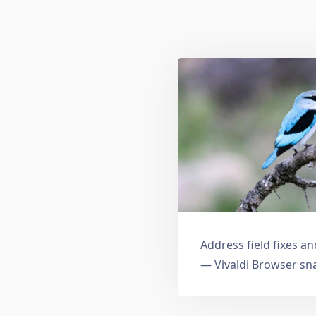
Address field fixes 
— Vivaldi Browser sn