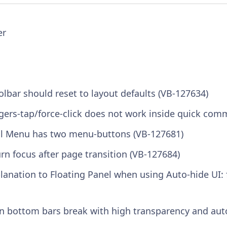
er
olbar should reset to layout defaults (VB-127634)
gers-tap/force-click does not work inside quick com
al Menu has two menu-buttons (VB-127681)
n focus after page transition (VB-127684)
lanation to Floating Panel when using Auto-hide UI: 
n bottom bars break with high transparency and aut