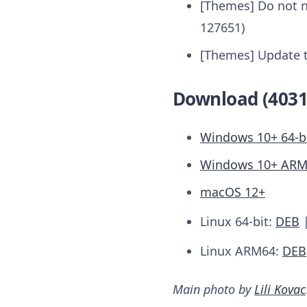
[Themes] Do not n
127651)
[Themes] Update 
Download (4031
Windows 10+ 64-b
Windows 10+ AR
macOS 12+
Linux 64-bit:
DEB
Linux ARM64:
DEB
Main photo by
Lili Kovac