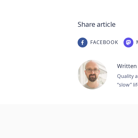
Share article
FACEBOOK
Written
Quality a
“slow” lif