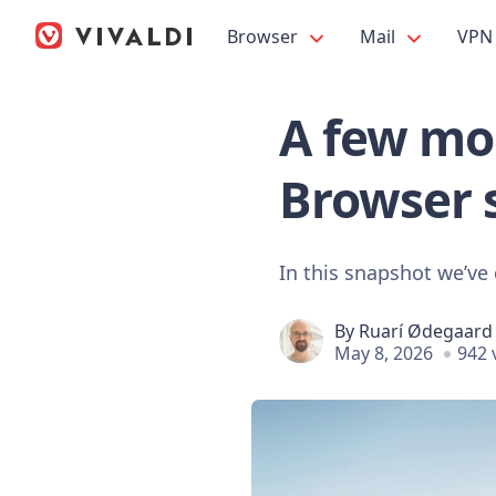
Browser
Mail
VPN
A few mor
Browser 
In this snapshot we’ve 
By
Ruarí Ødegaard
May 8, 2026
942 