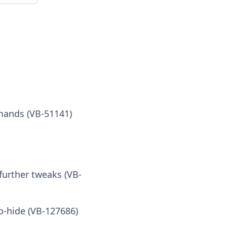
mands (VB-51141)
further tweaks (VB-
o-hide (VB-127686)