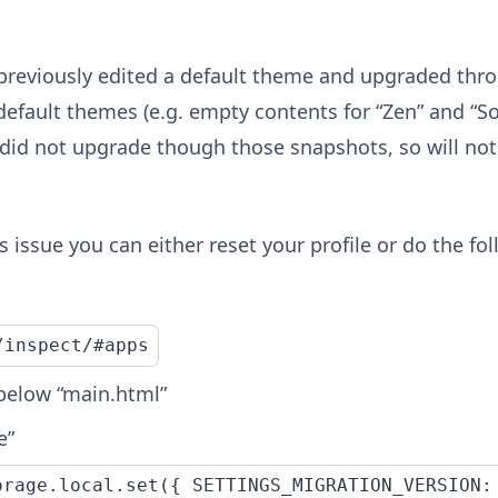
previously edited a default theme and upgraded thr
efault themes (e.g. empty contents for “Zen” and “Sor
did not upgrade though those snapshots, so will not 
s issue you can either reset your profile or do the f
/inspect/#apps
 below “main.html”
e”
orage.local.set({ SETTINGS_MIGRATION_VERSION: