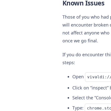
Known Issues
Those of you who had 
will encounter broken d
not affect anyone who 
once we go final.
If you do encounter thi
steps:
Open
vivaldi:/
Click on “inspect”
Select the “Consol
Type:
chrome.st