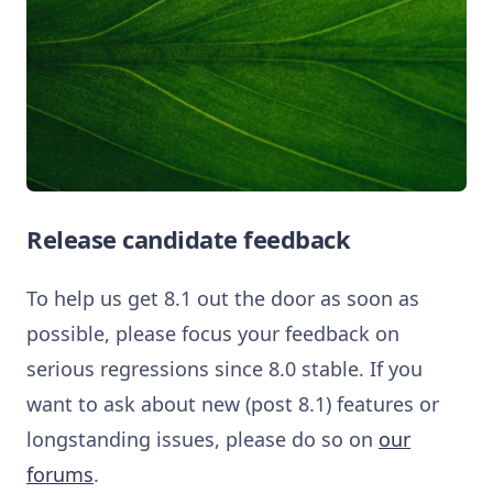
Release candidate feedback
To help us get 8.1 out the door as soon as
possible, please focus your feedback on
serious regressions since 8.0 stable. If you
want to ask about new (post 8.1) features or
longstanding issues, please do so on
our
forums
.