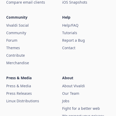
Compare email clients
iOS Snapshots
Community
Help
Vivaldi Social
Help/FAQ
Community
Tutorials
Forum
Report a Bug
Themes
Contact
Contribute
Merchandise
Press & Media
About
Press & Media
About Vivaldi
Press Releases
Our Team
Linux Distributions
Jobs
Fight for a better web
We respect your privacy