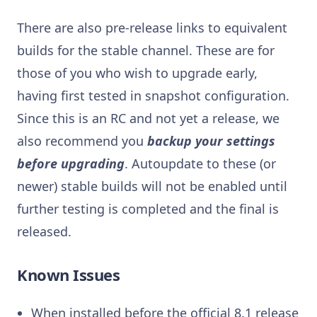
There are also pre-release links to equivalent
builds for the stable channel. These are for
those of you who wish to upgrade early,
having first tested in snapshot configuration.
Since this is an RC and not yet a release, we
also recommend you
backup your settings
before upgrading
. Autoupdate to these (or
newer) stable builds will not be enabled until
further testing is completed and the final is
released.
Known Issues
When installed before the official 8.1 release