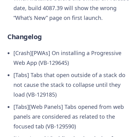
date, build 4087.39 will show the wrong
“What’s New” page on first launch.
Changelog
[Crash][PWAs] On installing a Progressive
Web App (VB-129645)
[Tabs] Tabs that open outside of a stack do
not cause the stack to collapse until they
load (VB-129185)
[Tabs][Web Panels] Tabs opened from web
panels are considered as related to the
focused tab (VB-129590)