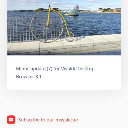
Minor update (7) for Vivaldi Desktop
Browser 8.1
Subscribe to our newsletter