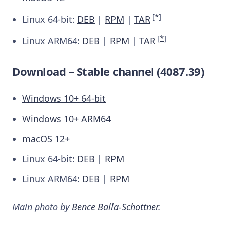
[
*
]
Linux 64-bit:
DEB
|
RPM
|
TAR
[
*
]
Linux ARM64:
DEB
|
RPM
|
TAR
Download – Stable channel (4087.39)
Windows 10+ 64-bit
Windows 10+ ARM64
macOS 12+
Linux 64-bit:
DEB
|
RPM
Linux ARM64:
DEB
|
RPM
Main photo by
Bence Balla-Schottner
.