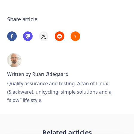
Share article
Written by
Ruarí Ødegaard
Quality assurance and testing. A fan of Linux
(Slackware), unicycling, simple solutions and a
“slow” life style.
Related articles