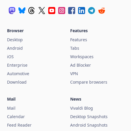
Browser
Features
Desktop
Features
Android
Tabs
iOS
Workspaces
Enterprise
Ad Blocker
Automotive
VPN
Download
Compare browsers
Mail
News
Mail
Vivaldi Blog
Calendar
Desktop Snapshots
Feed Reader
Android Snapshots