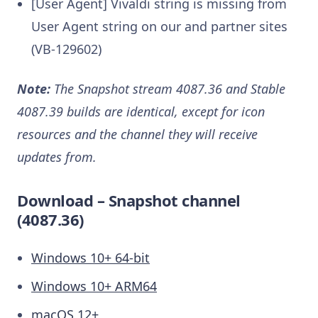
[User Agent] Vivaldi string is missing from
User Agent string on our and partner sites
(VB-129602)
Note:
The Snapshot stream 4087.36 and Stable
4087.39 builds are identical, except for icon
resources and the channel they will receive
updates from.
Download – Snapshot channel
(4087.36)
Windows 10+ 64-bit
Windows 10+ ARM64
macOS 12+