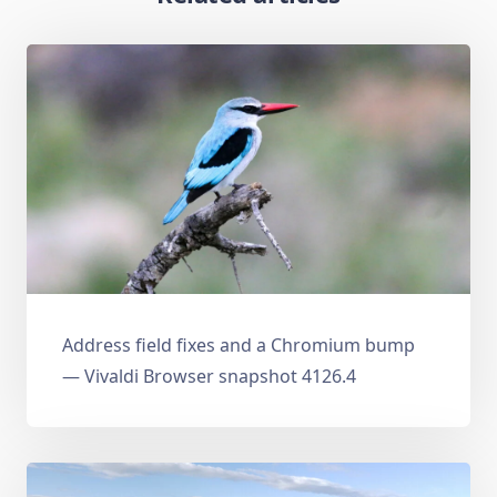
Address field fixes and a Chromium bump
— Vivaldi Browser snapshot 4126.4