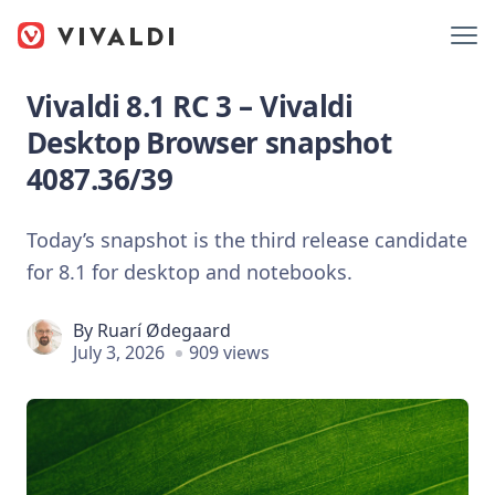
Vivaldi 8.1 RC 3 – Vivaldi
Desktop Browser snapshot
4087.36/39
Today’s snapshot is the third release candidate
for 8.1 for desktop and notebooks.
By
Ruarí Ødegaard
July 3, 2026
909 views