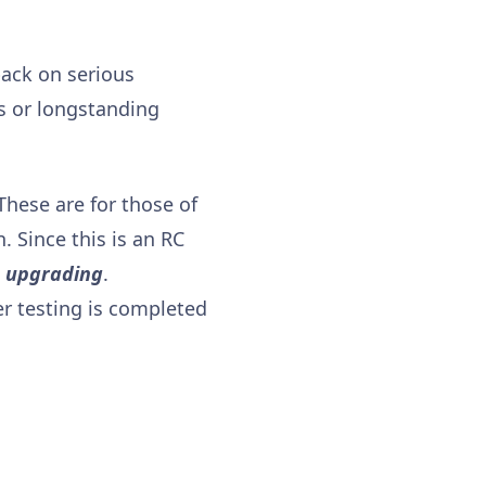
back on serious
es or longstanding
 These are for those of
. Since this is an RC
e upgrading
.
er testing is completed