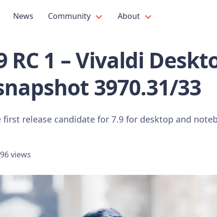
News
Community
About
.9 RC 1 – Vivaldi Deskt
snapshot 3970.31/33
 first release candidate for 7.9 for desktop and note
96 views