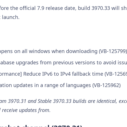
ore the official 7.9 release date, build 3970.33 will 
 launch.
opens on all windows when downloading (VB-125799)
tabase upgrades from previous versions to avoid iss
ormance] Reduce IPv6 to IPv4 fallback time (VB-1256
lation updates in a range of languages (VB-125962)
m 3970.31 and Stable 3970.33 builds are identical, exce
l receive updates from.