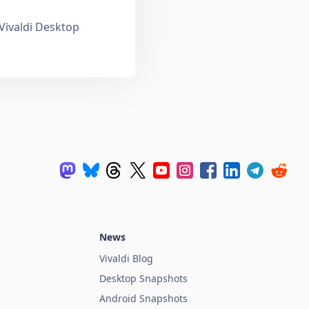
 Vivaldi Desktop
News
Vivaldi Blog
Desktop Snapshots
Android Snapshots