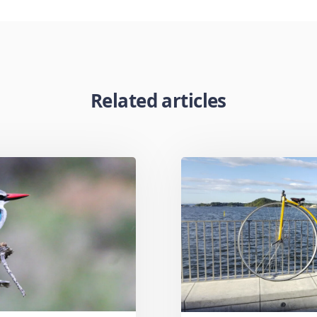
Related articles