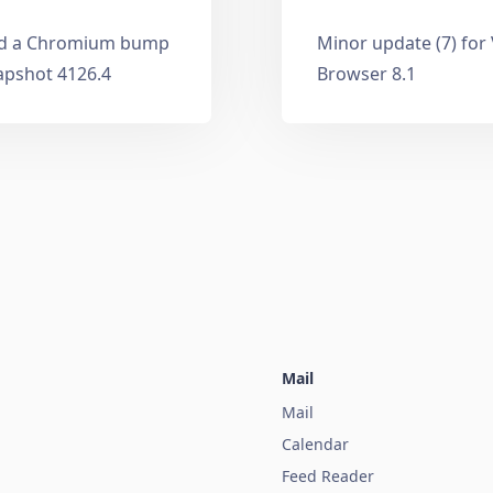
and a Chromium bump
Minor update (7) for
apshot 4126.4
Browser 8.1
Mail
Mail
Calendar
Feed Reader