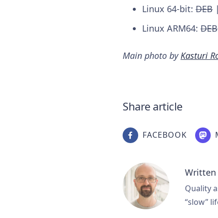
Linux 64-bit:
DEB
Linux ARM64:
DEB
Main photo by
Kasturi R
Share article
FACEBOOK
Written
Quality a
“slow” lif