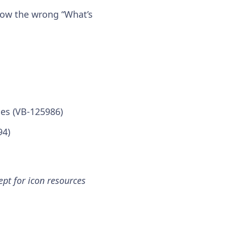
show the wrong “What’s
ues (VB-125986)
94)
pt for icon resources