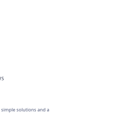
WS
, simple solutions and a