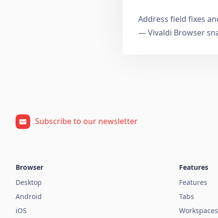
Address field fixes 
— Vivaldi Browser sn
Subscribe to our newsletter
Browser
Features
Desktop
Features
Android
Tabs
iOS
Workspaces