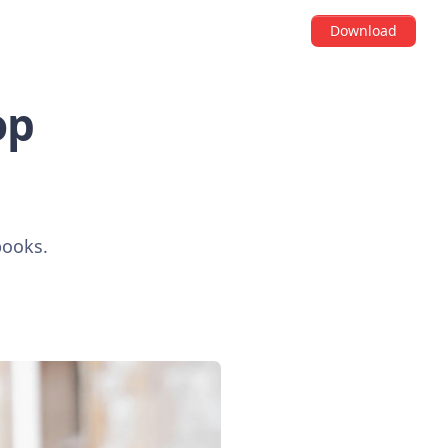
Download
op
books.