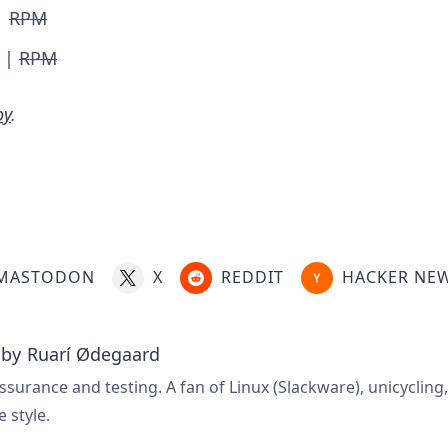
|
RPM
|
RPM
oy
.
MASTODON
X
REDDIT
HACKER NE
 by
Ruarí Ødegaard
ssurance and testing. A fan of Linux (Slackware), unicycling
e style.