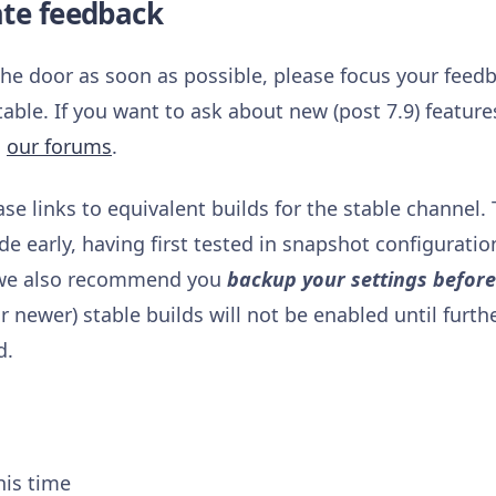
ate feedback
 the door as soon as possible, please focus your feed
table. If you want to ask about new (post 7.9) featur
n
our forums
.
ase links to equivalent builds for the stable channel.
 early, having first tested in snapshot configuration
, we also recommend you
backup your settings befor
 newer) stable builds will not be enabled until furth
d.
his time