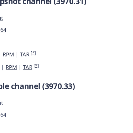
pshot channel (3970.31)
it
M64
[
*
]
|
RPM
|
TAR
[
*
]
|
RPM
|
TAR
le channel (3970.33)
it
M64