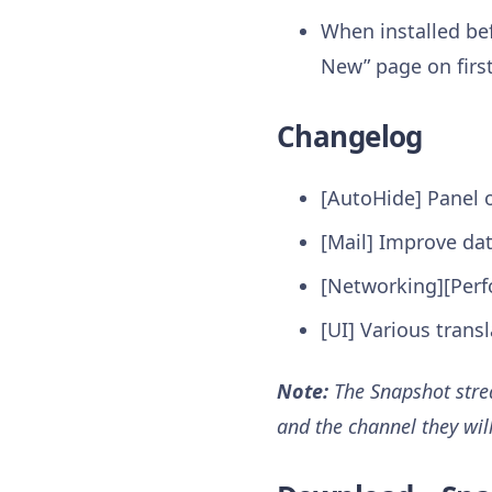
When installed bef
New” page on first
Changelog
[AutoHide] Panel 
[Mail] Improve da
[Networking][Perf
[UI] Various trans
Note:
The Snapshot strea
and the channel they wil