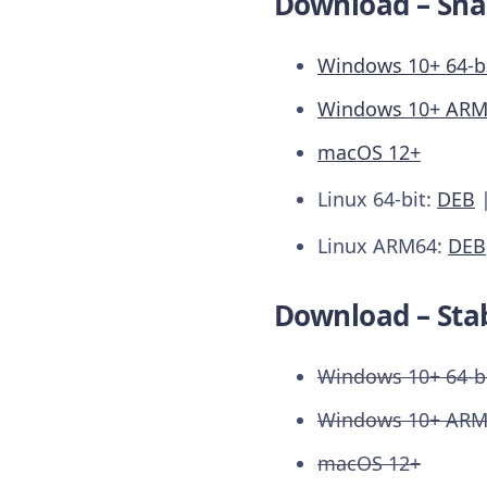
Download – Sna
Windows 10+ 64-b
Windows 10+ AR
macOS 12+
Linux 64-bit:
DEB
Linux ARM64:
DEB
Download – Stab
Windows 10+ 64-b
Windows 10+ AR
macOS 12+