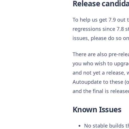
Release candid
To help us get 7.9 out
regressions since 7.8 s
issues, please do so o
There are also pre-rele
you who wish to upgrade
and not yet a release
Autoupdate to these (or
and the final is release
Known Issues
No stable builds t