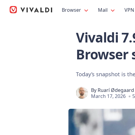
Browser
Mail
VPN
Vivaldi 7
Browser 
Today’s snapshot is the
By
Ruarí Ødegaard
March 17, 2026
5