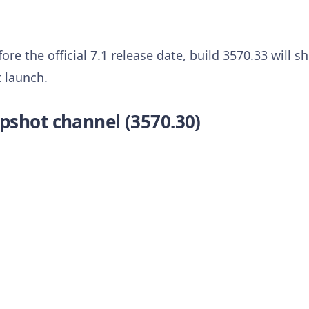
ore the official 7.1 release date, build 3570.33 will 
 launch.
pshot channel (3570.30)