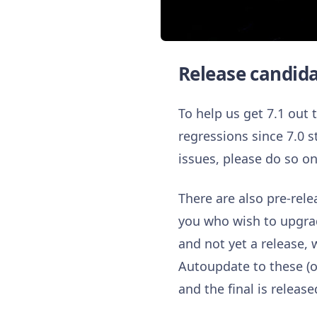
Release candid
To help us get 7.1 out
regressions since 7.0 s
issues, please do so o
There are also pre-rele
you who wish to upgrade
and not yet a release
Autoupdate to these (or
and the final is release