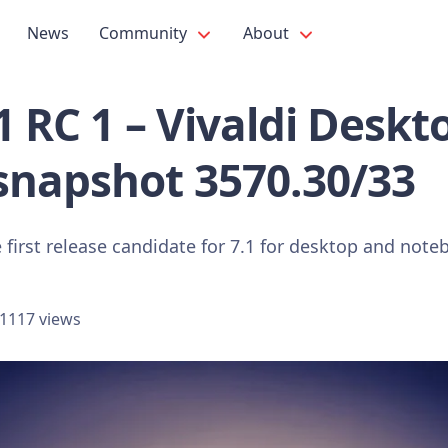
News
Community
About
.1 RC 1 – Vivaldi Deskt
snapshot 3570.30/33
 first release candidate for 7.1 for desktop and note
1117 views