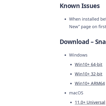
Known Issues
When installed bef
New” page on first
Download – Sna
Windows
Win10+ 64-bit
Win10+ 32-bit
Win10+ ARM64
macOS
11.0+ Universal