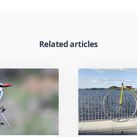
Related articles