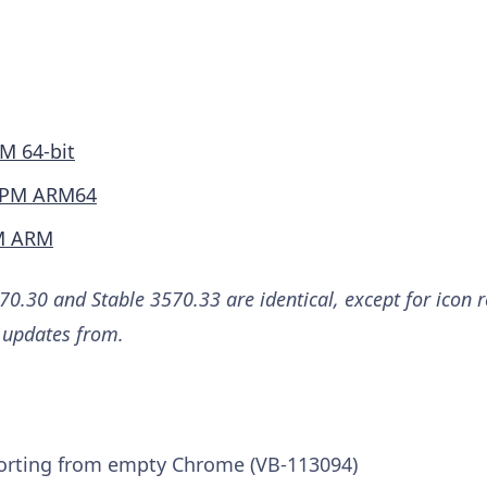
M 64-bit
PM ARM64
M ARM
0.30 and Stable 3570.33 are identical, except for icon 
e updates from.
orting from empty Chrome (VB-113094)