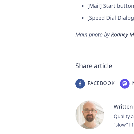
[Mail] Start butto
[Speed Dial Dialog
Main photo by
Rodney M
Share article
FACEBOOK
Written
Quality a
“slow” lif