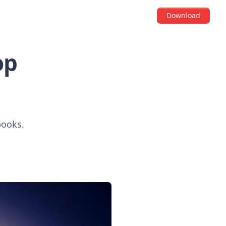
Download
op
books.