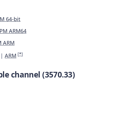
M 64-bit
PM ARM64
M ARM
[
*
]
|
ARM
le channel (3570.33)