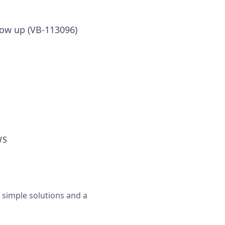
show up (VB-113096)
WS
, simple solutions and a