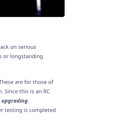
back on serious
es or longstanding
 These are for those of
. Since this is an RC
e upgrading
.
er testing is completed