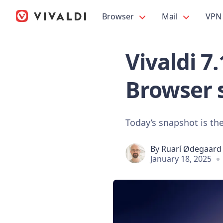
Browser
Mail
VPN
Vivaldi 7
Browser 
Today’s snapshot is the
By
Ruarí Ødegaard
January 18, 2025