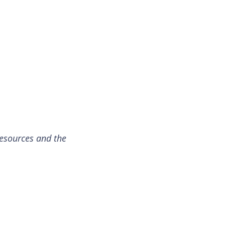
resources and the