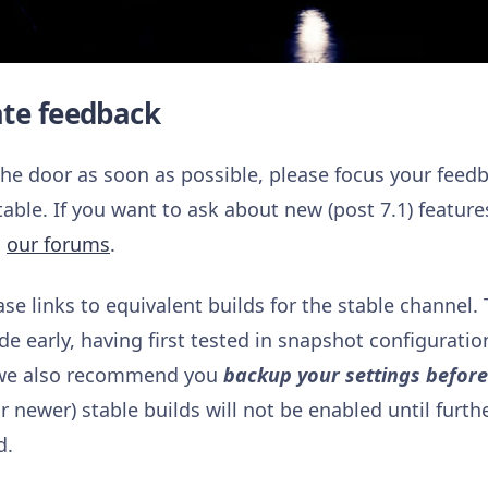
ate feedback
 the door as soon as possible, please focus your feed
table. If you want to ask about new (post 7.1) featur
n
our forums
.
ase links to equivalent builds for the stable channel.
 early, having first tested in snapshot configuration
, we also recommend you
backup your settings befor
 newer) stable builds will not be enabled until furth
d.