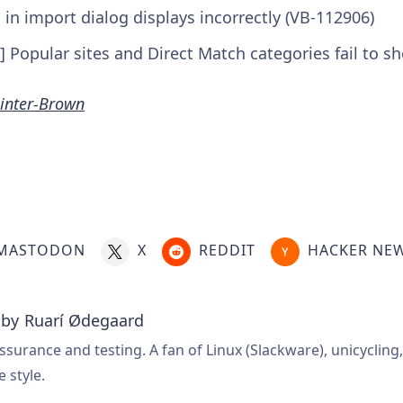
n in import dialog displays incorrectly (VB-112906)
] Popular sites and Direct Match categories fail to 
inter-Brown
MASTODON
X
REDDIT
HACKER NE
 by
Ruarí Ødegaard
ssurance and testing. A fan of Linux (Slackware), unicycling
e style.