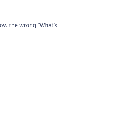
show the wrong “What’s