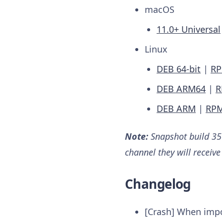
macOS
11.0+ Universal
Linux
DEB 64-bit
|
RP
DEB ARM64
|
R
DEB ARM
|
RP
Note:
Snapshot build 357
channel they will receiv
Changelog
[Crash] When imp