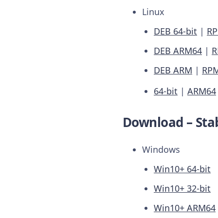
Linux
DEB 64-bit
|
RP
DEB ARM64
|
R
DEB ARM
|
RP
64-bit
|
ARM64
Download – Stab
Windows
Win10+ 64-bit
Win10+ 32-bit
Win10+ ARM64