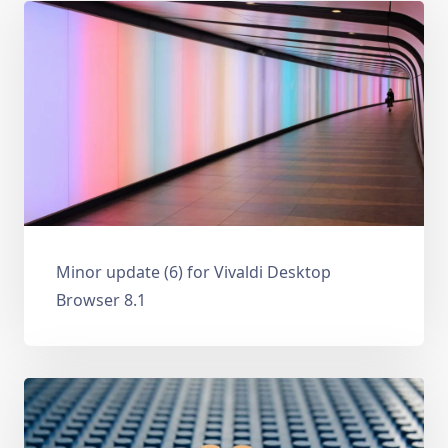
Minor update (6) for Vivaldi Desktop
Browser 8.1