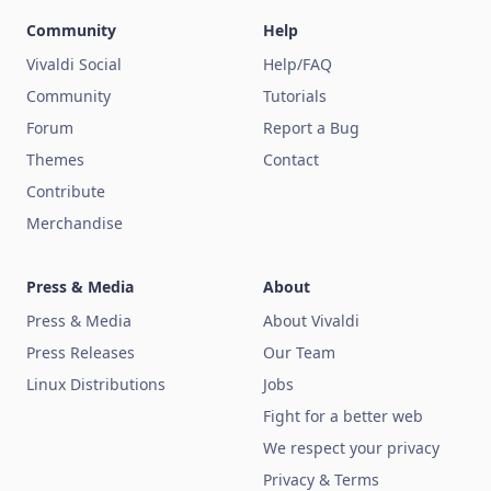
Community
Help
Vivaldi Social
Help/FAQ
Community
Tutorials
Forum
Report a Bug
Themes
Contact
Contribute
Merchandise
Press & Media
About
Press & Media
About Vivaldi
Press Releases
Our Team
Linux Distributions
Jobs
Fight for a better web
We respect your privacy
Privacy & Terms