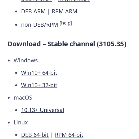
DEB ARM
|
RPM ARM
[
help
]
non-DEB/RPM
Download – Stable channel (3105.35)
Windows
Win10+ 64-bit
Win10+ 32-bit
macOS
10.13+ Universal
Linux
DEB 64-bit
|
RPM 64-bit