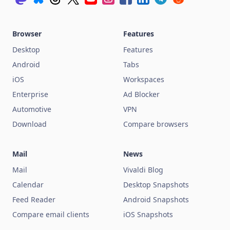
Browser
Features
Desktop
Features
Android
Tabs
iOS
Workspaces
Enterprise
Ad Blocker
Automotive
VPN
Download
Compare browsers
Mail
News
Mail
Vivaldi Blog
Calendar
Desktop Snapshots
Feed Reader
Android Snapshots
Compare email clients
iOS Snapshots