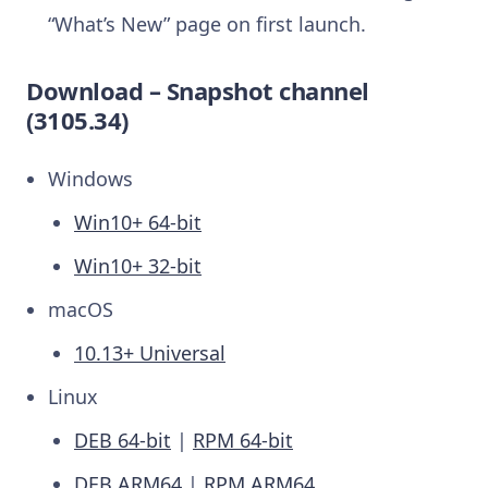
“What’s New” page on first launch.
Download – Snapshot channel
(3105.34)
Windows
Win10+ 64-bit
Win10+ 32-bit
macOS
10.13+ Universal
Linux
DEB 64-bit
|
RPM 64-bit
DEB ARM64
|
RPM ARM64