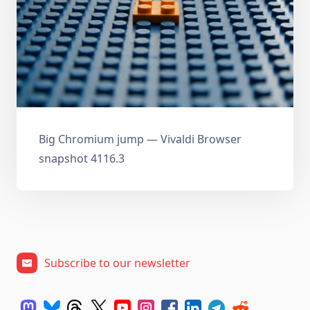
Big Chromium jump — Vivaldi Browser
snapshot 4116.3
Subscribe to our newsletter