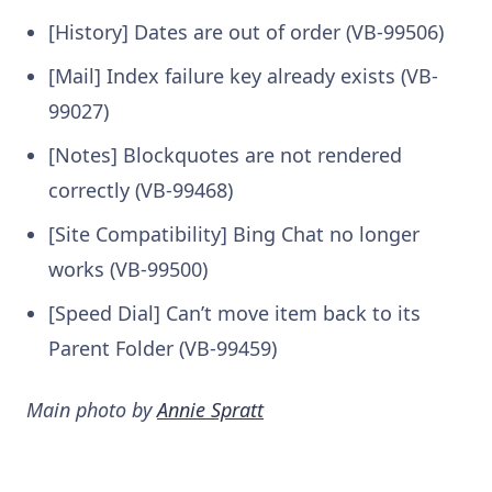
[History] Dates are out of order (VB-99506)
[Mail] Index failure key already exists (VB-
99027)
[Notes] Blockquotes are not rendered
correctly (VB-99468)
[Site Compatibility] Bing Chat no longer
works (VB-99500)
[Speed Dial] Can’t move item back to its
Parent Folder (VB-99459)
Main photo by
Annie Spratt