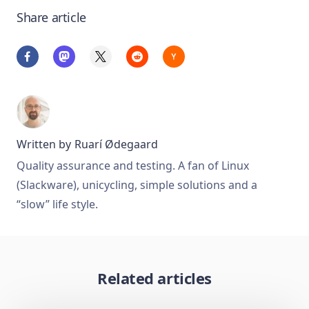
Share article
Written by
Ruarí Ødegaard
Quality assurance and testing. A fan of Linux
(Slackware), unicycling, simple solutions and a
“slow” life style.
Related articles