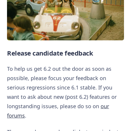
Release candidate feedback
To help us get 6.2 out the door as soon as
possible, please focus your feedback on
serious regressions since 6.1 stable. If you
want to ask about new (post 6.2) features or
longstanding issues, please do so on
our
forums
.