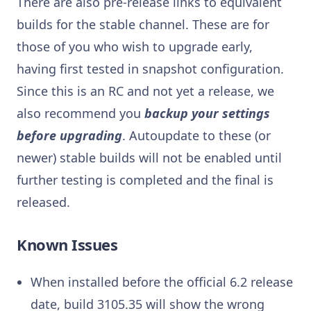
There are also pre-release links to equivalent
builds for the stable channel. These are for
those of you who wish to upgrade early,
having first tested in snapshot configuration.
Since this is an RC and not yet a release, we
also recommend you
backup your settings
before upgrading
. Autoupdate to these (or
newer) stable builds will not be enabled until
further testing is completed and the final is
released.
Known Issues
When installed before the official 6.2 release
date, build 3105.35 will show the wrong