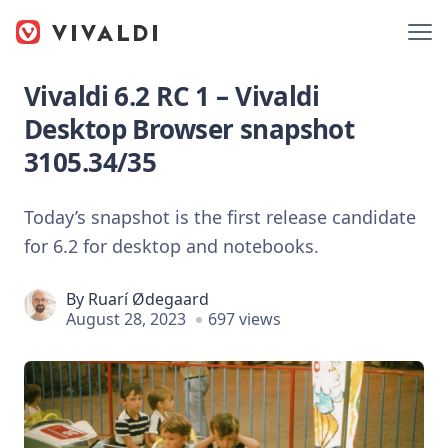
Vivaldi 6.2 RC 1 – Vivaldi
Desktop Browser snapshot
3105.34/35
Today’s snapshot is the first release candidate
for 6.2 for desktop and notebooks.
By
Ruarí Ødegaard
August 28, 2023
697 views