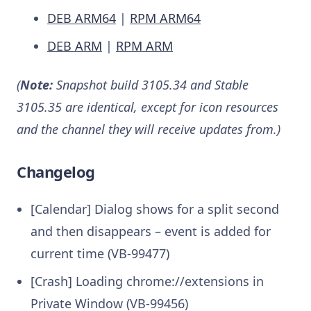
DEB ARM64
|
RPM ARM64
DEB ARM
|
RPM ARM
(
Note:
Snapshot build 3105.34 and Stable
3105.35 are identical, except for icon resources
and the channel they will receive updates from.)
Changelog
[Calendar] Dialog shows for a split second
and then disappears – event is added for
current time (VB-99477)
[Crash] Loading chrome://extensions in
Private Window (VB-99456)