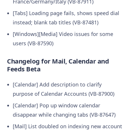
France/Germany/Italy (VB-87911)
[Tabs] Loading page fails, shows speed dial
instead; blank tab titles (VB-87481)
[Windows][Media] Video issues for some
users (VB-87590)
Changelog for Mail, Calendar and
Feeds Beta
[Calendar] Add description to clarify
purpose of Calendar Accounts (VB-87900)
[Calendar] Pop up window calendar
disappear while changing tabs (VB-87647)
[Mail] List doubled on indexing new account