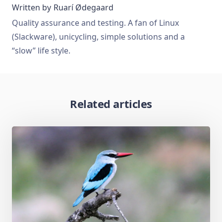
Written by
Ruarí Ødegaard
Quality assurance and testing. A fan of Linux
(Slackware), unicycling, simple solutions and a
“slow” life style.
Related articles