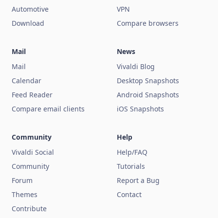
Automotive
VPN
Download
Compare browsers
Mail
News
Mail
Vivaldi Blog
Calendar
Desktop Snapshots
Feed Reader
Android Snapshots
Compare email clients
iOS Snapshots
Community
Help
Vivaldi Social
Help/FAQ
Community
Tutorials
Forum
Report a Bug
Themes
Contact
Contribute