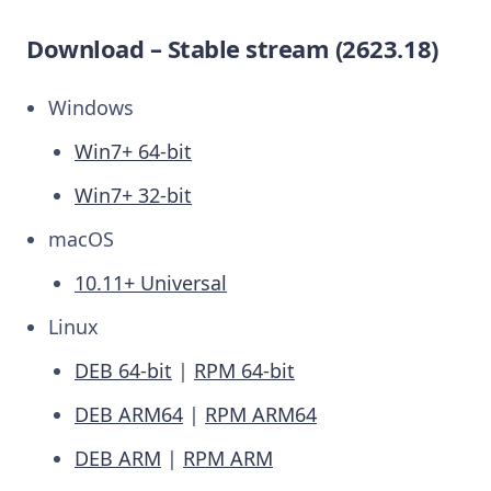
Download – Stable stream (2623.18)
Windows
Win7+ 64-bit
Win7+ 32-bit
macOS
10.11+ Universal
Linux
DEB 64-bit
|
RPM 64-bit
DEB ARM64
|
RPM ARM64
DEB ARM
|
RPM ARM