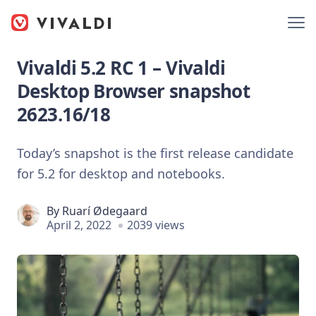
Vivaldi 5.2 RC 1 – Vivaldi
Desktop Browser snapshot
2623.16/18
Today’s snapshot is the first release candidate
for 5.2 for desktop and notebooks.
By
Ruarí Ødegaard
April 2, 2022
2039 views