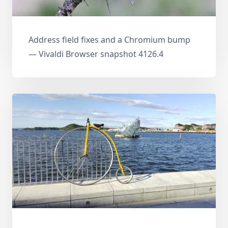
Address field fixes and a Chromium bump
— Vivaldi Browser snapshot 4126.4