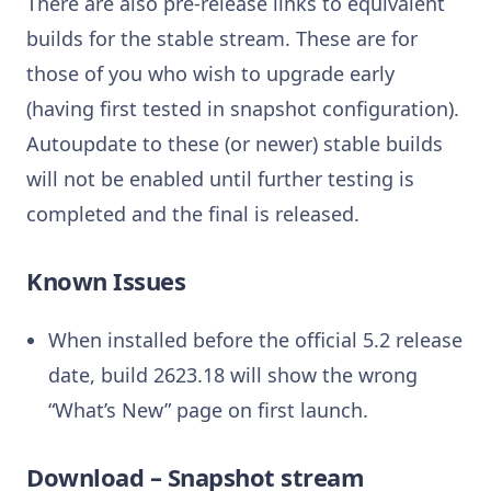
There are also pre-release links to equivalent
builds for the stable stream. These are for
those of you who wish to upgrade early
(having first tested in snapshot configuration).
Autoupdate to these (or newer) stable builds
will not be enabled until further testing is
completed and the final is released.
Known Issues
When installed before the official 5.2 release
date, build 2623.18 will show the wrong
“What’s New” page on first launch.
Download – Snapshot stream