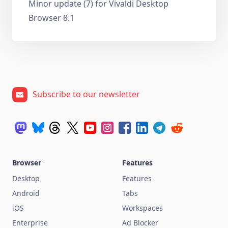
Minor update (7) for Vivaldi Desktop
Browser 8.1
Subscribe to our newsletter
Browser
Features
Desktop
Features
Android
Tabs
iOS
Workspaces
Enterprise
Ad Blocker