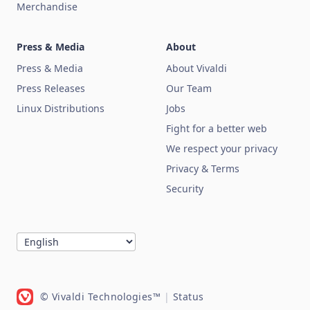
Merchandise
Press & Media
About
Press & Media
About Vivaldi
Press Releases
Our Team
Linux Distributions
Jobs
Fight for a better web
We respect your privacy
Privacy & Terms
Security
© Vivaldi Technologies™
|
Status