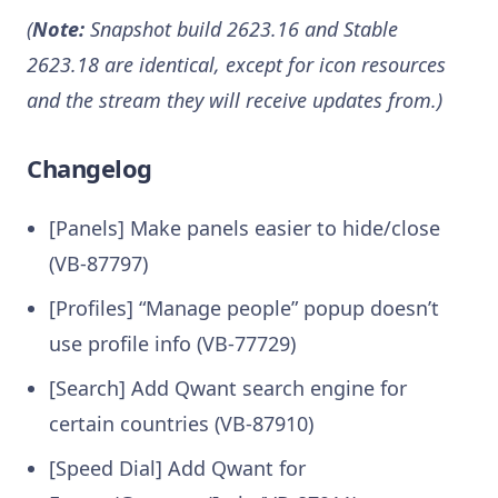
(
Note:
Snapshot build 2623.16 and Stable
2623.18 are identical, except for icon resources
and the stream they will receive updates from.)
Changelog
[Panels] Make panels easier to hide/close
(VB-87797)
[Profiles] “Manage people” popup doesn’t
use profile info (VB-77729)
[Search] Add Qwant search engine for
certain countries (VB-87910)
[Speed Dial] Add Qwant for