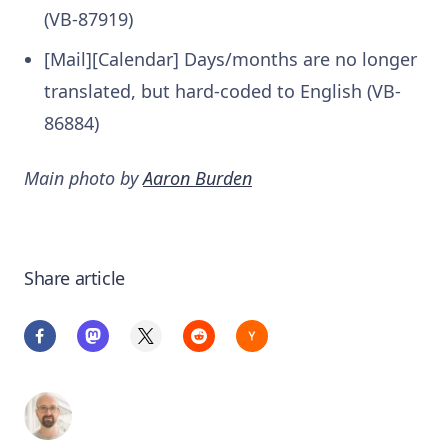
(VB-87919)
[Mail][Calendar] Days/months are no longer
translated, but hard-coded to English (VB-
86884)
Main photo by
Aaron Burden
Share article