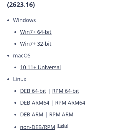
(2623.16)
Windows
Win7+ 64-bit
Win7+ 32-bit
macOS
10.11+ Universal
Linux
DEB 64-bit
|
RPM 64-bit
DEB ARM64
|
RPM ARM64
DEB ARM
|
RPM ARM
[
help
]
non-DEB/RPM