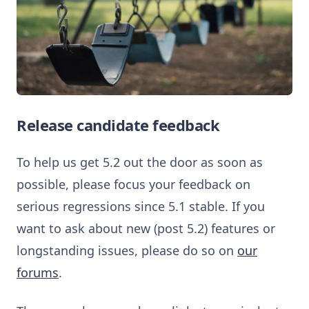
Release candidate feedback
To help us get 5.2 out the door as soon as
possible, please focus your feedback on
serious regressions since 5.1 stable. If you
want to ask about new (post 5.2) features or
longstanding issues, please do so on
our
forums
.