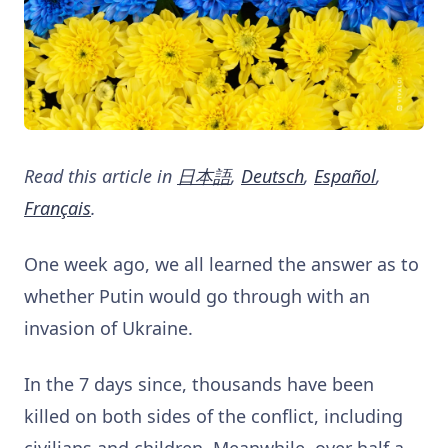
Read this article in
日本語
,
Deutsch
,
Español
,
Français
.
One week ago, we all learned the answer as to
whether Putin would go through with an
invasion of Ukraine.
In the 7 days since, thousands have been
killed on both sides of the conflict, including
civilians and children. Meanwhile, over half a