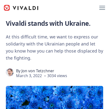
Vivaldi stands with Ukraine.
At this difficult time, we want to express our
solidarity with the Ukrainian people and let
you know how you can help those displaced by
the fighting.
By
Jon von Tetzchner
March 3, 2022
3034 views