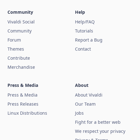
Community
Help
Vivaldi Social
Help/FAQ
Community
Tutorials
Forum
Report a Bug
Themes
Contact
Contribute
Merchandise
Press & Media
About
Press & Media
About Vivaldi
Press Releases
Our Team
Linux Distributions
Jobs
Fight for a better web
We respect your privacy