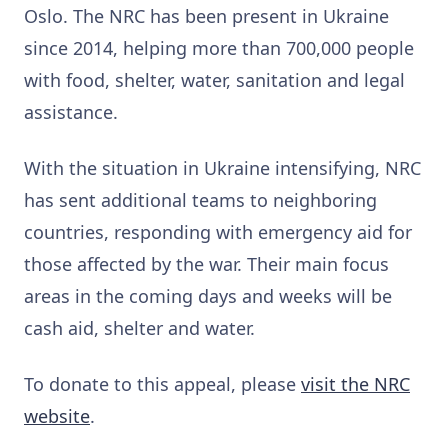
Oslo. The NRC has been present in Ukraine
since 2014, helping more than 700,000 people
with food, shelter, water, sanitation and legal
assistance.
With the situation in Ukraine intensifying, NRC
has sent additional teams to neighboring
countries, responding with emergency aid for
those affected by the war. Their main focus
areas in the coming days and weeks will be
cash aid, shelter and water.
To donate to this appeal, please
visit the NRC
website
.