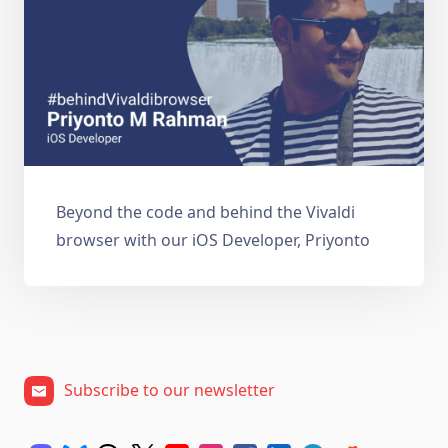
Beyond the code and behind the Vivaldi
browser with our iOS Developer, Priyonto
Subscribe to our newsletter