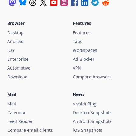
Browser
Features
Desktop
Features
Android
Tabs
iOS
Workspaces
Enterprise
Ad Blocker
Automotive
VPN
Download
Compare browsers
Mail
News
Mail
Vivaldi Blog
Calendar
Desktop Snapshots
Feed Reader
Android Snapshots
Compare email clients
iOS Snapshots