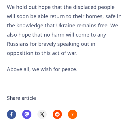
We hold out hope that the displaced people
will soon be able return to their homes, safe in
the knowledge that Ukraine remains free. We
also hope that no harm will come to any
Russians for bravely speaking out in
opposition to this act of war.
Above all, we wish for peace.
Share article