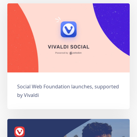
Social Web Foundation launches, supported
by Vivaldi