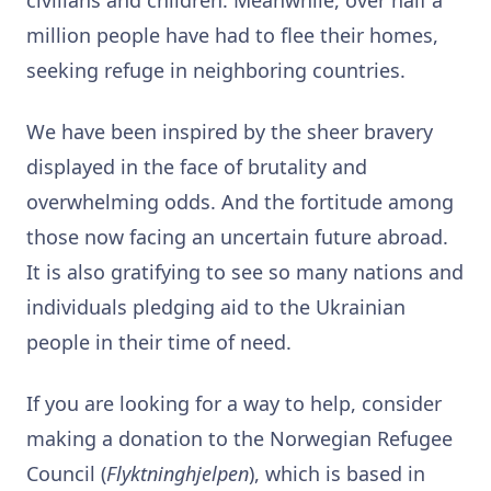
million people have had to flee their homes,
seeking refuge in neighboring countries.
We have been inspired by the sheer bravery
displayed in the face of brutality and
overwhelming odds. And the fortitude among
those now facing an uncertain future abroad.
It is also gratifying to see so many nations and
individuals pledging aid to the Ukrainian
people in their time of need.
If you are looking for a way to help, consider
making a donation to the Norwegian Refugee
Council (
Flyktninghjelpen
), which is based in