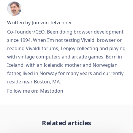
Written by
Jon von Tetzchner
Co-Founder/CEO. Been doing browser development
since 1994. When I’m not testing Vivaldi browser or
reading Vivaldi forums, I enjoy collecting and playing
with vintage computers and arcade games. Born in
Iceland, with an Icelandic mother and Norwegian
father, lived in Norway for many years and currently
reside near Boston, MA.
Follow me on:
Mastodon
Related articles