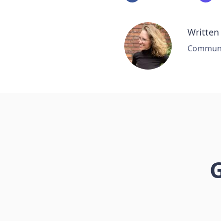
Written
Communic
G