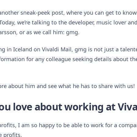
 another sneak-peek post, where you can get to kno
Today, we’re talking to the developer, music lover and
son, or as we call him: gmg.
g in Iceland on Vivaldi Mail, gmg is not just a talent
formation for any colleague seeking details about the
 more about him and see what he has to share with us!
ou love about working at Viva
rofits, I am so happy to be able to work for a compa
 profits.