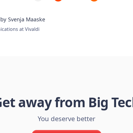
 by
Svenja Maaske
ations at Vivaldi
et away from Big Te
You deserve better