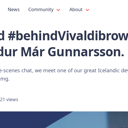
News
Community
About
ad #behindVivaldibrow
ur Már Gunnarsson.
he-scenes chat, we meet one of our great Icelandic
gmg.
21 views