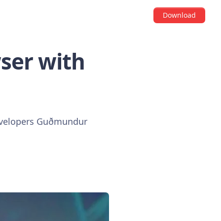
Download
ser with
 developers Guðmundur