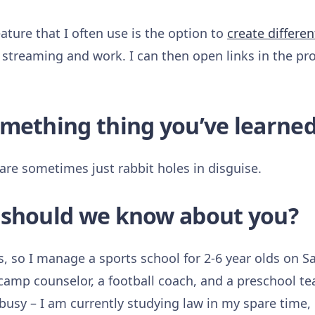
ature that I often use is the option to
create differen
 streaming and work. I can then open links in the pro
omething thing you’ve learned
are sometimes just rabbit holes in disguise.
 should we know about you?
s, so I manage a sports school for 2-6 year olds on Sa
amp counselor, a football coach, and a preschool tea
p busy – I am currently studying law in my spare time, 