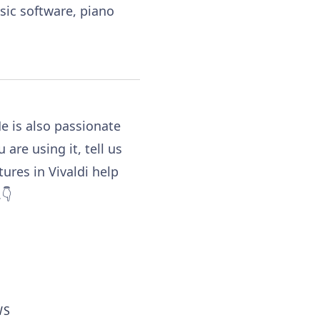
sic software, piano
e is also passionate
ou are using it, tell us
tures in Vivaldi help
👇
WS