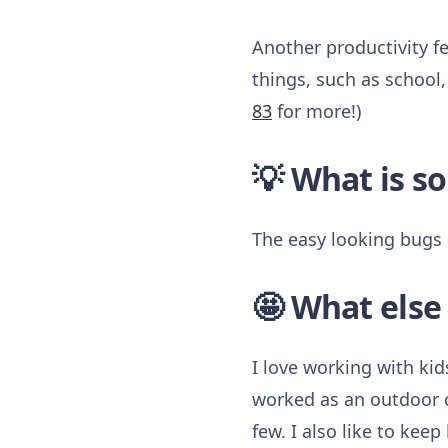
Another productivity fe
things, such as school,
83
for more!)
💡 What is s
The easy looking bugs 
🤩 What else
I love working with kid
worked as an outdoor c
few. I also like to kee