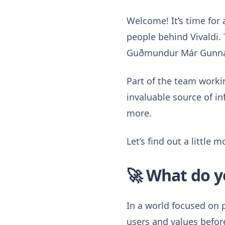
Welcome! It’s time for
people behind Vivaldi. 
Guðmundur Már Gunnars
Part of the team workin
invaluable source of in
more.
Let’s find out a little
🚀 What do y
In a world focused on p
users and values before