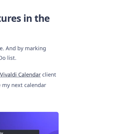
tures in the
nce. And by marking
o list.
Vivaldi Calendar
client
 my next calendar