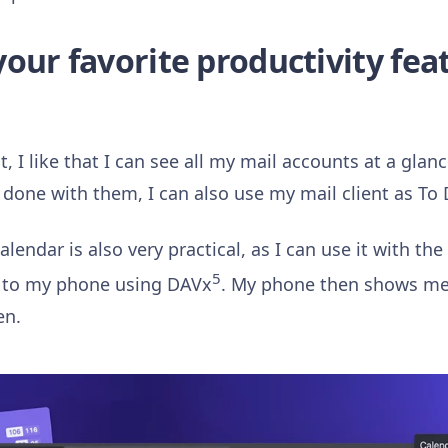
our favorite productivity fea
t, I like that I can see all my mail accounts at a gla
done with them, I can also use my mail client as To D
lendar is also very practical, as I can use it with the
5
t to my phone using DAVx
. My phone then shows me
en.