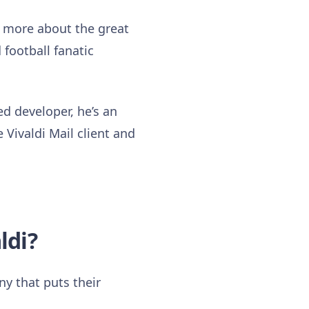
w more about the great
 football fanatic
ed developer, he’s an
 Vivaldi Mail client and
ldi?
ny that puts their