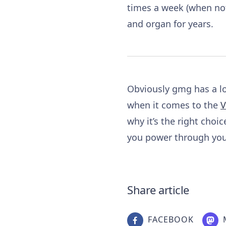
times a week (when not
and organ for years.
Obviously gmg has a lot
when it comes to the
V
why it’s the right choic
you power through your
Share article
FACEBOOK