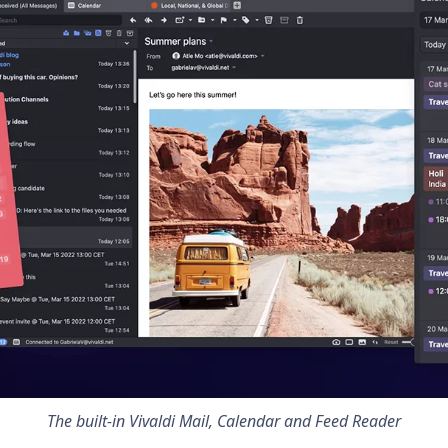
The built-in
Vivaldi Mail, Calendar and Feed Reader