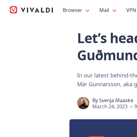
Browser
Mail
VPN
Let’s he
Guðmund
In our latest behind-t
Már Gunnarsson, aka 
By
Svenja Maaske
March 24, 2023
9