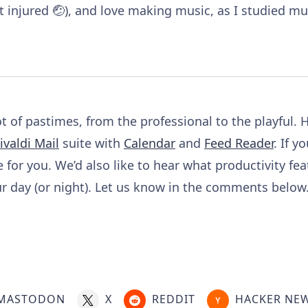
 injured 🤕), and love making music, as I studied mu
 of pastimes, from the professional to the playful. H
ivaldi Mail
suite with
Calendar
and
Feed Reader
. If y
e for you. We’d also like to hear what productivity fea
 day (or night). Let us know in the comments below.
MASTODON
X
REDDIT
HACKER NE