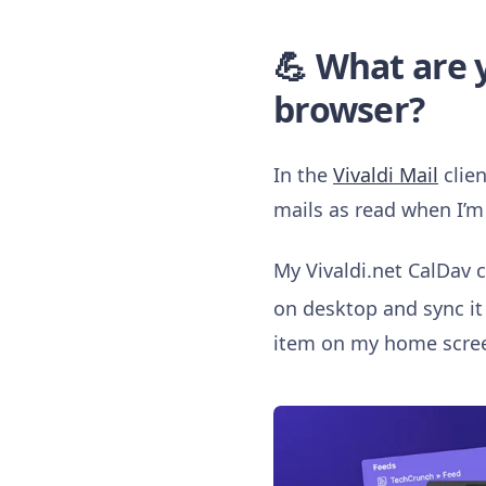
💪 What are y
browser?
In the
Vivaldi Mail
clien
mails as read when I’m 
My Vivaldi.net CalDav ca
on desktop and sync i
item on my home scre