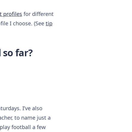
t
profiles
for different
file I choose. (See
tip
 so far?
turdays. I’ve also
cher, to name just a
play football a few